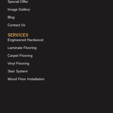
Special Offer
Image Gallery
Blog
Contact Us
SERVICES
Engineered Hardwood
Laminate Flooring
Carpet Flooring
Vinyl Flooring
Stair System
Wood Floor Installation