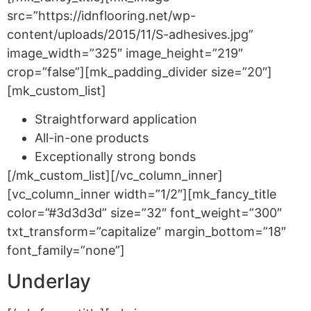
src=”https://idnflooring.net/wp-
content/uploads/2015/11/S-adhesives.jpg”
image_width=”325″ image_height=”219″
crop=”false”][mk_padding_divider size=”20″]
[mk_custom_list]
Straightforward application
All-in-one products
Exceptionally strong bonds
[/mk_custom_list][/vc_column_inner]
[vc_column_inner width=”1/2″][mk_fancy_title
color=”#3d3d3d” size=”32″ font_weight=”300″
txt_transform=”capitalize” margin_bottom=”18″
font_family=”none”]
Underlay