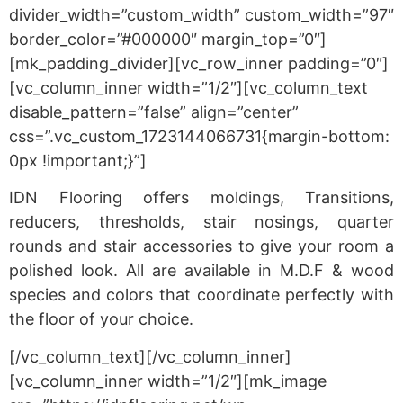
divider_width=”custom_width” custom_width=”97″
border_color=”#000000″ margin_top=”0″]
[mk_padding_divider][vc_row_inner padding=”0″]
[vc_column_inner width=”1/2″][vc_column_text
disable_pattern=”false” align=”center”
css=”.vc_custom_1723144066731{margin-bottom:
0px !important;}”]
IDN Flooring offers moldings, Transitions,
reducers, thresholds, stair nosings, quarter
rounds and stair accessories to give your room a
polished look. All are available in M.D.F & wood
species and colors that coordinate perfectly with
the floor of your choice.
[/vc_column_text][/vc_column_inner]
[vc_column_inner width=”1/2″][mk_image