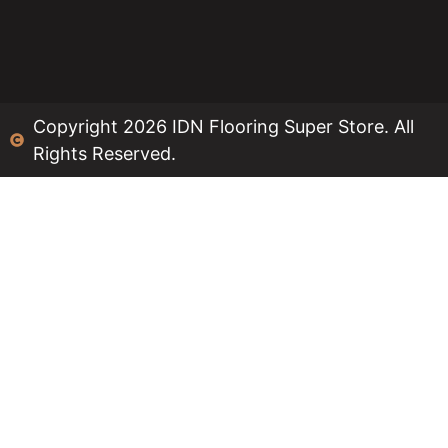
Copyright 2026 IDN Flooring Super Store. All
Rights Reserved.