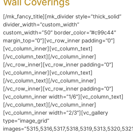
Wall Coverings
[/mk_fancy_title][mk_divider style=”thick_solid”
divider_width=”custom_width”
custom_width=”50″ border_color=”#c99c44″
margin_top=”0″][vc_row_inner padding=”0″]
[vc_column_inner][vc_column_text]
[/vc_column_text][/vc_column_inner]
[/vc_row_inner][vc_row_inner padding=”0″]
[vc_column_inner][vc_column_text]
[/vc_column_text][/vc_column_inner]
[/vc_row_inner][vc_row_inner padding=”0″]
[vc_column_inner width=”1/6″][vc_column_text]
[/vc_column_text][/vc_column_inner]
[vc_column_inner width=”2/3″][vc_gallery
type=”image_grid”
images=”5315,5316,5317,5318,5319,5313,5320,53