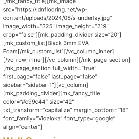
[/mk_fancy_title][mk_image
src=”https://idnflooring.net/wp-
content/uploads/2024/08/s-underlay.jpg”
image_width=”325″ image_height=”219″
crop=”false”][mk_padding_divider size=”20″]
[mk_custom_list]Black 3mm EVA
Foam[/mk_custom_list][/vc_column_inner]
[/vc_row_inner][/vc_column][/mk_page_section]
[mk_page_section full_width=”true”
first_page=”false” last_page=”false”
sidebar=”sidebar-1″][vc_column]
[mk_padding_divider][mk_fancy_title
color=”#c99c44″ size=”42″
txt_transform=”capitalize” margin_bottom=”18″
font_family=”Vidaloka” font_type=”google”
align=”center”]