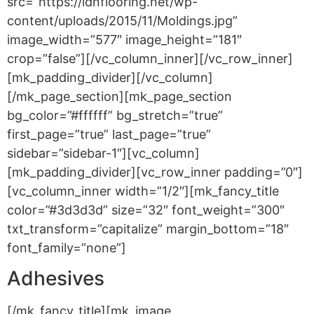
src=”https://idnflooring.net/wp-
content/uploads/2015/11/Moldings.jpg”
image_width=”577″ image_height=”181″
crop=”false”][/vc_column_inner][/vc_row_inner]
[mk_padding_divider][/vc_column]
[/mk_page_section][mk_page_section
bg_color=”#ffffff” bg_stretch=”true”
first_page=”true” last_page=”true”
sidebar=”sidebar-1″][vc_column]
[mk_padding_divider][vc_row_inner padding=”0″]
[vc_column_inner width=”1/2″][mk_fancy_title
color=”#3d3d3d” size=”32″ font_weight=”300″
txt_transform=”capitalize” margin_bottom=”18″
font_family=”none”]
Adhesives
[/mk_fancy_title][mk_image