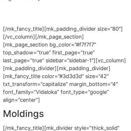
Accessories
[/mk_fancy_title][mk_padding_divider size=”80″]
[/vc_column][/mk_page_section]
[mk_page_section bg_color=”#f7f7f7″
top_shadow=”true” first_page=”true”
last_page=”true” sidebar=”sidebar-1″][vc_column]
[mk_padding_divider][mk_padding_divider]
[mk_fancy_title color=”#3d3d3d” size=”42″
txt_transform=”capitalize” margin_bottom=”4″
font_family=”Vidaloka” font_type=”google”
align=”center”]
Moldings
[/mk_fancy_title][mk_divider style=”thick_solid”