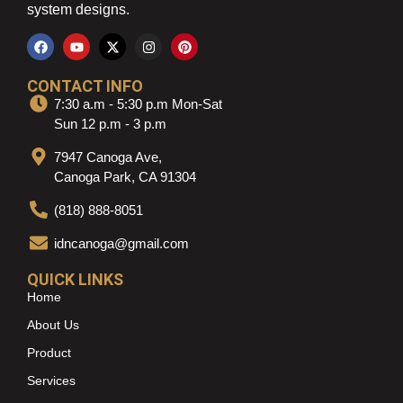
system designs.
CONTACT INFO
7:30 a.m - 5:30 p.m Mon-Sat
Sun 12 p.m - 3 p.m
7947 Canoga Ave,
Canoga Park, CA 91304
(818) 888-8051
idncanoga@gmail.com
QUICK LINKS
Home
About Us
Product
Services