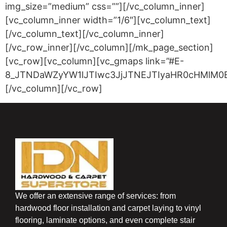
img_size=”medium” css=””][/vc_column_inner]
[vc_column_inner width=”1/6″][vc_column_text]
[/vc_column_text][/vc_column_inner]
[/vc_row_inner][/vc_column][/mk_page_section]
[vc_row][vc_column][vc_gmaps link=”#E-
8_JTNDaWZyYW1lJTIwc3JjJTNEJTIyaHR0cHMlM0
[/vc_column][/vc_row]
We offer an extensive range of services: from
hardwood floor installation and carpet laying to vinyl
flooring, laminate options, and even complete stair