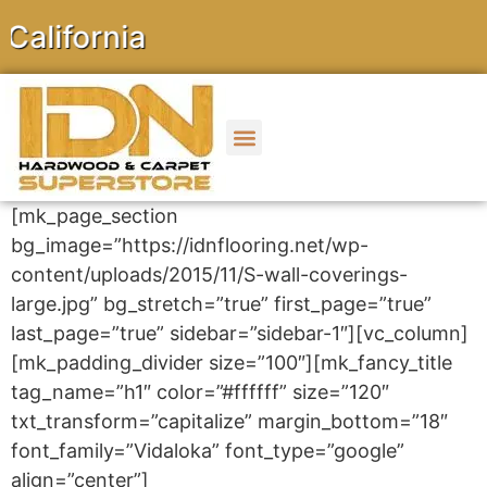
ornia
[mk_page_section
bg_image=”https://idnflooring.net/wp-
content/uploads/2015/11/S-wall-coverings-
large.jpg” bg_stretch=”true” first_page=”true”
last_page=”true” sidebar=”sidebar-1″][vc_column]
[mk_padding_divider size=”100″][mk_fancy_title
tag_name=”h1″ color=”#ffffff” size=”120″
txt_transform=”capitalize” margin_bottom=”18″
font_family=”Vidaloka” font_type=”google”
align=”center”]