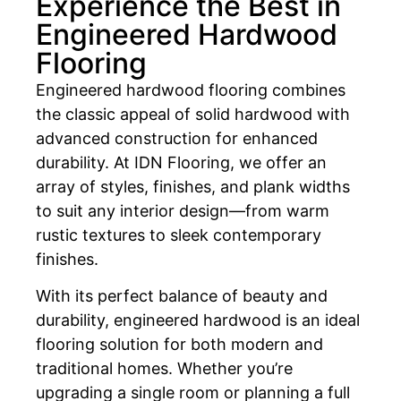
Experience the Best in
Engineered Hardwood
Flooring
Engineered hardwood flooring combines
the classic appeal of solid hardwood with
advanced construction for enhanced
durability. At IDN Flooring, we offer an
array of styles, finishes, and plank widths
to suit any interior design—from warm
rustic textures to sleek contemporary
finishes.
With its perfect balance of beauty and
durability, engineered hardwood is an ideal
flooring solution for both modern and
traditional homes. Whether you’re
upgrading a single room or planning a full