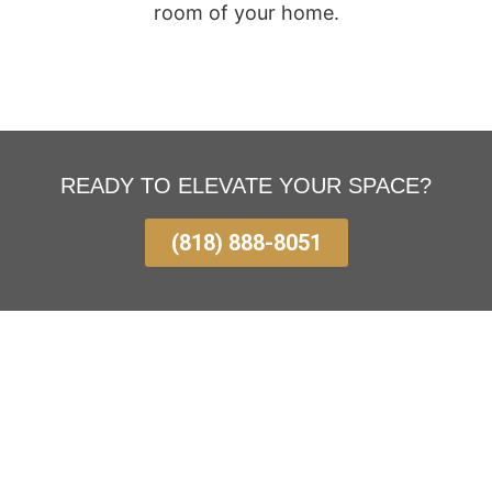
room of your home.
READY TO ELEVATE YOUR SPACE?
(818) 888-8051