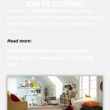
IDN FLOORING
Welcome to Your Best Hardwood, Laminate,
Carpet, and Tile Resources in the San Fernando
Valley Canoga Park, CA, and all surrounding
areas.
Read more:
Engineered Hardwood vs. Luxury Vinyl
Plank: Which Flooring Option is Right for
You?