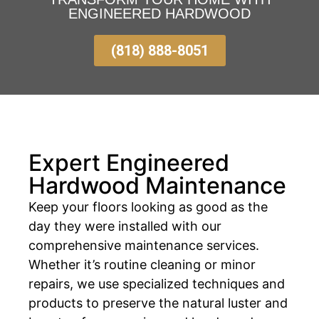
ENGINEERED HARDWOOD
(818) 888-8051
Expert Engineered
Hardwood Maintenance
Keep your floors looking as good as the
day they were installed with our
comprehensive maintenance services.
Whether it’s routine cleaning or minor
repairs, we use specialized techniques and
products to preserve the natural luster and