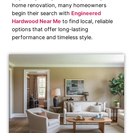
home renovation, many homeowners
begin their search with
Engineered
Hardwood Near Me
to find local, reliable
options that offer long-lasting
performance and timeless style.