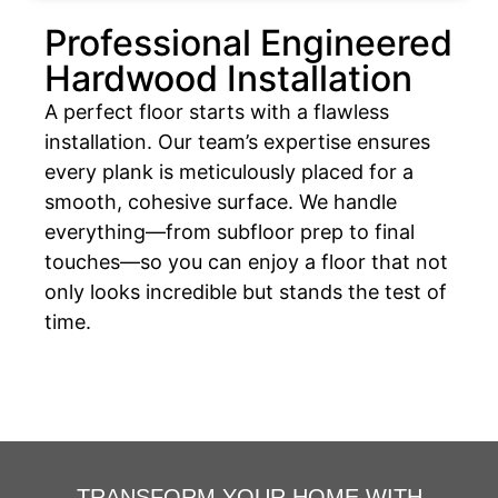
Professional Engineered
Hardwood Installation
A perfect floor starts with a flawless
installation. Our team’s expertise ensures
every plank is meticulously placed for a
smooth, cohesive surface. We handle
everything—from subfloor prep to final
touches—so you can enjoy a floor that not
only looks incredible but stands the test of
time.
TRANSFORM YOUR HOME WITH