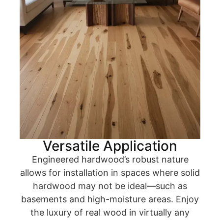
Versatile Application
Engineered hardwood’s robust nature
allows for installation in spaces where solid
hardwood may not be ideal—such as
basements and high-moisture areas. Enjoy
the luxury of real wood in virtually any