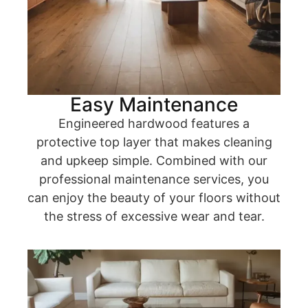
Easy Maintenance
Engineered hardwood features a
protective top layer that makes cleaning
and upkeep simple. Combined with our
professional maintenance services, you
can enjoy the beauty of your floors without
the stress of excessive wear and tear.