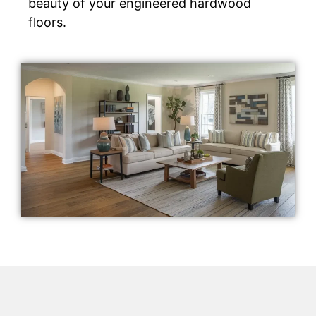
beauty of your engineered hardwood
floors.