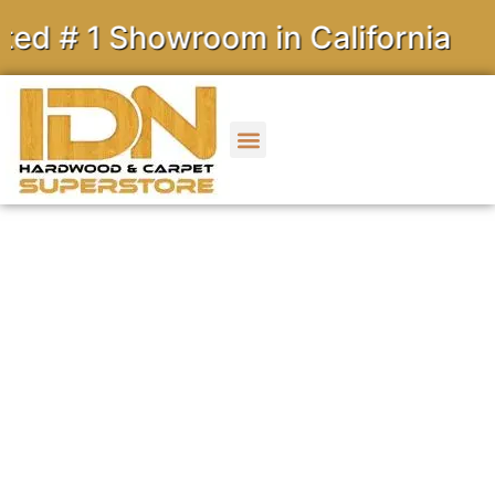
 Showroom in California