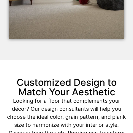
Customized Design to
Match Your Aesthetic
Looking for a floor that complements your
décor? Our design consultants will help you
choose the ideal color, grain pattern, and plank
size to harmonize with your interior style.
Discover how the right flooring can transform