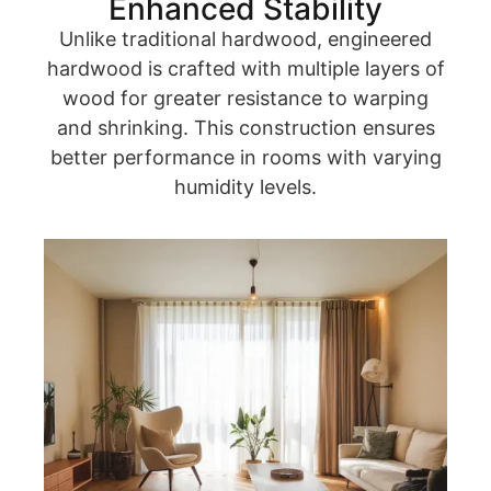
Enhanced Stability
Unlike traditional hardwood, engineered
hardwood is crafted with multiple layers of
wood for greater resistance to warping
and shrinking. This construction ensures
better performance in rooms with varying
humidity levels.