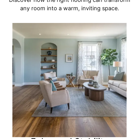
any room into a warm, inviting space.