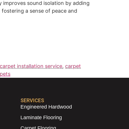
lly improves sound isolation by adding
, fostering a sense of peace and
carpet installation service
,
carpet
pets
SERVICES
Engineered Hardwood
Laminate Flooring
Carpet Flooring