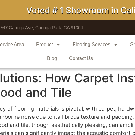
Voted # 1 Showroom in Califo
7947 Canoga Ave, Canoga Park, CA 91304
ervice Area
Product
Flooring Services
Sp
Blog
Contact Us
utions: How Carpet Inst
ood and Tile
cy of flooring materials is pivotal, with carpet, hardw
irborne noise due to its fibrous texture and padding
d and tile, though aesthetically pleasing, can amplify
ials can significantly impact the acoustic comfort o