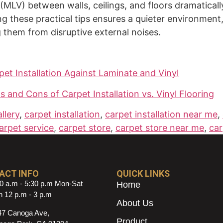
l (MLV) between walls, ceilings, and floors dramatica
g these practical tips ensures a quieter environment
them from disruptive external noises.
pet Installation Against Laminate and Vinyl
and Cons of Carpet Installation vs. Vinyl Flooring
llery
,
carpet installation
,
carpet installation near me
,
arpet service
,
carpet store
,
carpet store near me
,
car
ACT INFO
QUICK LINKS
0 a.m - 5:30 p.m Mon-Sat
Home
 12 p.m - 3 p.m
About Us
47 Canoga Ave,
Product