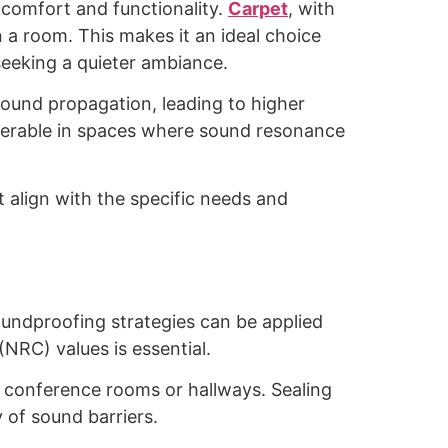
h comfort and functionality.
Carpet
, with
n a room. This makes it an ideal choice
seeking a quieter ambiance.
sound propagation, leading to higher
eferable in spaces where sound resonance
t align with the specific needs and
oundproofing strategies can be applied
NRC) values is essential.
e conference rooms or hallways. Sealing
 of sound barriers.