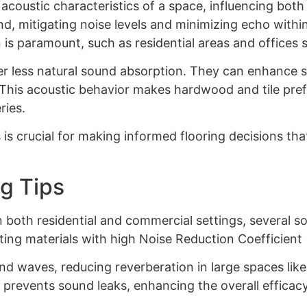
 acoustic characteristics of a space, influencing bot
und, mitigating noise levels and minimizing echo withi
is paramount, such as residential areas and offices 
fer less natural sound absorption. They can enhance 
n. This acoustic behavior makes hardwood and tile pr
ries.
is crucial for making informed flooring decisions tha
g Tips
n both residential and commercial settings, several s
ting materials with high Noise Reduction Coefficient (
nd waves, reducing reverberation in large spaces lik
 prevents sound leaks, enhancing the overall efficacy