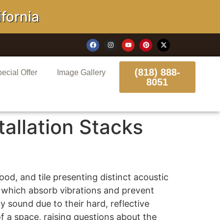
rnia
(818) 888-
ecial Offer
Image Gallery
8051
allation Stacks
ood, and tile presenting distinct acoustic
, which absorb vibrations and prevent
 sound due to their hard, reflective
f a space, raising questions about the