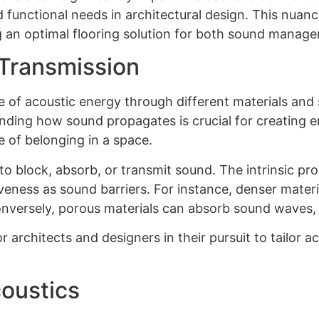
d functional needs in architectural design. This nua
 an optimal flooring solution for both sound manage
Transmission
 of acoustic energy through different materials and 
tanding how sound propagates is crucial for creating
 of belonging in a space.
 to block, absorb, or transmit sound. The intrinsic pro
tiveness as sound barriers. For instance, denser materi
onversely, porous materials can absorb sound waves,
or architects and designers in their pursuit to tailor
oustics