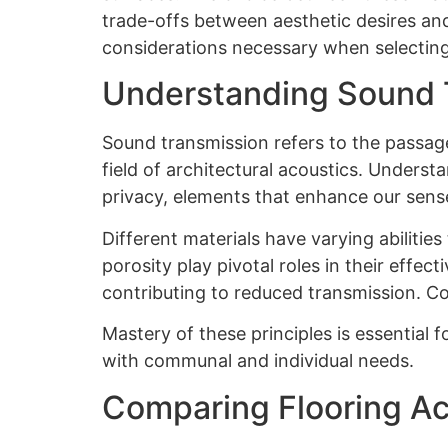
trade-offs between aesthetic desires an
considerations necessary when selecting
Understanding Sound 
Sound transmission refers to the passage
field of architectural acoustics. Unders
privacy, elements that enhance our sense
Different materials have varying abilities
porosity play pivotal roles in their effec
contributing to reduced transmission. C
Mastery of these principles is essential f
with communal and individual needs.
Comparing Flooring Ac