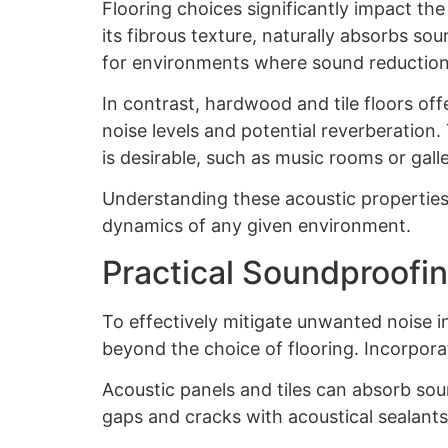
Flooring choices significantly impact the
its fibrous texture, naturally absorbs so
for environments where sound reduction 
In contrast, hardwood and tile floors of
noise levels and potential reverberatio
is desirable, such as music rooms or galle
Understanding these acoustic properties 
dynamics of any given environment.
Practical Soundproofin
To effectively mitigate unwanted noise i
beyond the choice of flooring. Incorpora
Acoustic panels and tiles can absorb sou
gaps and cracks with acoustical sealants