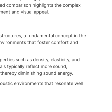
nced comparison highlights the complex
ment and visual appeal.
structures, a fundamental concept in the
 environments that foster comfort and
perties such as density, elasticity, and
als typically reflect more sound,
 thereby diminishing sound energy.
 acoustic environments that resonate well