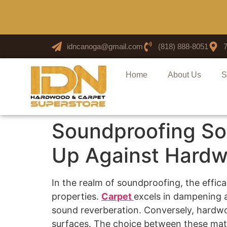
idncanoga@gmail.com
(818) 888-8051
Home
About Us
S
Soundproofing Sol
Up Against Hardw
In the realm of soundproofing, the effica
properties.
Carpet
excels in dampening a
sound reverberation. Conversely, hardwoo
surfaces. The choice between these mater