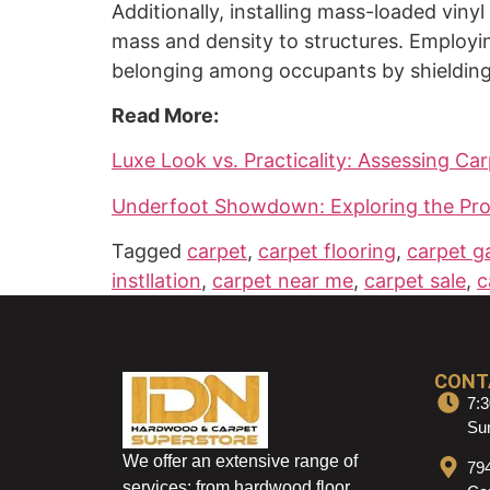
Additionally, installing mass-loaded viny
mass and density to structures. Employin
belonging among occupants by shielding 
Read More:
Luxe Look vs. Practicality: Assessing Car
Underfoot Showdown: Exploring the Pros 
Tagged
carpet
,
carpet flooring
,
carpet ga
instllation
,
carpet near me
,
carpet sale
,
c
CONT
7:3
Sun
We offer an extensive range of
79
services: from hardwood floor