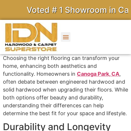
Voted # 1 Showroom in Calif
Choosing the right flooring can transform your
home, enhancing both aesthetics and
functionality. Homeowners in
Canoga Park, CA
,
often debate between engineered hardwood and
solid hardwood when upgrading their floors. While
both options offer beauty and durability,
understanding their differences can help
determine the best fit for your space and lifestyle.
Durability and Longevity