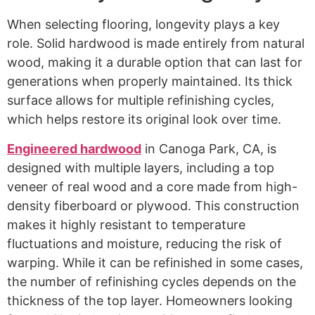
When selecting flooring, longevity plays a key
role. Solid hardwood is made entirely from natural
wood, making it a durable option that can last for
generations when properly maintained. Its thick
surface allows for multiple refinishing cycles,
which helps restore its original look over time.
Engineered hardwood
in Canoga Park, CA, is
designed with multiple layers, including a top
veneer of real wood and a core made from high-
density fiberboard or plywood. This construction
makes it highly resistant to temperature
fluctuations and moisture, reducing the risk of
warping. While it can be refinished in some cases,
the number of refinishing cycles depends on the
thickness of the top layer. Homeowners looking