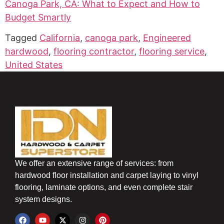
Canoga Park, CA: What to Expect and How to
Budget Smartly
Tagged
California
,
canoga park
,
Engineered
hardwood
,
flooring contractor
,
flooring service
,
United States
We offer an extensive range of services: from
hardwood floor installation and carpet laying to vinyl
flooring, laminate options, and even complete stair
system designs.