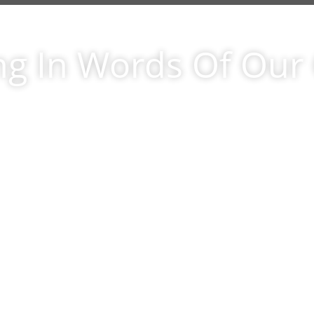
ng In Words Of Ou
ashort letter to let you know that we cou
 more pleased with our new oak hardw
s.Colette and I are happy with the materi
lmanship and care provided by you and
ood Floors. We belive you when you sa
ing out for the customer is your numbe
ty; as well as your expressed intention to
ny existing and potential problems befor
stomer dose, an approach we appreciate.