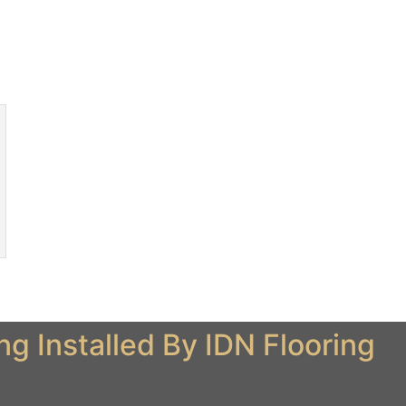
 Installed By IDN Flooring