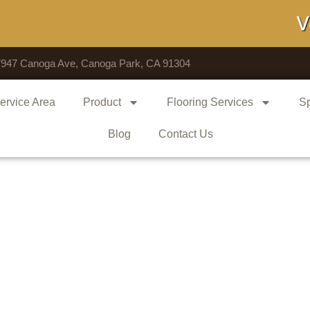
Voted 
7947 Canoga Ave, Canoga Park, CA 91304
ervice Area
Product
Flooring Services
Sp
Blog
Contact Us