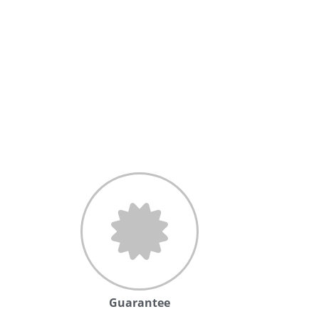
Guarantee