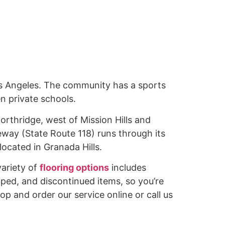
os Angeles. The community has a sports
n private schools.
Northridge, west of Mission Hills and
way (State Route 118) runs through its
ocated in Granada Hills.
variety of
flooring options
includes
pped, and discontinued items, so you’re
hop and order our service online or call us