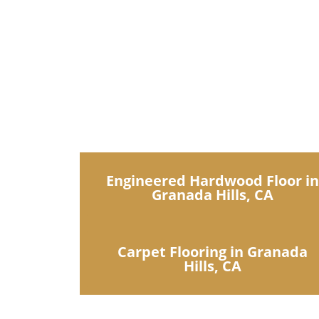
IDN Flooring off
Engineered Hardwood Floor i
Granada Hills, CA
Carpet Flooring in Granada
Hills, CA