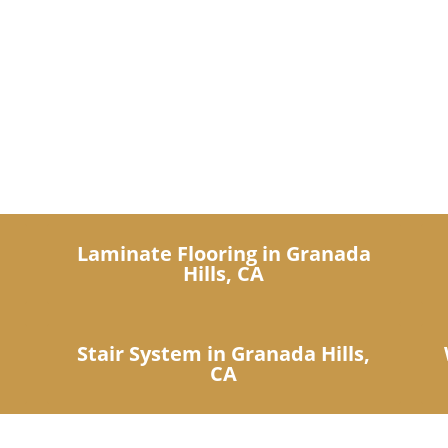
IDN Products
ers a complete show room of l
n
Laminate Flooring in Granada
Hills, CA
Stair System in Granada Hills,
CA