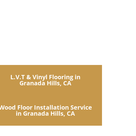
uxury collections
L.V.T & Vinyl Flooring in
Granada Hills, CA
Wood Floor Installation Service
in Granada Hills, CA