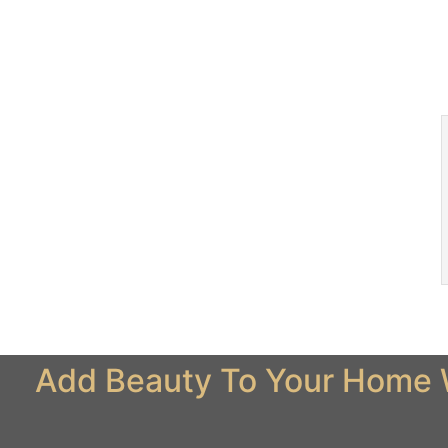
Add Beauty To Your Home W