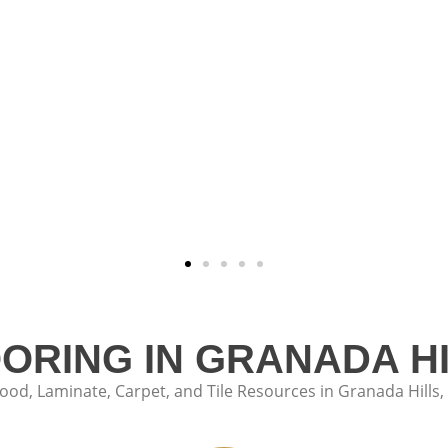
OORING IN GRANADA HI
d, Laminate, Carpet, and Tile Resources in Granada Hills, 