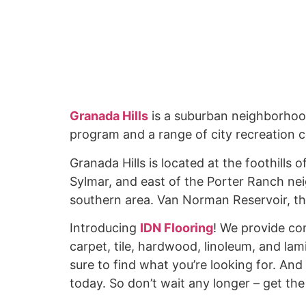
Granada Hills
is a suburban neighborhood
program and a range of city recreation 
Granada Hills is located at the foothills
Sylmar, and east of the Porter Ranch ne
southern area. Van Norman Reservoir, the
Introducing
IDN Flooring
! We provide co
carpet, tile, hardwood, linoleum, and lam
sure to find what you’re looking for. And 
today. So don’t wait any longer – get th