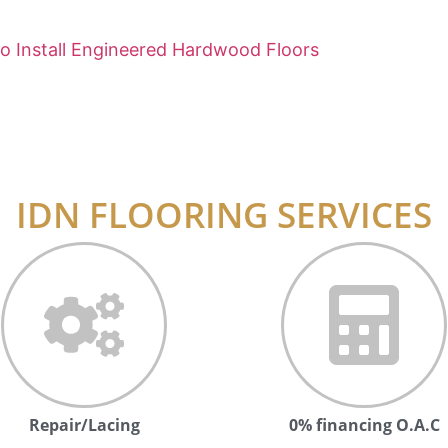
o Install Engineered Hardwood Floors
IDN FLOORING SERVICES
Repair/Lacing
0% financing O.A.C