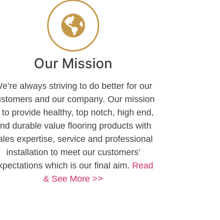
Our Mission
e’re always striving to do better for our
ustomers and our company. Our mission
s to provide healthy, top notch, high end,
nd durable value flooring products with
ales expertise, service and professional
installation to meet our customers’
xpectations which is our final aim.
Read
& See More >>