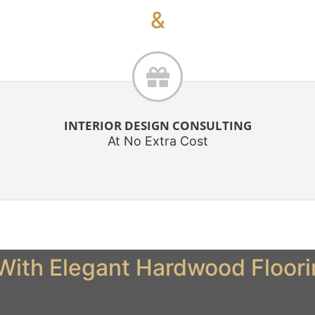
&
INTERIOR DESIGN CONSULTING
At No Extra Cost
ith Elegant Hardwood Flooring