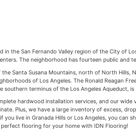
 in the San Fernando Valley region of the City of L
centers. The neighborhood has fourteen public and te
 of the Santa Susana Mountains, north of North Hills, 
ighborhoods of Los Angeles. The Ronald Reagan Free
 southern terminus of the Los Angeles Aqueduct, is l
mplete hardwood installation services, and our wide 
inate. Plus, we have a large inventory of excess, dro
if you live in Granada Hills or Los Angeles, you can s
e perfect flooring for your home with IDN Flooring!