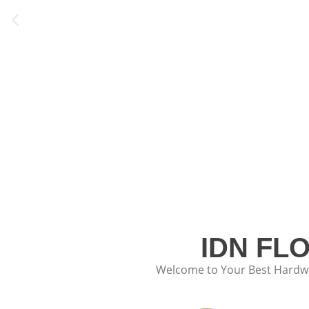
IDN FL
Welcome to Your Best Hardwoo