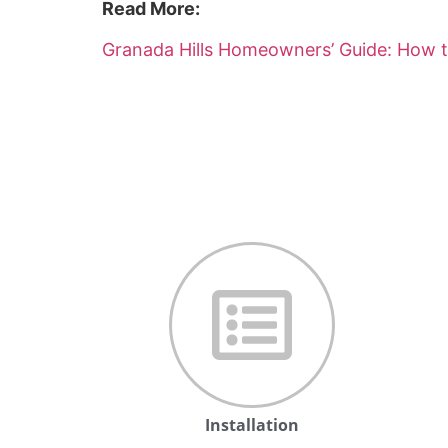
Read More:
Granada Hills Homeowners’ Guide: How t
Installation