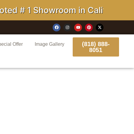
# 1 Showroom in California
(818) 888-
ecial Offer
Image Gallery
8051