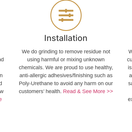
Installation
)
We do grinding to remove residue not
W
nd
using harmful or mixing unknown
c
chemicals. We are proud to use healthy,
i
en
anti-allergic adhesives/finishing such as
a
d
Poly-Urethane to avoid any harm on our
s
ow
customers’ health.
Read & See More >>
e
e