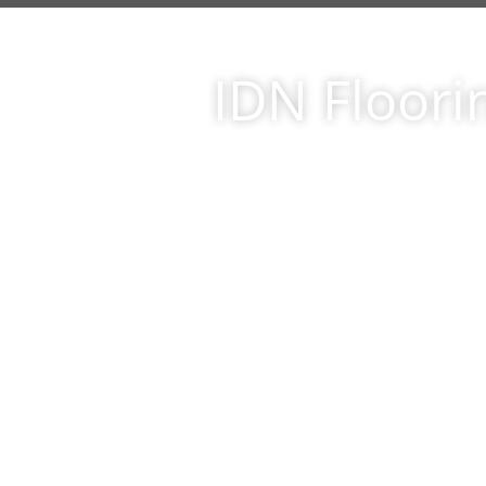
IDN Floori
er of thanks and appreciation
Just 
garding the installation job
be
id at my residence at 26448
floor
 country.we are extremely
wor
gineered wood product
Hardw
wroom and installed by your
look
al team of installers. youe
priori
expected. in all honesty, that
out a
 catch somewhere. Not only
cu