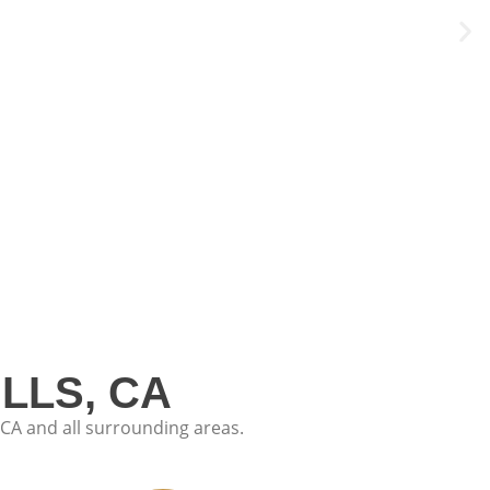
LLS, CA
CA and all surrounding areas.