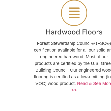
Hardwood Floors
Forest Stewardship Council® (FSC®
certification available for all our solid a
engineered hardwood. Most of our
products are certified by the U.S. Gre
Building Council. Our engineered woo
flooring is certified as a low-emitting (l
VOC) wood product.
Read & See Mor
>>