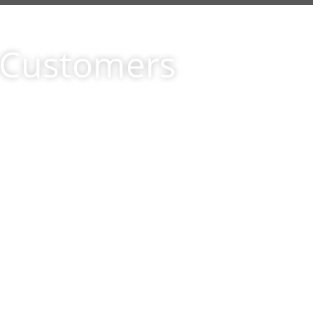
r Customers
ld not
This letter is to inform yo
ood
with the floors that your 
al, the
home. Earlier this month 
 IDN
perfect floors to put in o
y that
room, Although we searched 
r one
ad caught our attention, w
 ferret
you were extremely help
e your
decided to go with your s
 It
happier.You offered us hi