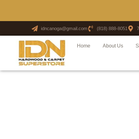
idncanoga@gmail.com
(818) 888-8051
Home
About Us
S