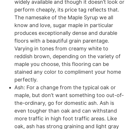
widely available and though it doesn’t look or
perform cheaply, its price tag reflects that.
The namesake of the Maple Syrup we all
know and love, sugar maple in particular
produces exceptionally dense and durable
floors with a beautiful grain parentage.
Varying in tones from creamy white to
reddish brown, depending on the variety of
maple you choose, this flooring can be
stained any color to compliment your home
perfectly.
Ash: For a change from the typical oak or
maple, but don’t want something too out-of-
the-ordinary, go for domestic ash. Ash is
even tougher than oak and can withstand
more traffic in high foot traffic areas. Like
oak, ash has strong graining and light gray