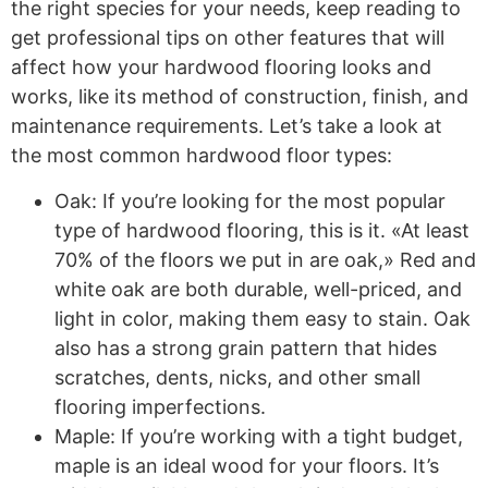
the right species for your needs, keep reading to
get professional tips on other features that will
affect how your hardwood flooring looks and
works, like its method of construction, finish, and
maintenance requirements. Let’s take a look at
the most common hardwood floor types:
Oak: If you’re looking for the most popular
type of hardwood flooring, this is it. «At least
70% of the floors we put in are oak,» Red and
white oak are both durable, well-priced, and
light in color, making them easy to stain. Oak
also has a strong grain pattern that hides
scratches, dents, nicks, and other small
flooring imperfections.
Maple: If you’re working with a tight budget,
maple is an ideal wood for your floors. It’s