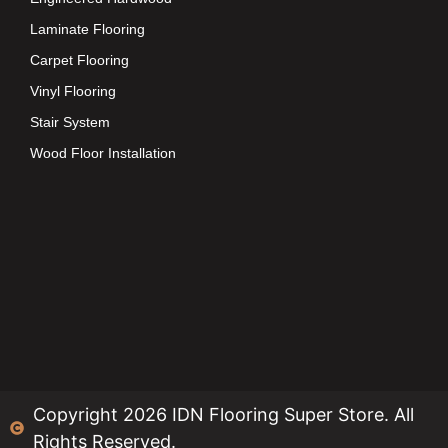
Laminate Flooring
Carpet Flooring
Vinyl Flooring
Stair System
Wood Floor Installation
Copyright 2026 IDN Flooring Super Store. All
Rights Reserved.