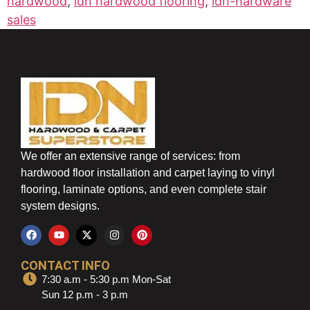
hardwood
,
idn hardwood flooring
,
idn-hardware
sales
We offer an extensive range of services: from
hardwood floor installation and carpet laying to vinyl
flooring, laminate options, and even complete stair
system designs.
CONTACT INFO
7:30 a.m - 5:30 p.m Mon-Sat
Sun 12 p.m - 3 p.m