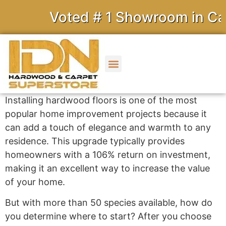
Voted # 1 Showroom in Cali
Installing hardwood floors is one of the most
popular home improvement projects because it
can add a touch of elegance and warmth to any
residence. This upgrade typically provides
homeowners with a 106% return on investment,
making it an excellent way to increase the value
of your home.
But with more than 50 species available, how do
you determine where to start? After you choose