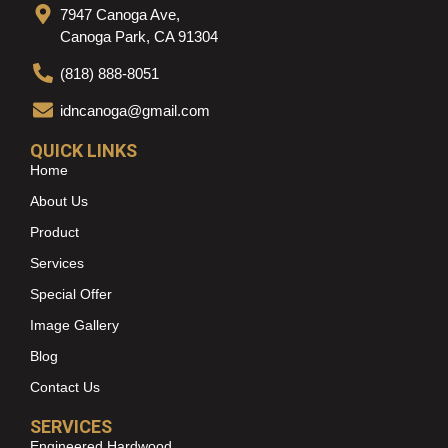
7947 Canoga Ave,
Canoga Park, CA 91304
(818) 888-8051
idncanoga@gmail.com
QUICK LINKS
Home
About Us
Product
Services
Special Offer
Image Gallery
Blog
Contact Us
SERVICES
Engineered Hardwood