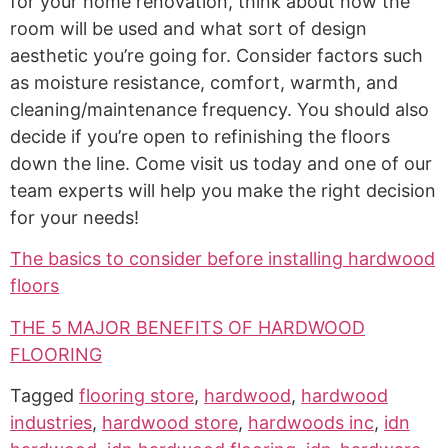
for your home renovation, think about how the
room will be used and what sort of design
aesthetic you’re going for. Consider factors such
as moisture resistance, comfort, warmth, and
cleaning/maintenance frequency. You should also
decide if you’re open to refinishing the floors
down the line. Come visit us today and one of our
team experts will help you make the right decision
for your needs!
The basics to consider before installing hardwood
floors
THE 5 MAJOR BENEFITS OF HARDWOOD
FLOORING
Tagged
flooring store
,
hardwood
,
hardwood
industries
,
hardwood store
,
hardwoods inc
,
idn