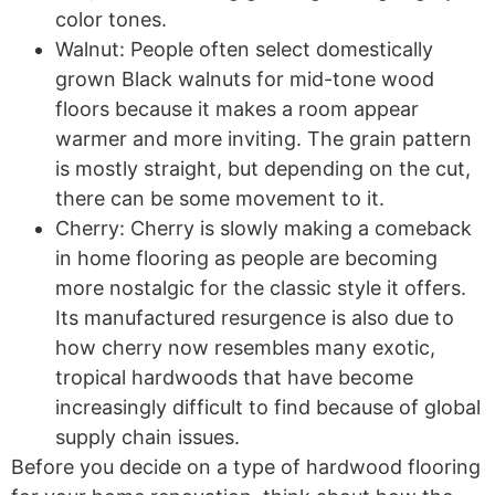
color tones.
Walnut: People often select domestically
grown Black walnuts for mid-tone wood
floors because it makes a room appear
warmer and more inviting. The grain pattern
is mostly straight, but depending on the cut,
there can be some movement to it.
Cherry: Cherry is slowly making a comeback
in home flooring as people are becoming
more nostalgic for the classic style it offers.
Its manufactured resurgence is also due to
how cherry now resembles many exotic,
tropical hardwoods that have become
increasingly difficult to find because of global
supply chain issues.
Before you decide on a type of hardwood flooring