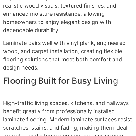
realistic wood visuals, textured finishes, and
enhanced moisture resistance, allowing
homeowners to enjoy elegant design with
dependable durability.
Laminate pairs well with vinyl plank, engineered
wood, and carpet installation, creating flexible
flooring solutions that meet both comfort and
design needs.
Flooring Built for Busy Living
High-traffic living spaces, kitchens, and hallways
benefit greatly from professionally installed
laminate flooring. Modern laminate surfaces resist
scratches, stains, and fading, making them ideal
for pet-friendly homes and active families who