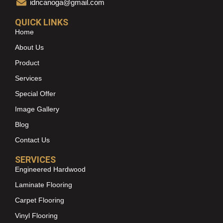
idncanoga@gmail.com
QUICK LINKS
Home
About Us
Product
Services
Special Offer
Image Gallery
Blog
Contact Us
SERVICES
Engineered Hardwood
Laminate Flooring
Carpet Flooring
Vinyl Flooring