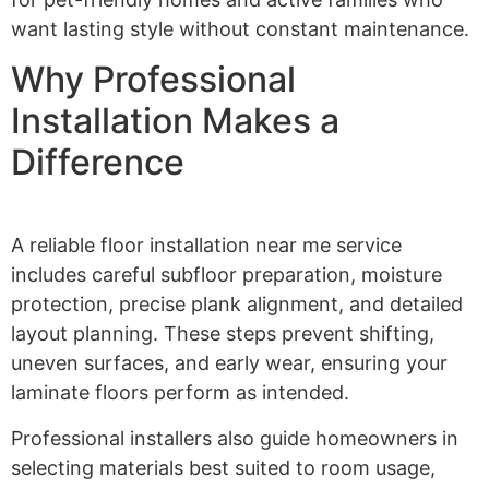
want lasting style without constant maintenance.
Why Professional
Installation Makes a
Difference
A reliable floor installation near me service
includes careful subfloor preparation, moisture
protection, precise plank alignment, and detailed
layout planning. These steps prevent shifting,
uneven surfaces, and early wear, ensuring your
laminate floors perform as intended.
Professional installers also guide homeowners in
selecting materials best suited to room usage,