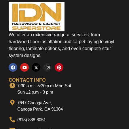
We offer an extensive range of services: from
hardwood floor installation and carpet laying to vinyl
flooring, laminate options, and even complete stair
system designs.
CONTACT INFO
7:30 a.m - 5:30 p.m Mon-Sat
Sun 12 p.m - 3 p.m
7947 Canoga Ave,
Canoga Park, CA 91304
(818) 888-8051