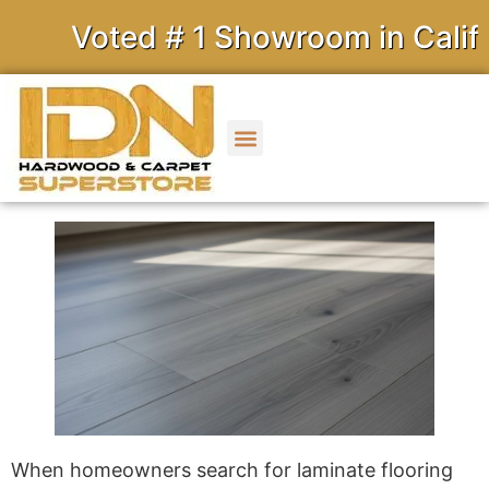
Voted # 1 Showroom in Califor
When homeowners search for laminate flooring