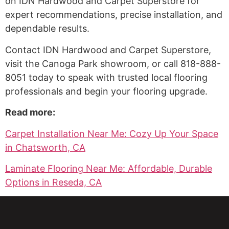
on IDN Hardwood and Carpet Superstore for
expert recommendations, precise installation, and
dependable results.
Contact IDN Hardwood and Carpet Superstore,
visit the Canoga Park showroom, or call 818-888-
8051 today to speak with trusted local flooring
professionals and begin your flooring upgrade.
Read more:
Carpet Installation Near Me: Cozy Up Your Space
in Chatsworth, CA
Laminate Flooring Near Me: Affordable, Durable
Options in Reseda, CA