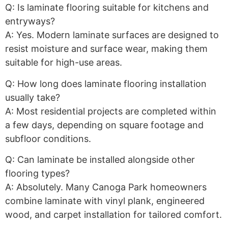
Q: Is laminate flooring suitable for kitchens and
entryways?
A: Yes. Modern laminate surfaces are designed to
resist moisture and surface wear, making them
suitable for high-use areas.
Q: How long does laminate flooring installation
usually take?
A: Most residential projects are completed within
a few days, depending on square footage and
subfloor conditions.
Q: Can laminate be installed alongside other
flooring types?
A: Absolutely. Many Canoga Park homeowners
combine laminate with vinyl plank, engineered
wood, and carpet installation for tailored comfort.