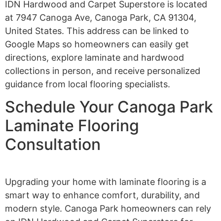
IDN Hardwood and Carpet Superstore is located
at 7947 Canoga Ave, Canoga Park, CA 91304,
United States. This address can be linked to
Google Maps so homeowners can easily get
directions, explore laminate and hardwood
collections in person, and receive personalized
guidance from local flooring specialists.
Schedule Your Canoga Park
Laminate Flooring
Consultation
Upgrading your home with laminate flooring is a
smart way to enhance comfort, durability, and
modern style. Canoga Park homeowners can rely