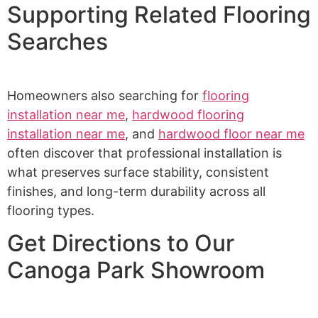
Supporting Related Flooring
Searches
Homeowners also searching for
flooring
installation near me
,
hardwood flooring
installation near me
, and
hardwood floor near me
often discover that professional installation is
what preserves surface stability, consistent
finishes, and long-term durability across all
flooring types.
Get Directions to Our
Canoga Park Showroom