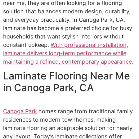
near me, they are often looking for a flooring
solution that balances modern design, durability,
and everyday practicality. In Canoga Park, CA,
laminate has become a preferred choice for busy
households that want stylish interiors without
constant upkeep.
With professional installation,
laminate delivers long-term performance while
maintaining a refined, contemporary appearance.
Laminate Flooring Near Me
in Canoga Park, CA
Canoga Park
homes range from traditional family
residences to modern townhomes, making
laminate flooring an adaptable solution for nearly
any layout. Today’s laminate collections offer