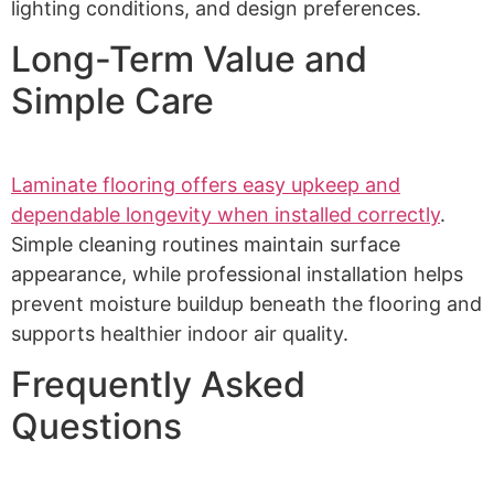
lighting conditions, and design preferences.
Long-Term Value and
Simple Care
Laminate flooring offers easy upkeep and
dependable longevity when installed correctly
.
Simple cleaning routines maintain surface
appearance, while professional installation helps
prevent moisture buildup beneath the flooring and
supports healthier indoor air quality.
Frequently Asked
Questions