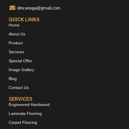
idncanoga@gmail.com
QUICK LINKS
Home
About Us
Product
Services
Special Offer
Image Gallery
Blog
Contact Us
SERVICES
Engineered Hardwood
Laminate Flooring
Carpet Flooring