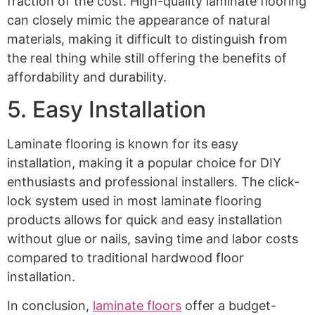
fraction of the cost. High-quality laminate flooring
can closely mimic the appearance of natural
materials, making it difficult to distinguish from
the real thing while still offering the benefits of
affordability and durability.
5. Easy Installation
Laminate flooring is known for its easy
installation, making it a popular choice for DIY
enthusiasts and professional installers. The click-
lock system used in most laminate flooring
products allows for quick and easy installation
without glue or nails, saving time and labor costs
compared to traditional hardwood floor
installation.
In conclusion,
laminate floors
offer a budget-