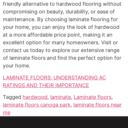
friendly alternative to hardwood flooring without
compromising on beauty, durability, or ease of
maintenance. By choosing laminate flooring for
your home, you can enjoy the look of hardwood
at a more affordable price point, making it an
excellent option for many homeowners. Visit or
contact us today to explore our extensive range
of laminate floors and find the perfect option for
your home.
LAMINATE FLOORS: UNDERSTANDING AC
RATINGS AND THEIR IMPORTANCE
Tagged
hardwood
,
laminate
,
Laminate floors
,
laminate floors canoga park
,
laminate floors near
me