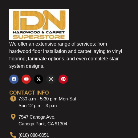
We offer an extensive range of services: from
hardwood floor installation and carpet laying to vinyl
flooring, laminate options, and even complete stair
system designs.
CONTACT INFO
7:30 a.m - 5:30 p.m Mon-Sat
Sun 12 p.m - 3 p.m
7947 Canoga Ave,
Canoga Park, CA 91304
(818) 888-8051