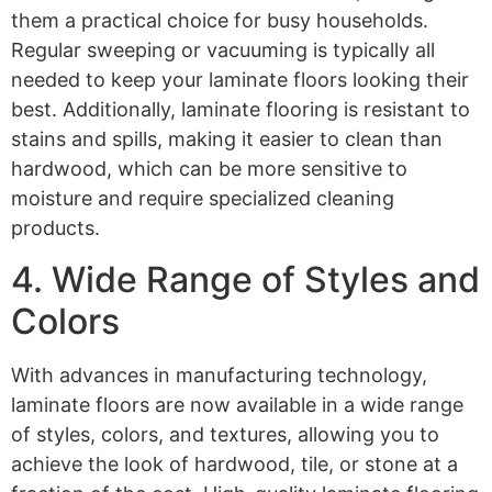
them a practical choice for busy households.
Regular sweeping or vacuuming is typically all
needed to keep your laminate floors looking their
best. Additionally, laminate flooring is resistant to
stains and spills, making it easier to clean than
hardwood, which can be more sensitive to
moisture and require specialized cleaning
products.
4. Wide Range of Styles and
Colors
With advances in manufacturing technology,
laminate floors are now available in a wide range
of styles, colors, and textures, allowing you to
achieve the look of hardwood, tile, or stone at a