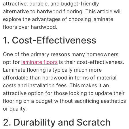
attractive, durable, and budget-friendly
alternative to hardwood flooring. This article will
explore the advantages of choosing laminate
floors over hardwood.
1. Cost-Effectiveness
One of the primary reasons many homeowners
opt for
laminate floors
is their cost-effectiveness.
Laminate flooring is typically much more
affordable than hardwood in terms of material
costs and installation fees. This makes it an
attractive option for those looking to update their
flooring on a budget without sacrificing aesthetics
or quality.
2. Durability and Scratch