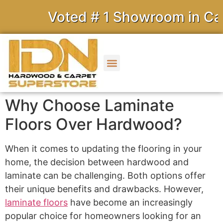
Voted # 1 Showroom in Calif
Why Choose Laminate
Floors Over Hardwood?
When it comes to updating the flooring in your
home, the decision between hardwood and
laminate can be challenging. Both options offer
their unique benefits and drawbacks. However,
laminate floors
have become an increasingly
popular choice for homeowners looking for an