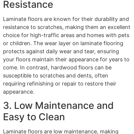
Resistance
Laminate floors are known for their durability and
resistance to scratches, making them an excellent
choice for high-traffic areas and homes with pets
or children. The wear layer on laminate flooring
protects against daily wear and tear, ensuring
your floors maintain their appearance for years to
come. In contrast, hardwood floors can be
susceptible to scratches and dents, often
requiring refinishing or repair to restore their
appearance.
3. Low Maintenance and
Easy to Clean
Laminate floors are low maintenance, making