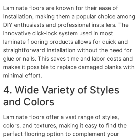
Laminate floors are known for their ease of
Installation, making them a popular choice among
DIY enthusiasts and professional installers. The
innovative click-lock system used in most
laminate flooring products allows for quick and
straightforward Installation without the need for
glue or nails. This saves time and labor costs and
makes it possible to replace damaged planks with
minimal effort.
4. Wide Variety of Styles
and Colors
Laminate floors offer a vast range of styles,
colors, and textures, making it easy to find the
perfect flooring option to complement your