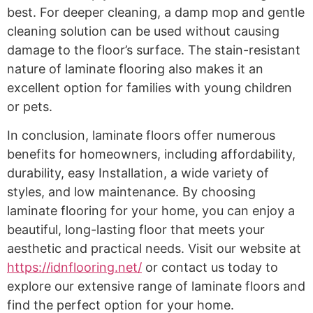
best. For deeper cleaning, a damp mop and gentle
cleaning solution can be used without causing
damage to the floor’s surface. The stain-resistant
nature of laminate flooring also makes it an
excellent option for families with young children
or pets.
In conclusion, laminate floors offer numerous
benefits for homeowners, including affordability,
durability, easy Installation, a wide variety of
styles, and low maintenance. By choosing
laminate flooring for your home, you can enjoy a
beautiful, long-lasting floor that meets your
aesthetic and practical needs. Visit our website at
https://idnflooring.net/
or contact us today to
explore our extensive range of laminate floors and
find the perfect option for your home.