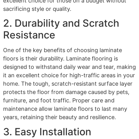
excellent choice for those on a budget without
sacrificing style or quality.
2. Durability and Scratch
Resistance
One of the key benefits of choosing laminate
floors is their durability. Laminate flooring is
designed to withstand daily wear and tear, making
it an excellent choice for high-traffic areas in your
home. The tough, scratch-resistant surface layer
protects the floor from damage caused by pets,
furniture, and foot traffic. Proper care and
maintenance allow laminate floors to last many
years, retaining their beauty and resilience.
3. Easy Installation