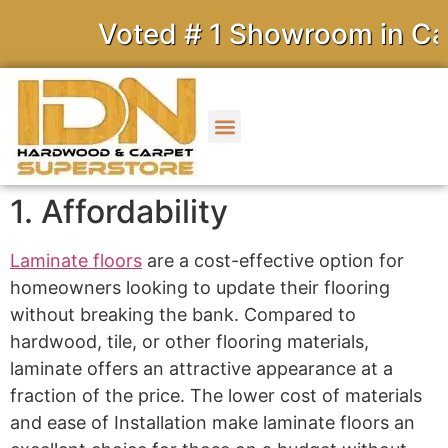
Voted # 1 Showroom in Cali
1. Affordability
Laminate floors
are a cost-effective option for
homeowners looking to update their flooring
without breaking the bank. Compared to
hardwood, tile, or other flooring materials,
laminate offers an attractive appearance at a
fraction of the price. The lower cost of materials
and ease of Installation make laminate floors an