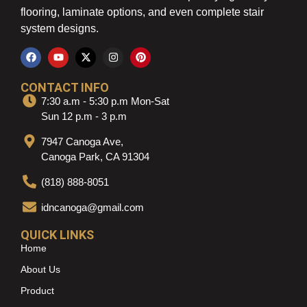
flooring, laminate options, and even complete stair
system designs.
CONTACT INFO
7:30 a.m - 5:30 p.m Mon-Sat
Sun 12 p.m - 3 p.m
7947 Canoga Ave,
Canoga Park, CA 91304
(818) 888-8051
idncanoga@gmail.com
QUICK LINKS
Home
About Us
Product