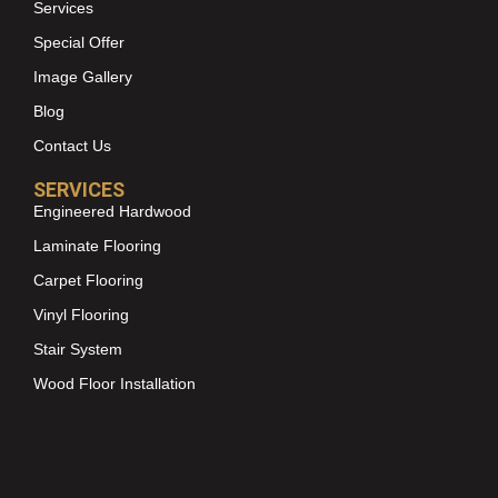
Services
Special Offer
Image Gallery
Blog
Contact Us
SERVICES
Engineered Hardwood
Laminate Flooring
Carpet Flooring
Vinyl Flooring
Stair System
Wood Floor Installation