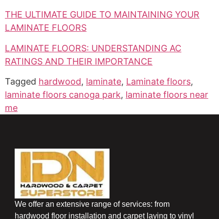
THE ULTIMATE GUIDE TO MAINTAINING YOUR
LAMINATE FLOORS
LAMINATE FLOORS: UNDERSTANDING AC
RATINGS AND THEIR IMPORTANCE
Tagged
hardwood
,
laminate
,
Laminate floors
,
laminate floors canoga park
,
laminate floors near
me
We offer an extensive range of services: from
hardwood floor installation and carpet laying to vinyl