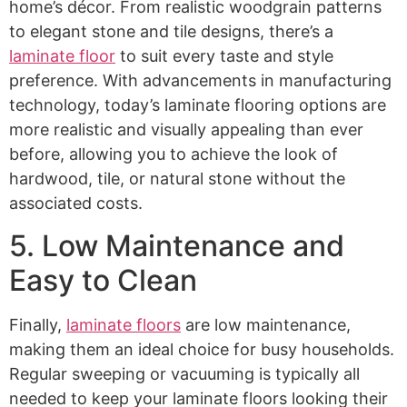
home’s décor. From realistic woodgrain patterns
to elegant stone and tile designs, there’s a
laminate floor
to suit every taste and style
preference. With advancements in manufacturing
technology, today’s laminate flooring options are
more realistic and visually appealing than ever
before, allowing you to achieve the look of
hardwood, tile, or natural stone without the
associated costs.
5. Low Maintenance and
Easy to Clean
Finally,
laminate floors
are low maintenance,
making them an ideal choice for busy households.
Regular sweeping or vacuuming is typically all
needed to keep your laminate floors looking their