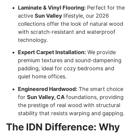
Laminate & Vinyl Flooring:
Perfect for the
active
Sun Valley
lifestyle, our 2026
collections offer the look of natural wood
with scratch-resistant and waterproof
technology.
Expert Carpet Installation:
We provide
premium textures and sound-dampening
padding, ideal for cozy bedrooms and
quiet home offices.
Engineered Hardwood:
The smart choice
for
Sun Valley
, CA
foundations, providing
the prestige of real wood with structural
stability that resists warping and gapping.
The IDN Difference: Why