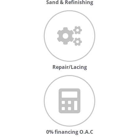
Sand & Refinishing
Repair/Lacing
0% financing O.A.C