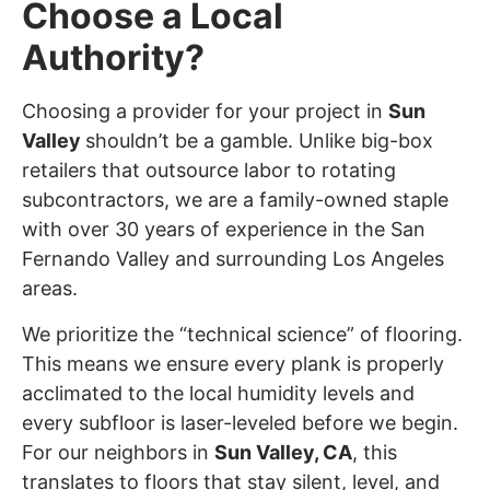
Choose a Local
Authority?
Choosing a provider for your project in
Sun
Valley
shouldn’t be a gamble. Unlike big-box
retailers that outsource labor to rotating
subcontractors, we are a family-owned staple
with over 30 years of experience in the San
Fernando Valley and surrounding Los Angeles
areas.
We prioritize the “technical science” of flooring.
This means we ensure every plank is properly
acclimated to the local humidity levels and
every subfloor is laser-leveled before we begin.
For our neighbors in
Sun Valley
, CA
, this
translates to floors that stay silent, level, and