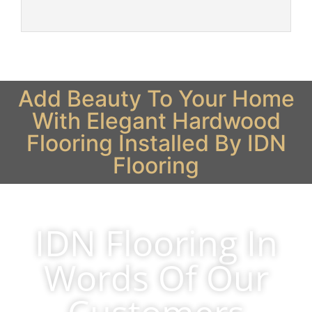
Add Beauty To Your Home
With Elegant Hardwood
Flooring Installed By IDN
Flooring
IDN Flooring In
Words Of Our