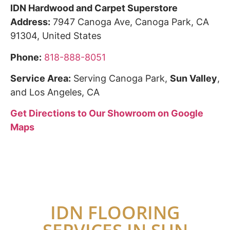
IDN Hardwood and Carpet Superstore
Address:
7947 Canoga Ave, Canoga Park, CA
91304, United States
Phone:
818-888-8051
Service Area:
Serving Canoga Park,
Sun Valley
,
and Los Angeles, CA
Get Directions to Our Showroom on Google
Maps
IDN FLOORING