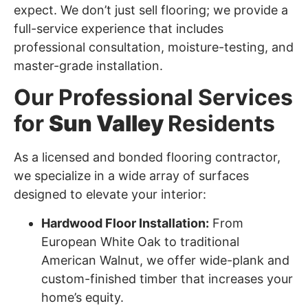
expect. We don’t just sell flooring; we provide a
full-service experience that includes
professional consultation, moisture-testing, and
master-grade installation.
Our Professional Services
for
Sun Valley
Residents
As a licensed and bonded flooring contractor,
we specialize in a wide array of surfaces
designed to elevate your interior:
Hardwood Floor Installation:
From
European White Oak to traditional
American Walnut, we offer wide-plank and
custom-finished timber that increases your
home’s equity.