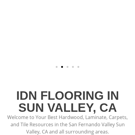
IDN FLOORING IN
SUN VALLEY, CA
Welcome to Your Best Hardwood, Laminate, Carpets,
and Tile Resources in the San Fernando Valley Sun
Valley, CA and all surrounding areas.