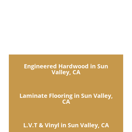
IDN Products
IDN Flooring offers a
complete show room of
luxury collections
Engineered Hardwood in Sun
Valley, CA
Laminate Flooring in Sun Valley,
CA
L.V.T & Vinyl in Sun Valley, CA