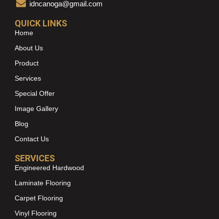
idncanoga@gmail.com
QUICK LINKS
Home
About Us
Product
Services
Special Offer
Image Gallery
Blog
Contact Us
SERVICES
Engineered Hardwood
Laminate Flooring
Carpet Flooring
Vinyl Flooring