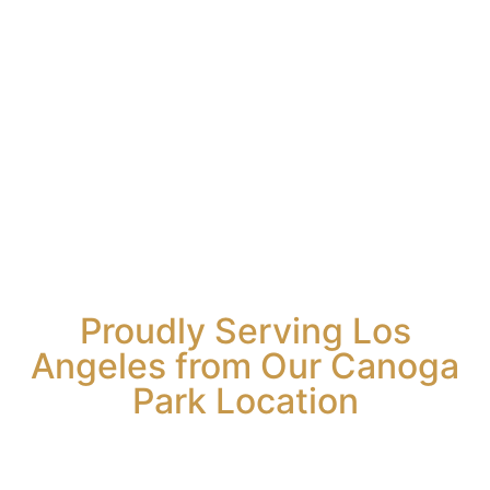
Bert Rosario
tomers
y.
imonte
Proudly Serving Los
Angeles from Our Canoga
Park Location