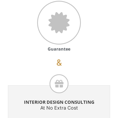
Guarantee
&
INTERIOR DESIGN CONSULTING
At No Extra Cost