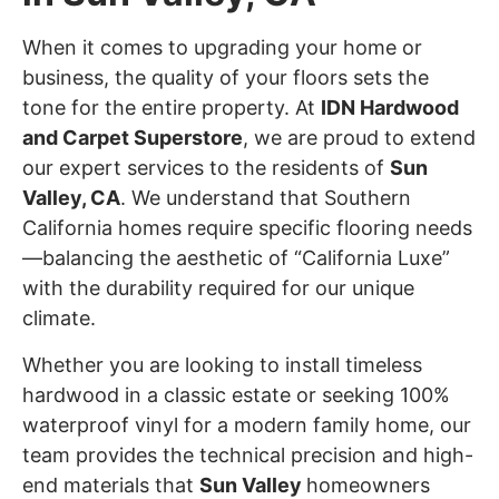
When it comes to upgrading your home or
business, the quality of your floors sets the
tone for the entire property. At
IDN Hardwood
and Carpet Superstore
, we are proud to extend
our expert services to the residents of
Sun
Valley
, CA
. We understand that Southern
California homes require specific flooring needs
—balancing the aesthetic of “California Luxe”
with the durability required for our unique
climate.
Whether you are looking to install timeless
hardwood in a classic estate or seeking 100%
waterproof vinyl for a modern family home, our
team provides the technical precision and high-
end materials that
Sun Valley
homeowners