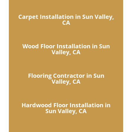
Carpet Installation in Sun Valley,
CA
Wood Floor Installation in Sun
Valley, CA
Flooring Contractor in Sun
Valley, CA
Hardwood Floor Installation in
Sun Valley, CA