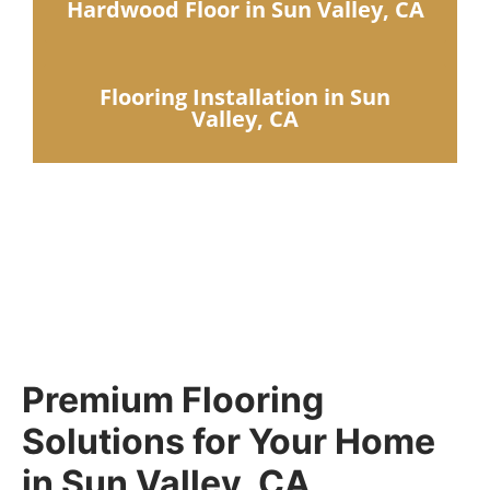
Hardwood Floor in Sun Valley, CA
Flooring Installation in Sun
Valley, CA
Premium Flooring
Solutions for Your Home
in Sun Valley, CA