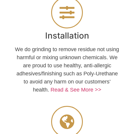
Installation
We do grinding to remove residue not using
harmful or mixing unknown chemicals. We
are proud to use healthy, anti-allergic
adhesives/finishing such as Poly-Urethane
to avoid any harm on our customers’
health.
Read & See More >>