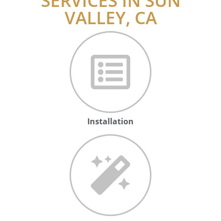
SERVICES IN SUN
VALLEY, CA
Installation