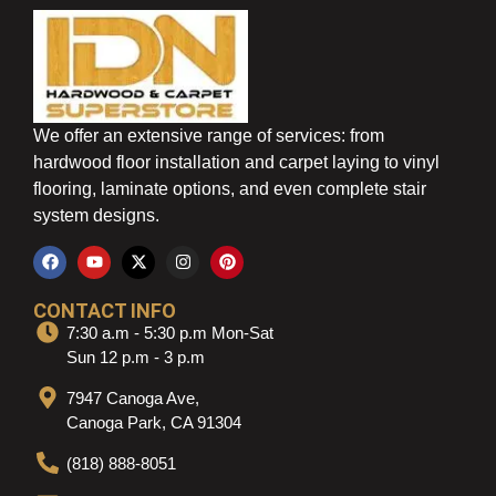
We offer an extensive range of services: from
hardwood floor installation and carpet laying to vinyl
flooring, laminate options, and even complete stair
system designs.
CONTACT INFO
7:30 a.m - 5:30 p.m Mon-Sat
Sun 12 p.m - 3 p.m
7947 Canoga Ave,
Canoga Park, CA 91304
(818) 888-8051