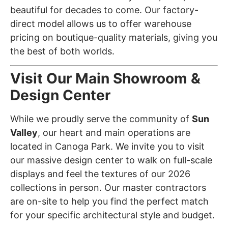
beautiful for decades to come. Our factory-
direct model allows us to offer warehouse
pricing on boutique-quality materials, giving you
the best of both worlds.
Visit Our Main Showroom &
Design Center
While we proudly serve the community of
Sun
Valley
, our heart and main operations are
located in Canoga Park. We invite you to visit
our massive design center to walk on full-scale
displays and feel the textures of our 2026
collections in person. Our master contractors
are on-site to help you find the perfect match
for your specific architectural style and budget.