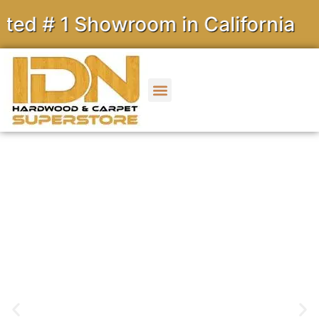
 1 Showroom in California