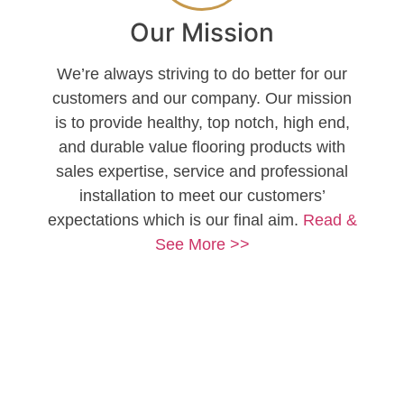
Our Mission
We’re always striving to do better for our
customers and our company. Our mission
is to provide healthy, top notch, high end,
and durable value flooring products with
sales expertise, service and professional
installation to meet our customers’
expectations which is our final aim.
Read &
See More >>