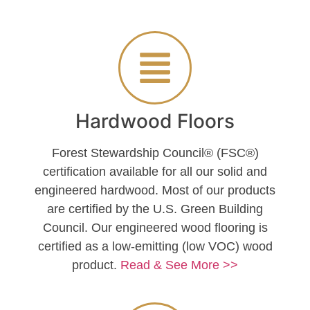
Hardwood Floors
Forest Stewardship Council® (FSC®)
certification available for all our solid and
engineered hardwood. Most of our products
are certified by the U.S. Green Building
Council. Our engineered wood flooring is
certified as a low-emitting (low VOC) wood
product.
Read & See More >>