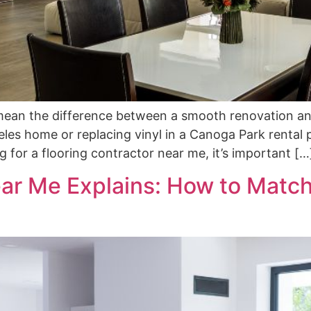
n mean the difference between a smooth renovation an
es home or replacing vinyl in a Canoga Park rental p
ng for a flooring contractor near me, it’s important […
ar Me Explains: How to Match 