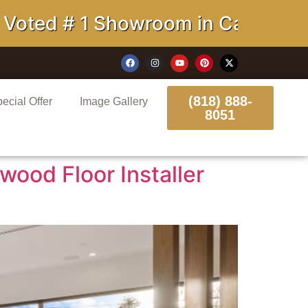
howroom in California
(818) 888-
ecial Offer
Image Gallery
8051
wood Floor Installer