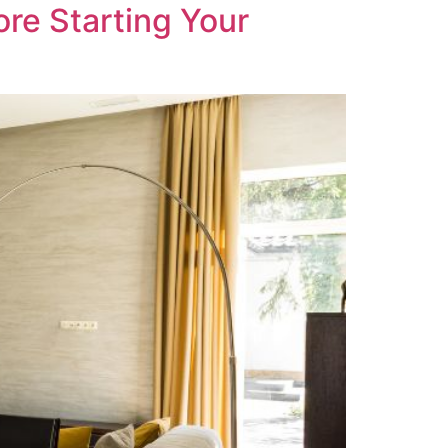
re Starting Your