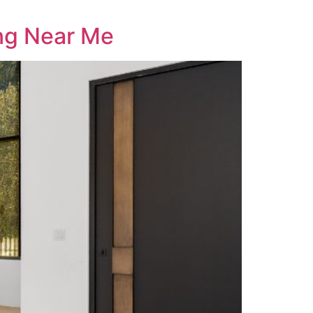
ng Near Me