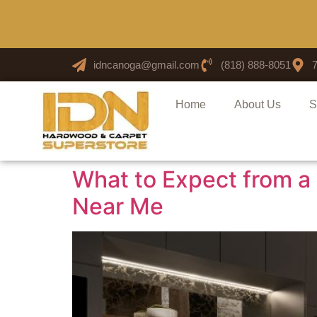
idncanoga@gmail.com
(818) 888-8051
Home
About Us
S
What to Expect from a 
Near Me