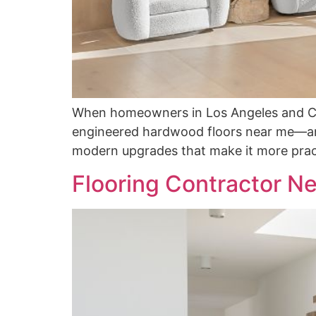
When homeowners in Los Angeles and Can
engineered hardwood floors near me—and
modern upgrades that make it more pract
Flooring Contractor Ne