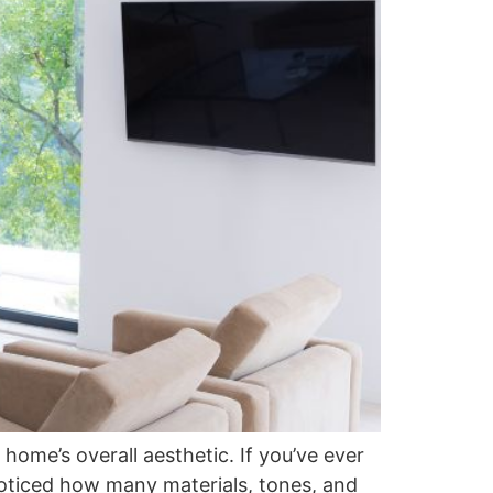
home’s overall aesthetic. If you’ve ever
noticed how many materials, tones, and