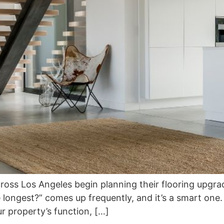
 Los Angeles begin planning their flooring upgrade, 
e longest?” comes up frequently, and it’s a smart one. A
ur property’s function, […]