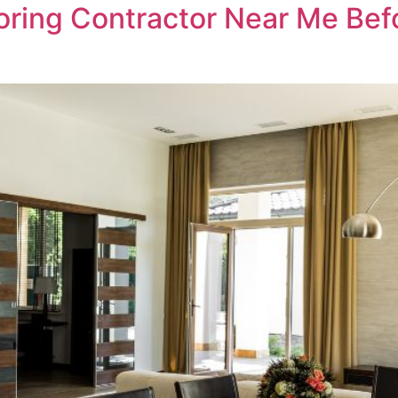
oring Contractor Near Me Befo