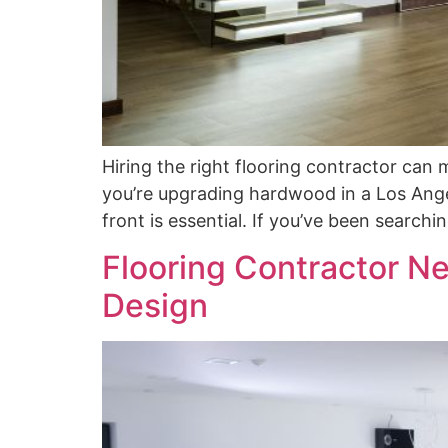
Hiring the right flooring contractor ca
you’re upgrading hardwood in a Los Angel
front is essential. If you’ve been searchi
Flooring Contractor Ne
Design