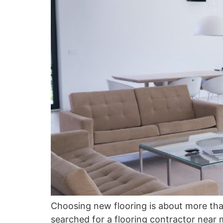
Choosing new flooring is about more than 
searched for a flooring contractor near 