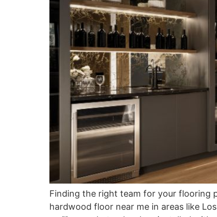
Finding the right team for your flooring 
hardwood floor near me in areas like Lo