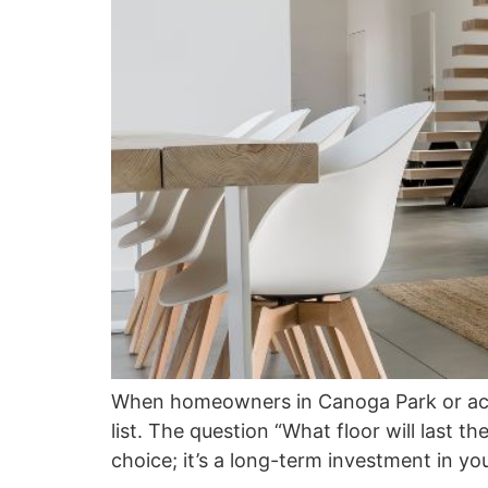
When homeowners in Canoga Park or across
list. The question “What floor will last th
choice; it’s a long-term investment in yo