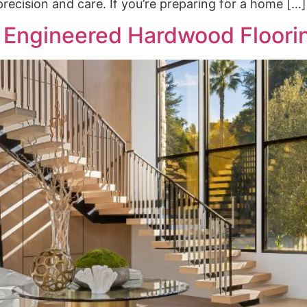
recision and care. If you’re preparing for a home […]
 Engineered Hardwood Floori