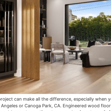
project can make all the difference, especially when 
s Angeles or Canoga Park, CA. Engineered wood floor