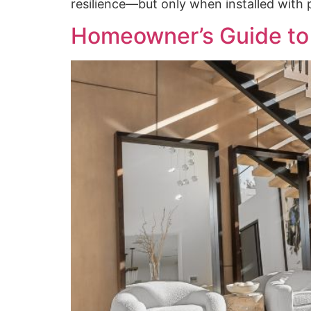
resilience—but only when installed with p
Homeowner’s Guide to