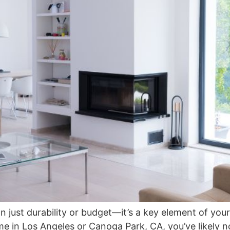
just durability or budget—it’s a key element of your 
me in Los Angeles or Canoga Park, CA, you’ve likely 