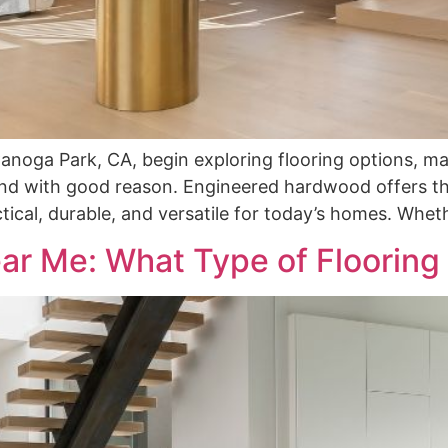
oga Park, CA, begin exploring flooring options, ma
 with good reason. Engineered hardwood offers the
ical, durable, and versatile for today’s homes. Whet
ar Me: What Type of Flooring