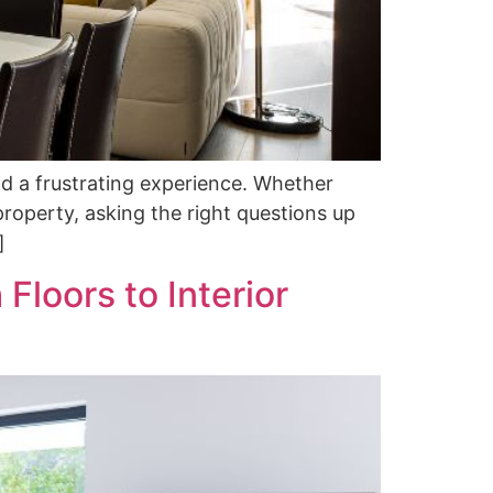
d a frustrating experience. Whether
roperty, asking the right questions up
]
Floors to Interior