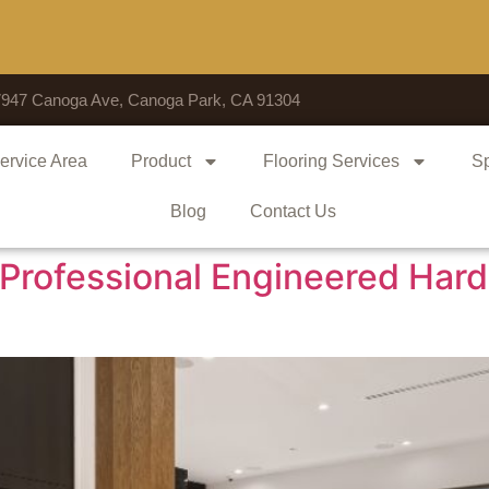
Voted # 1 S
7947 Canoga Ave, Canoga Park, CA 91304
ervice Area
Product
Flooring Services
Sp
Blog
Contact Us
Professional Engineered Hard