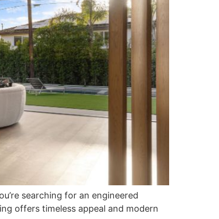
you’re searching for an engineered
ing offers timeless appeal and modern