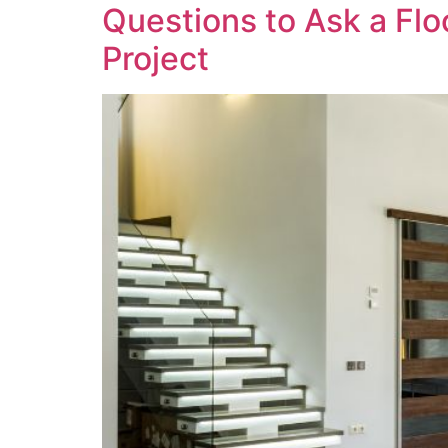
Questions to Ask a Flo
Project