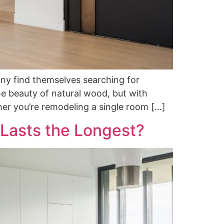
ny find themselves searching for
 beauty of natural wood, but with
her you’re remodeling a single room […]
 Lasts the Longest?