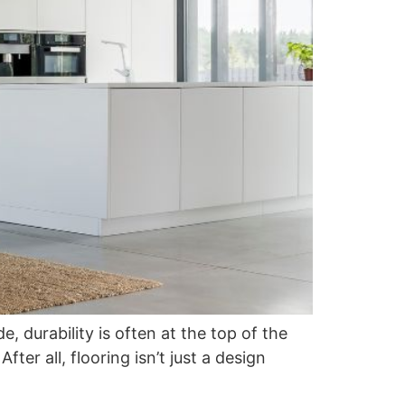
durability is often at the top of the
fter all, flooring isn’t just a design