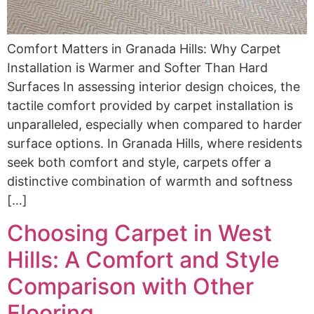
Comfort Matters in Granada Hills: Why Carpet
Installation is Warmer and Softer Than Hard
Surfaces In assessing interior design choices, the
tactile comfort provided by carpet installation is
unparalleled, especially when compared to harder
surface options. In Granada Hills, where residents
seek both comfort and style, carpets offer a
distinctive combination of warmth and softness
[…]
Choosing Carpet in West
Hills: A Comfort and Style
Comparison with Other
Flooring