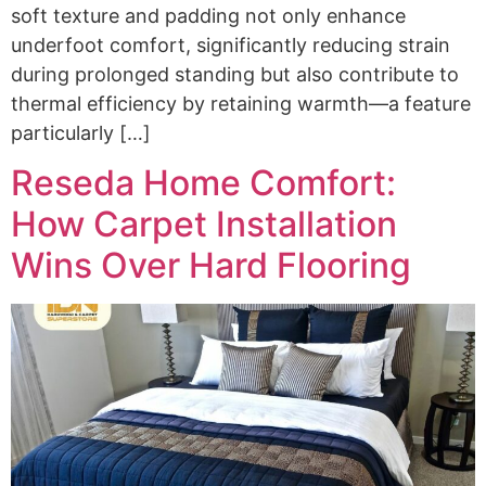
soft texture and padding not only enhance
underfoot comfort, significantly reducing strain
during prolonged standing but also contribute to
thermal efficiency by retaining warmth—a feature
particularly […]
Reseda Home Comfort:
How Carpet Installation
Wins Over Hard Flooring