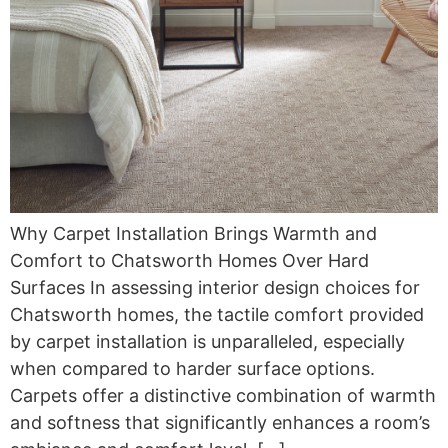
Why Carpet Installation Brings Warmth and
Comfort to Chatsworth Homes Over Hard
Surfaces In assessing interior design choices for
Chatsworth homes, the tactile comfort provided
by carpet installation is unparalleled, especially
when compared to harder surface options.
Carpets offer a distinctive combination of warmth
and softness that significantly enhances a room’s