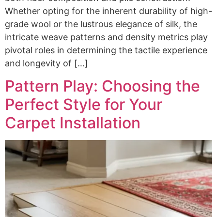
Whether opting for the inherent durability of high-
grade wool or the lustrous elegance of silk, the
intricate weave patterns and density metrics play
pivotal roles in determining the tactile experience
and longevity of […]
Pattern Play: Choosing the
Perfect Style for Your
Carpet Installation