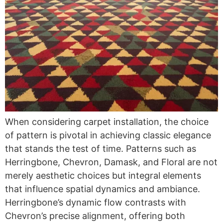
When considering carpet installation, the choice
of pattern is pivotal in achieving classic elegance
that stands the test of time. Patterns such as
Herringbone, Chevron, Damask, and Floral are not
merely aesthetic choices but integral elements
that influence spatial dynamics and ambiance.
Herringbone’s dynamic flow contrasts with
Chevron’s precise alignment, offering both