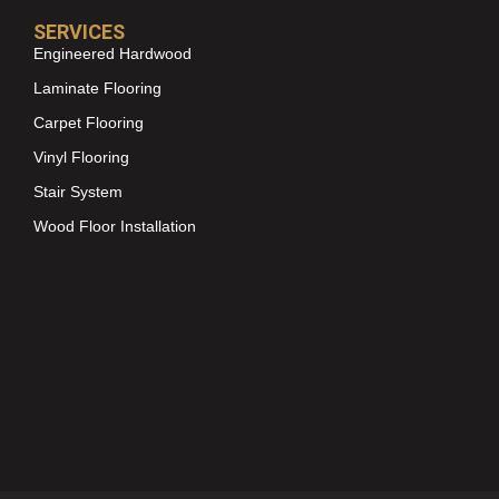
SERVICES
Engineered Hardwood
Laminate Flooring
Carpet Flooring
Vinyl Flooring
Stair System
Wood Floor Installation