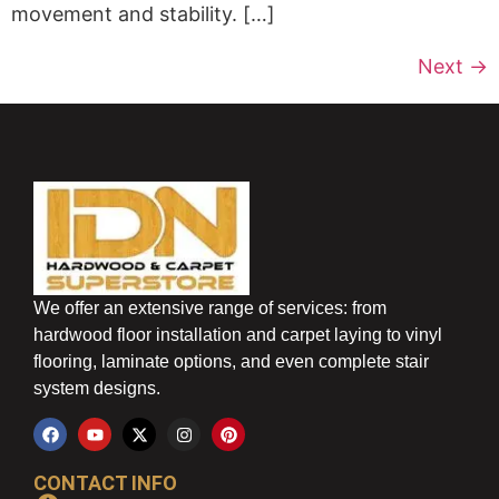
movement and stability. […]
Next
→
We offer an extensive range of services: from
hardwood floor installation and carpet laying to vinyl
flooring, laminate options, and even complete stair
system designs.
CONTACT INFO