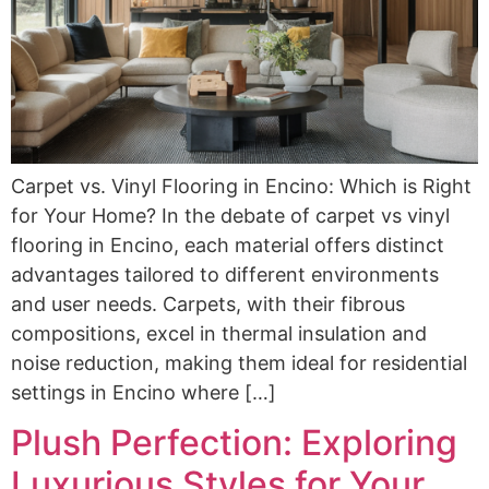
Carpet vs. Vinyl Flooring in Encino: Which is Right
for Your Home? In the debate of carpet vs vinyl
flooring in Encino, each material offers distinct
advantages tailored to different environments
and user needs. Carpets, with their fibrous
compositions, excel in thermal insulation and
noise reduction, making them ideal for residential
settings in Encino where […]
Plush Perfection: Exploring
Luxurious Styles for Your