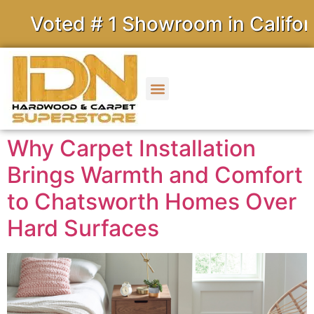
ed # 1 Showroom in California
Why Carpet Installation
Brings Warmth and Comfort
to Chatsworth Homes Over
Hard Surfaces