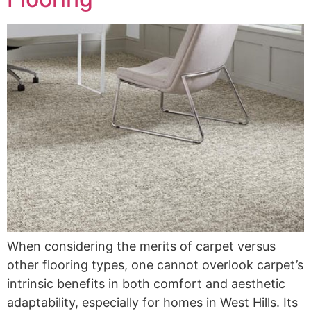
When considering the merits of carpet versus
other flooring types, one cannot overlook carpet’s
intrinsic benefits in both comfort and aesthetic
adaptability, especially for homes in West Hills. Its