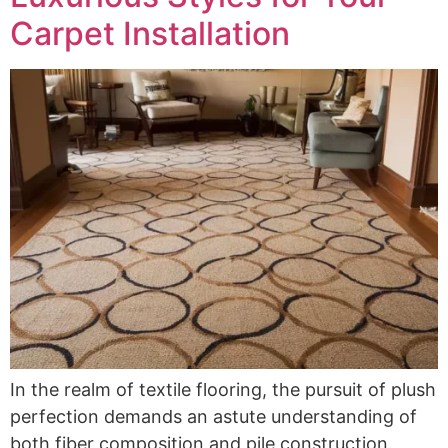
Carpet Installation
In the realm of textile flooring, the pursuit of plush
perfection demands an astute understanding of
both fiber composition and pile construction.