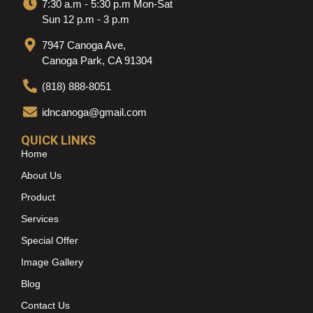
7:30 a.m - 5:30 p.m Mon-Sat
Sun 12 p.m - 3 p.m
7947 Canoga Ave,
Canoga Park, CA 91304
(818) 888-8051
idncanoga@gmail.com
QUICK LINKS
Home
About Us
Product
Services
Special Offer
Image Gallery
Blog
Contact Us