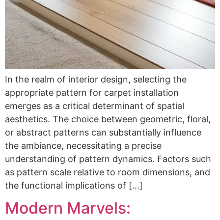
In the realm of interior design, selecting the
appropriate pattern for carpet installation
emerges as a critical determinant of spatial
aesthetics. The choice between geometric, floral,
or abstract patterns can substantially influence
the ambiance, necessitating a precise
understanding of pattern dynamics. Factors such
as pattern scale relative to room dimensions, and
the functional implications of […]
Modern Marvels: