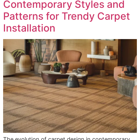
Contemporary Styles and
Patterns for Trendy Carpet
Installation
The evolution of carpet design in contemporary