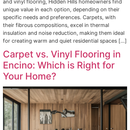
and vinyl flooring, Hidden Hills homeowners find
unique value in each option, depending on their
specific needs and preferences. Carpets, with
their fibrous compositions, excel in thermal
insulation and noise reduction, making them ideal
for creating warm and quiet residential spaces […]
Carpet vs. Vinyl Flooring in
Encino: Which is Right for
Your Home?