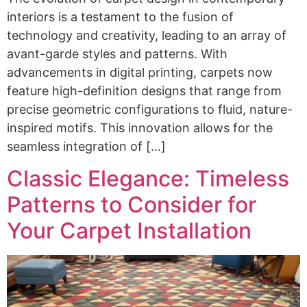
interiors is a testament to the fusion of
technology and creativity, leading to an array of
avant-garde styles and patterns. With
advancements in digital printing, carpets now
feature high-definition designs that range from
precise geometric configurations to fluid, nature-
inspired motifs. This innovation allows for the
seamless integration of […]
Classic Elegance: Timeless
Patterns to Consider for
Your Carpet Installation