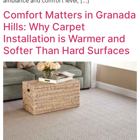
ambiance and comfort level, […]
Comfort Matters in Granada
Hills: Why Carpet
Installation is Warmer and
Softer Than Hard Surfaces