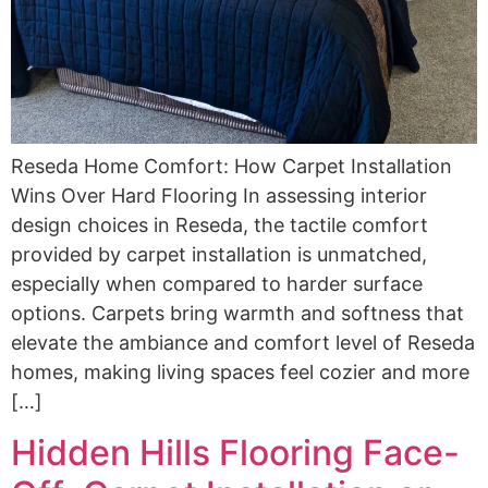
Reseda Home Comfort: How Carpet Installation
Wins Over Hard Flooring In assessing interior
design choices in Reseda, the tactile comfort
provided by carpet installation is unmatched,
especially when compared to harder surface
options. Carpets bring warmth and softness that
elevate the ambiance and comfort level of Reseda
homes, making living spaces feel cozier and more
[…]
Hidden Hills Flooring Face-