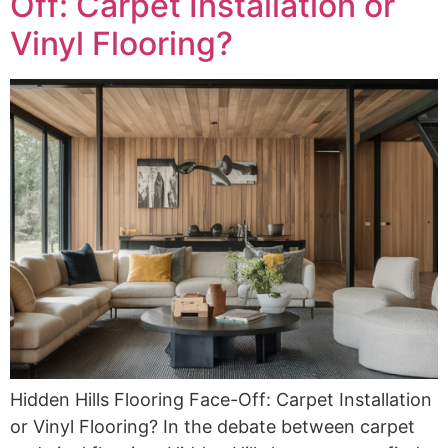
Off: Carpet Installation or
Vinyl Flooring?
Hidden Hills Flooring Face-Off: Carpet Installation
or Vinyl Flooring? In the debate between carpet