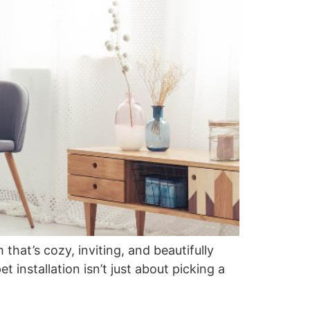
that’s cozy, inviting, and beautifully
 installation isn’t just about picking a