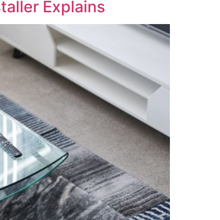
taller Explains