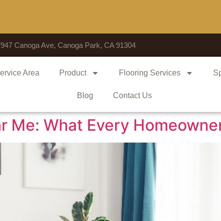
Voted # 1
7947 Canoga Ave, Canoga Park, CA 91304
ervice Area
Product
Flooring Services
Sp
Blog
Contact Us
Near Me: What Every Homeowne