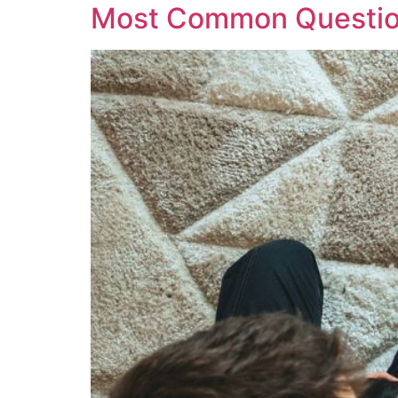
Most Common Question