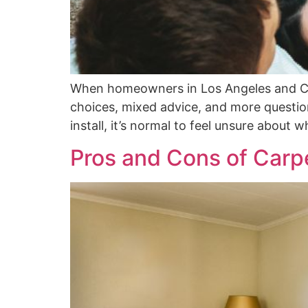
When homeowners in Los Angeles and Cano
choices, mixed advice, and more questions
install, it’s normal to feel unsure about 
Pros and Cons of Carpe