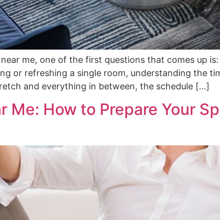
on near me, one of the first questions that comes up is
ng or refreshing a single room, understanding the ti
stretch and everything in between, the schedule […]
ar Me: How to Prepare Your Sp