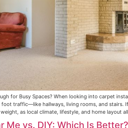
ough for Busy Spaces? When looking into carpet ins
oot traffic—like hallways, living rooms, and stairs. 
eight, as local climate, lifestyle, and home layout al
r Me vs. DIY: Which Is Better