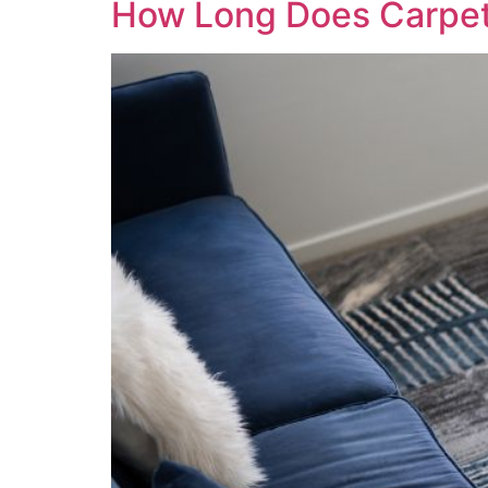
How Long Does Carpet I