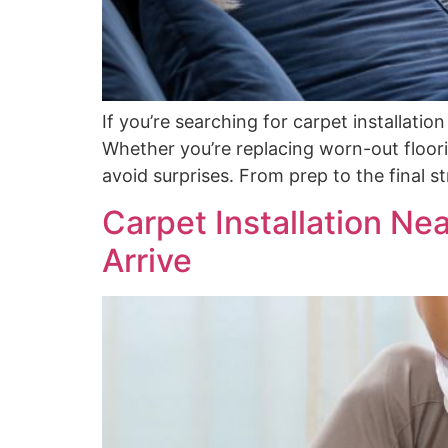
If you’re searching for carpet installati
Whether you’re replacing worn-out floori
avoid surprises. From prep to the final 
Carpet Installation Ne
Arrive