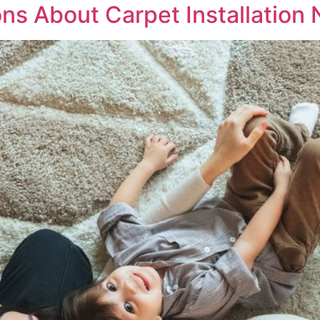
s About Carpet Installation