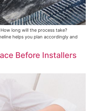
: How long will the process take?
meline helps you plan accordingly and
ace Before Installers