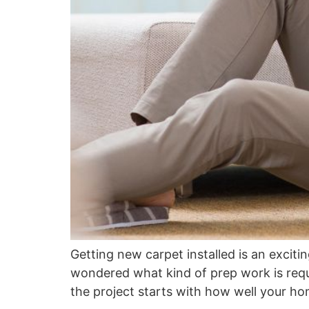
Getting new carpet installed is an exciti
wondered what kind of prep work is requir
the project starts with how well your ho