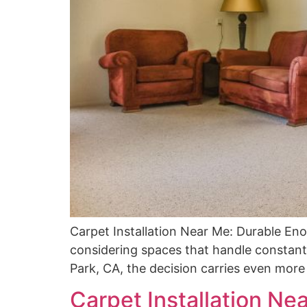
Carpet Installation Near Me: Durable En
considering spaces that handle constant f
Park, CA, the decision carries even more w
Carpet Installation Nea