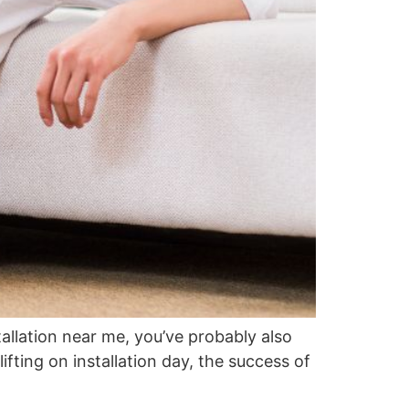
tallation near me, you’ve probably also
ifting on installation day, the success of