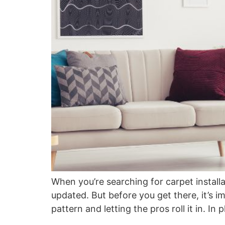
When you’re searching for carpet installat
updated. But before you get there, it’s i
pattern and letting the pros roll it in. I