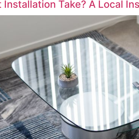
nstallation Take? A Local Ins