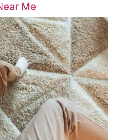
 Near Me