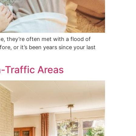
, they’re often met with a flood of
re, or it’s been years since your last
-Traffic Areas