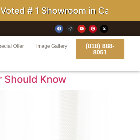
 Showroom in California
(818) 888-
ecial Offer
Image Gallery
8051
r Should Know