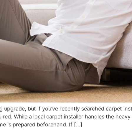
ng upgrade, but if you’ve recently searched carpet ins
ed. While a local carpet installer handles the heavy l
me is prepared beforehand. If […]