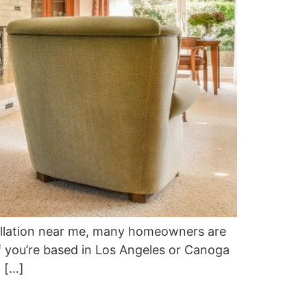
tallation near me, many homeowners are
If you’re based in Los Angeles or Canoga
l […]
?