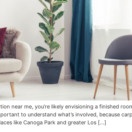
ion near me, you’re likely envisioning a finished room 
mportant to understand what’s involved, because carpet
n places like Canoga Park and greater Los […]