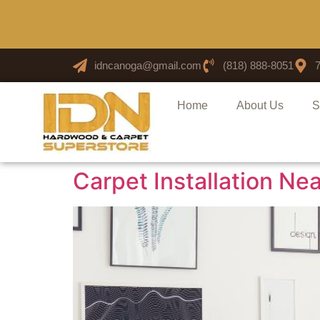
idncanoga@gmail.com
(818) 888-8051
Home
About Us
S
Carpet Installation 