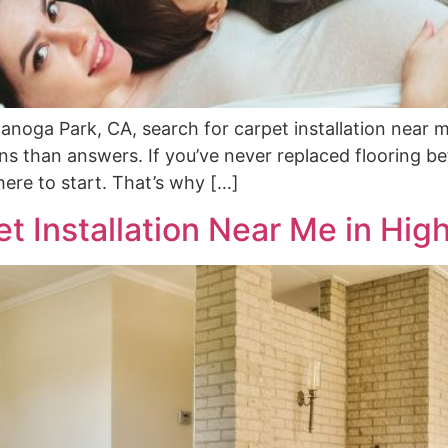
ga Park, CA, search for carpet installation near me
 than answers. If you’ve never replaced flooring befo
where to start. That’s why […]
t Installation Near Me in High