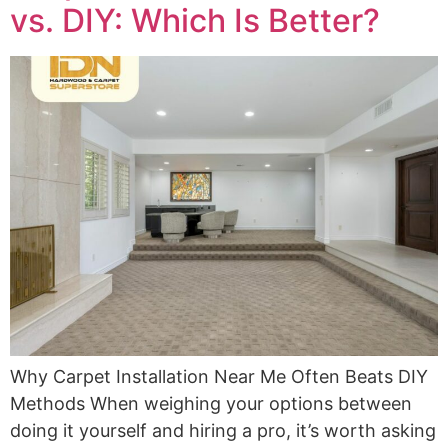
vs. DIY: Which Is Better?
Why Carpet Installation Near Me Often Beats DIY
Methods When weighing your options between
doing it yourself and hiring a pro, it’s worth asking