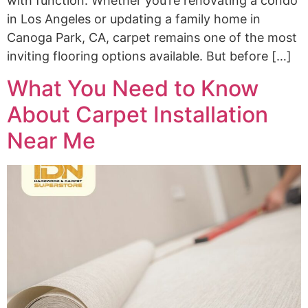
with function. Whether you’re renovating a condo
in Los Angeles or updating a family home in
Canoga Park, CA, carpet remains one of the most
inviting flooring options available. But before […]
What You Need to Know
About Carpet Installation
Near Me