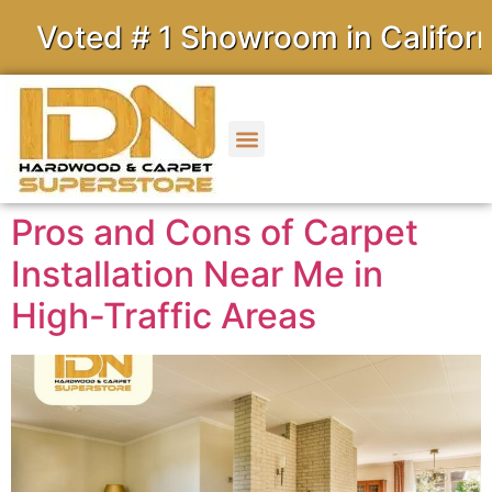
ed # 1 Showroom in California
Pros and Cons of Carpet
Installation Near Me in
High-Traffic Areas