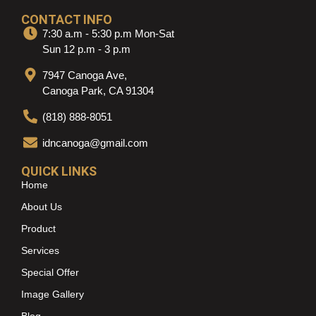
CONTACT INFO
7:30 a.m - 5:30 p.m Mon-Sat
Sun 12 p.m - 3 p.m
7947 Canoga Ave,
Canoga Park, CA 91304
(818) 888-8051
idncanoga@gmail.com
QUICK LINKS
Home
About Us
Product
Services
Special Offer
Image Gallery