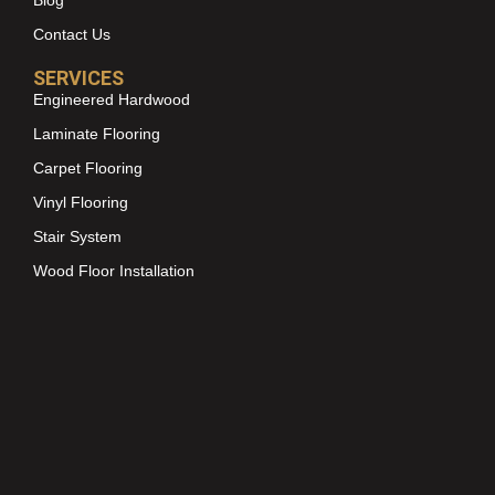
Blog
Contact Us
SERVICES
Engineered Hardwood
Laminate Flooring
Carpet Flooring
Vinyl Flooring
Stair System
Wood Floor Installation