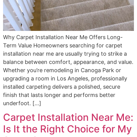
Why Carpet Installation Near Me Offers Long-
Term Value Homeowners searching for carpet
installation near me are usually trying to strike a
balance between comfort, appearance, and value.
Whether you’re remodeling in Canoga Park or
upgrading a room in Los Angeles, professionally
installed carpeting delivers a polished, secure
finish that lasts longer and performs better
underfoot. […]
Carpet Installation Near Me:
Is It the Right Choice for My