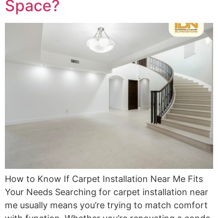
Space?
How to Know If Carpet Installation Near Me Fits
Your Needs Searching for carpet installation near
me usually means you’re trying to match comfort