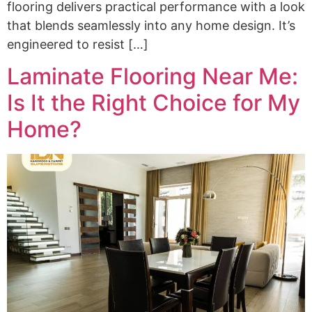
flooring delivers practical performance with a look
that blends seamlessly into any home design. It’s
engineered to resist […]
Laminate Flooring Near Me:
Is It the Right Choice for My
Home?