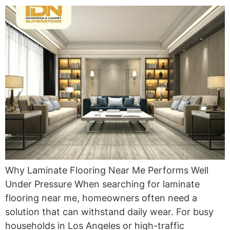
Why Laminate Flooring Near Me Performs Well
Under Pressure When searching for laminate
flooring near me, homeowners often need a
solution that can withstand daily wear. For busy
households in Los Angeles or high-traffic