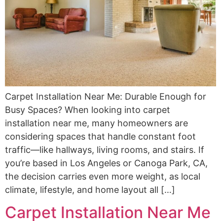
Carpet Installation Near Me: Durable Enough for
Busy Spaces? When looking into carpet
installation near me, many homeowners are
considering spaces that handle constant foot
traffic—like hallways, living rooms, and stairs. If
you’re based in Los Angeles or Canoga Park, CA,
the decision carries even more weight, as local
climate, lifestyle, and home layout all […]
Carpet Installation Near Me