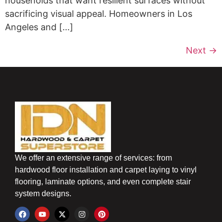
households that want resilient surfaces without
sacrificing visual appeal. Homeowners in Los
Angeles and […]
Next
→
We offer an extensive range of services: from
hardwood floor installation and carpet laying to vinyl
flooring, laminate options, and even complete stair
system designs.