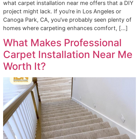
what carpet installation near me offers that a DIY
project might lack. If you’re in Los Angeles or
Canoga Park, CA, you’ve probably seen plenty of
homes where carpeting enhances comfort, […]
What Makes Professional
Carpet Installation Near Me
Worth It?