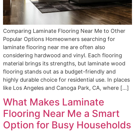
Comparing Laminate Flooring Near Me to Other
Popular Options Homeowners searching for
laminate flooring near me are often also
considering hardwood and vinyl. Each flooring
material brings its strengths, but laminate wood
flooring stands out as a budget-friendly and
highly durable choice for residential use. In places
like Los Angeles and Canoga Park, CA, where […]
What Makes Laminate
Flooring Near Me a Smart
Option for Busy Households