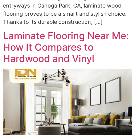
entryways in Canoga Park, CA, laminate wood
flooring proves to be a smart and stylish choice.
Thanks to its durable construction, […]
Laminate Flooring Near Me:
How It Compares to
Hardwood and Vinyl