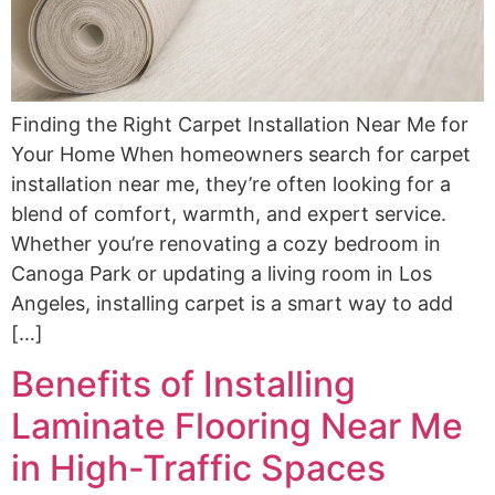
Finding the Right Carpet Installation Near Me for
Your Home When homeowners search for carpet
installation near me, they’re often looking for a
blend of comfort, warmth, and expert service.
Whether you’re renovating a cozy bedroom in
Canoga Park or updating a living room in Los
Angeles, installing carpet is a smart way to add
[…]
Benefits of Installing
Laminate Flooring Near Me
in High-Traffic Spaces