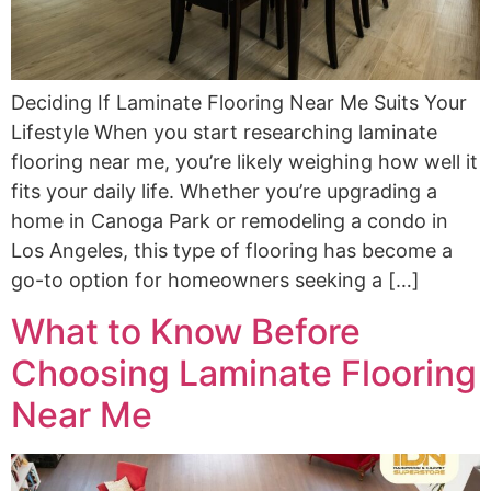
Deciding If Laminate Flooring Near Me Suits Your
Lifestyle When you start researching laminate
flooring near me, you’re likely weighing how well it
fits your daily life. Whether you’re upgrading a
home in Canoga Park or remodeling a condo in
Los Angeles, this type of flooring has become a
go-to option for homeowners seeking a […]
What to Know Before
Choosing Laminate Flooring
Near Me