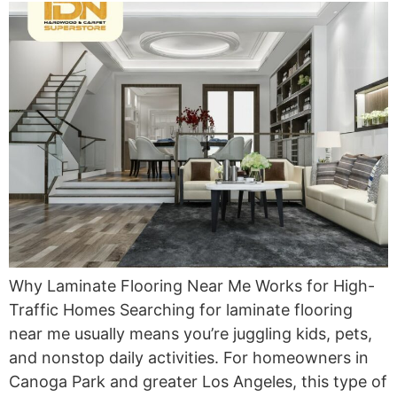
Why Laminate Flooring Near Me Works for High-
Traffic Homes Searching for laminate flooring
near me usually means you’re juggling kids, pets,
and nonstop daily activities. For homeowners in
Canoga Park and greater Los Angeles, this type of