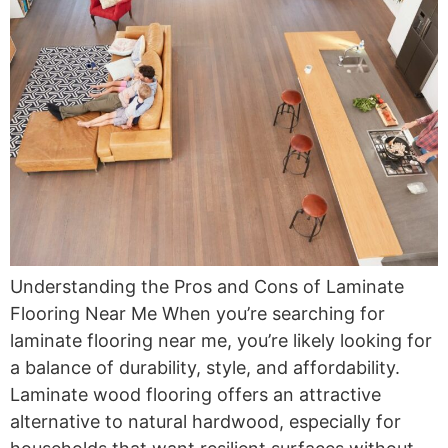
Understanding the Pros and Cons of Laminate
Flooring Near Me When you’re searching for
laminate flooring near me, you’re likely looking for
a balance of durability, style, and affordability.
Laminate wood flooring offers an attractive
alternative to natural hardwood, especially for