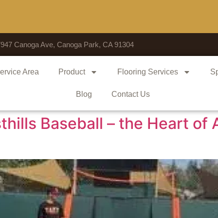
V
7947 Canoga Ave, Canoga Park, CA 91304
ervice Area
Product
Flooring Services
Sp
Blog
Contact Us
hills Baseball – the Heart of 