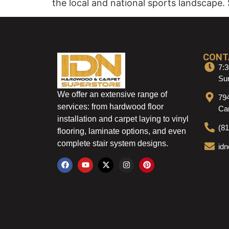
the local and national sports landscape. 
CONT
7:3
Sun
We offer an extensive range of
79
services: from hardwood floor
Ca
installation and carpet laying to vinyl
(8
flooring, laminate options, and even
complete stair system designs.
id