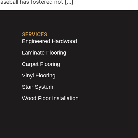
Baseball has fostered not […]
SERVICES
Engineered Hardwood
Laminate Flooring
Carpet Flooring
Vinyl Flooring
Stair System
Wood Floor Installation