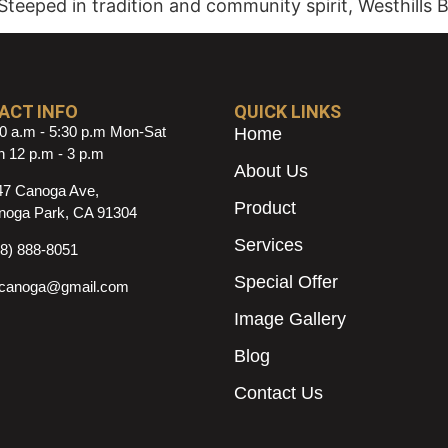
Steeped in tradition and community spirit, Westhills 
ACT INFO
QUICK LINKS
0 a.m - 5:30 p.m Mon-Sat
Home
 12 p.m - 3 p.m
About Us
47 Canoga Ave,
Product
noga Park, CA 91304
Services
18) 888-8051
Special Offer
ncanoga@gmail.com
Image Gallery
Blog
Contact Us