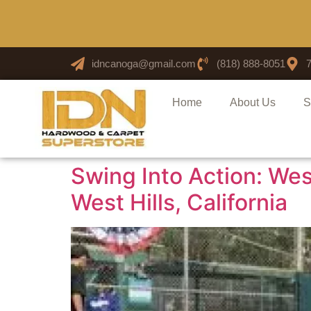
idncanoga@gmail.com
(818) 888-8051
Home
About Us
S
Swing Into Action: West
West Hills, California