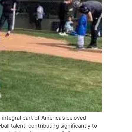
n integral part of America’s beloved
ll talent, contributing significantly to