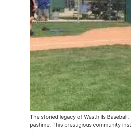
The storied legacy of Westhills Baseball, 
pastime. This prestigious community insti