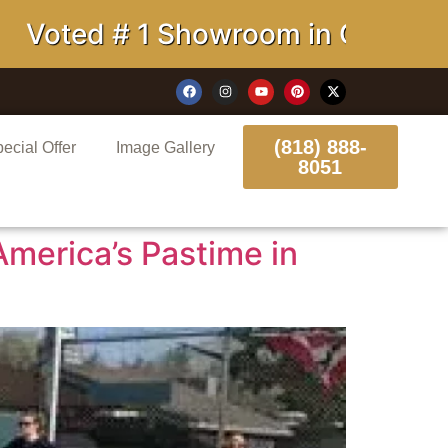
oted # 1 Showroom in California
(818) 888-
ecial Offer
Image Gallery
8051
America’s Pastime in