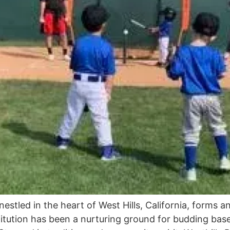
nestled in the heart of West Hills, California, forms a
tution has been a nurturing ground for budding baseba