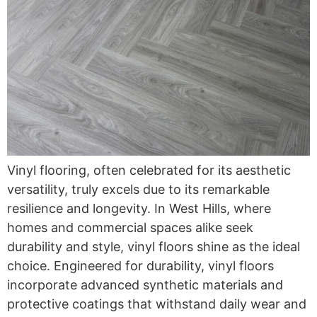
Vinyl flooring, often celebrated for its aesthetic
versatility, truly excels due to its remarkable
resilience and longevity. In West Hills, where
homes and commercial spaces alike seek
durability and style, vinyl floors shine as the ideal
choice. Engineered for durability, vinyl floors
incorporate advanced synthetic materials and
protective coatings that withstand daily wear and