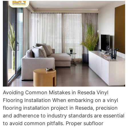
Avoiding Common Mistakes in Reseda Vinyl
Flooring Installation When embarking on a vinyl
flooring installation project in Reseda, precision
and adherence to industry standards are essential
to avoid common pitfalls. Proper subfloor