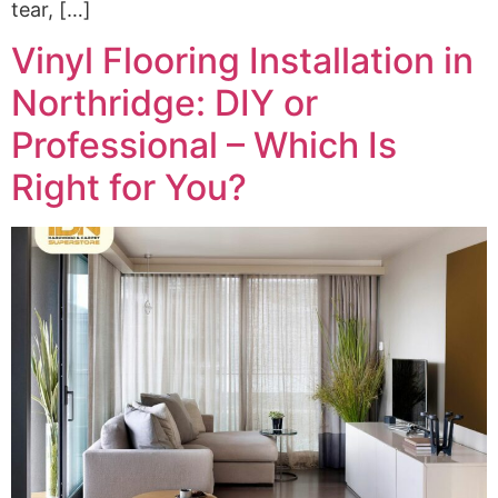
tear, […]
Vinyl Flooring Installation in
Northridge: DIY or
Professional – Which Is
Right for You?