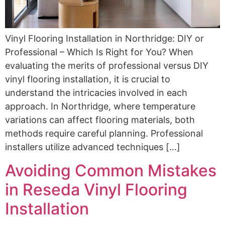
Vinyl Flooring Installation in Northridge: DIY or
Professional – Which Is Right for You? When
evaluating the merits of professional versus DIY
vinyl flooring installation, it is crucial to
understand the intricacies involved in each
approach. In Northridge, where temperature
variations can affect flooring materials, both
methods require careful planning. Professional
installers utilize advanced techniques […]
Avoiding Common Mistakes
in Reseda Vinyl Flooring
Installation