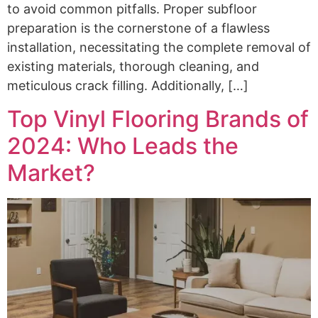
to avoid common pitfalls. Proper subfloor
preparation is the cornerstone of a flawless
installation, necessitating the complete removal of
existing materials, thorough cleaning, and
meticulous crack filling. Additionally, […]
Top Vinyl Flooring Brands of
2024: Who Leads the
Market?