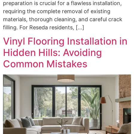
preparation is crucial for a flawless installation,
requiring the complete removal of existing
materials, thorough cleaning, and careful crack
filling. For Reseda residents, […]
Vinyl Flooring Installation in
Hidden Hills: Avoiding
Common Mistakes