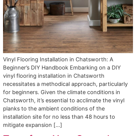
Vinyl Flooring Installation in Chatsworth: A
Beginner’s DIY Handbook Embarking on a DIY
vinyl flooring installation in Chatsworth
necessitates a methodical approach, particularly
for beginners. Given the climate conditions in
Chatsworth, it’s essential to acclimate the vinyl
planks to the ambient conditions of the
installation site for no less than 48 hours to
mitigate expansion […]