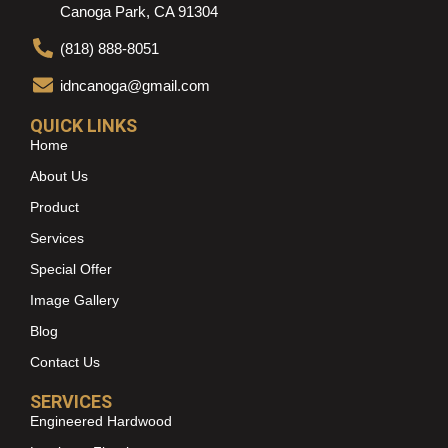
Canoga Park, CA 91304
(818) 888-8051
idncanoga@gmail.com
QUICK LINKS
Home
About Us
Product
Services
Special Offer
Image Gallery
Blog
Contact Us
SERVICES
Engineered Hardwood