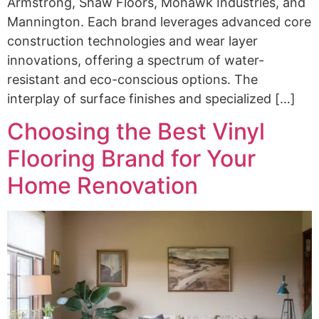
Armstrong, Shaw Floors, Mohawk Industries, and
Mannington. Each brand leverages advanced core
construction technologies and wear layer
innovations, offering a spectrum of water-
resistant and eco-conscious options. The
interplay of surface finishes and specialized […]
Choosing the Best Vinyl
Flooring Brand for Your
Home Renovation