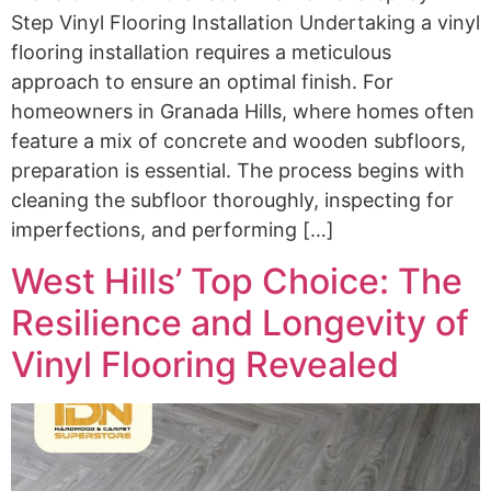
Step Vinyl Flooring Installation Undertaking a vinyl
flooring installation requires a meticulous
approach to ensure an optimal finish. For
homeowners in Granada Hills, where homes often
feature a mix of concrete and wooden subfloors,
preparation is essential. The process begins with
cleaning the subfloor thoroughly, inspecting for
imperfections, and performing […]
West Hills’ Top Choice: The
Resilience and Longevity of
Vinyl Flooring Revealed