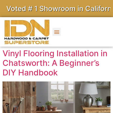
d # 1 Showroom in California
Vinyl Flooring Installation in
Chatsworth: A Beginner’s
DIY Handbook