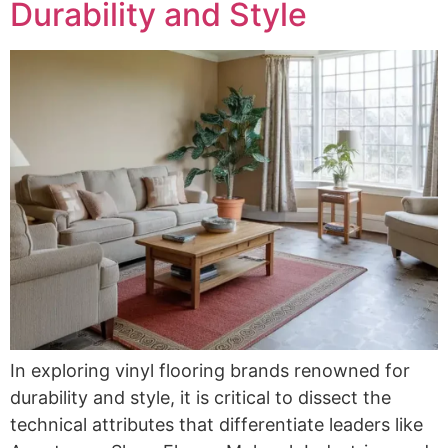
Durability and Style
In exploring vinyl flooring brands renowned for
durability and style, it is critical to dissect the
technical attributes that differentiate leaders like