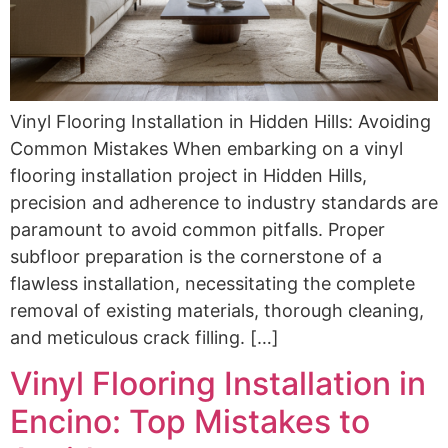
Vinyl Flooring Installation in Hidden Hills: Avoiding
Common Mistakes When embarking on a vinyl
flooring installation project in Hidden Hills,
precision and adherence to industry standards are
paramount to avoid common pitfalls. Proper
subfloor preparation is the cornerstone of a
flawless installation, necessitating the complete
removal of existing materials, thorough cleaning,
and meticulous crack filling. […]
Vinyl Flooring Installation in
Encino: Top Mistakes to