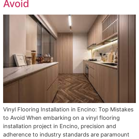
Avoid
Vinyl Flooring Installation in Encino: Top Mistakes
to Avoid When embarking on a vinyl flooring
installation project in Encino, precision and
adherence to industry standards are paramount