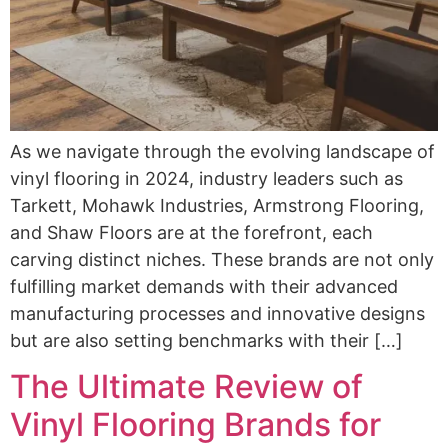
As we navigate through the evolving landscape of
vinyl flooring in 2024, industry leaders such as
Tarkett, Mohawk Industries, Armstrong Flooring,
and Shaw Floors are at the forefront, each
carving distinct niches. These brands are not only
fulfilling market demands with their advanced
manufacturing processes and innovative designs
but are also setting benchmarks with their […]
The Ultimate Review of
Vinyl Flooring Brands for