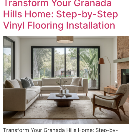
Transform Your Granada
Hills Home: Step-by-Step
Vinyl Flooring Installation
Transform Your Granada Hills Home: Step-by-