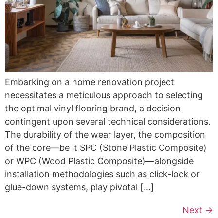
Embarking on a home renovation project
necessitates a meticulous approach to selecting
the optimal vinyl flooring brand, a decision
contingent upon several technical considerations.
The durability of the wear layer, the composition
of the core—be it SPC (Stone Plastic Composite)
or WPC (Wood Plastic Composite)—alongside
installation methodologies such as click-lock or
glue-down systems, play pivotal […]
Next
→