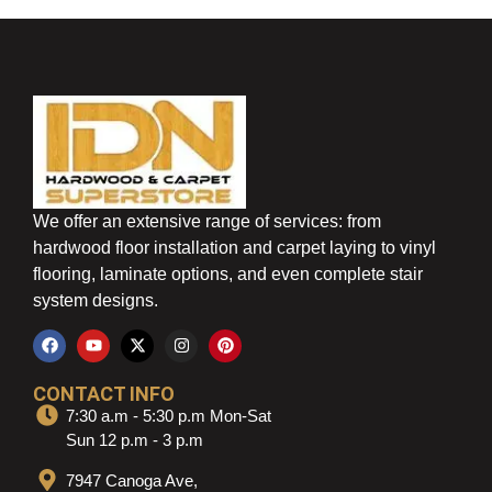
We offer an extensive range of services: from
hardwood floor installation and carpet laying to vinyl
flooring, laminate options, and even complete stair
system designs.
CONTACT INFO
7:30 a.m - 5:30 p.m Mon-Sat
Sun 12 p.m - 3 p.m
7947 Canoga Ave,