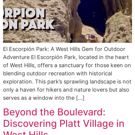
El Escorpión Park: A West Hills Gem for Outdoor
Adventure El Escorpión Park, located in the heart
of West Hills, offers a sanctuary for those keen on
blending outdoor recreation with historical
exploration. This park’s sprawling landscape is not
only a haven for hikers and nature lovers but also
serves as a window into the […]
Beyond the Boulevard:
Discovering Platt Village in
West Hills