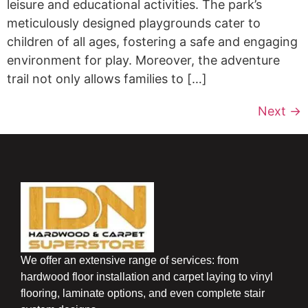
leisure and educational activities. The park’s
meticulously designed playgrounds cater to
children of all ages, fostering a safe and engaging
environment for play. Moreover, the adventure
trail not only allows families to […]
Next
→
We offer an extensive range of services: from
hardwood floor installation and carpet laying to vinyl
flooring, laminate options, and even complete stair