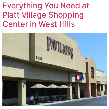
Everything You Need at
Platt Village Shopping
Center in West Hills