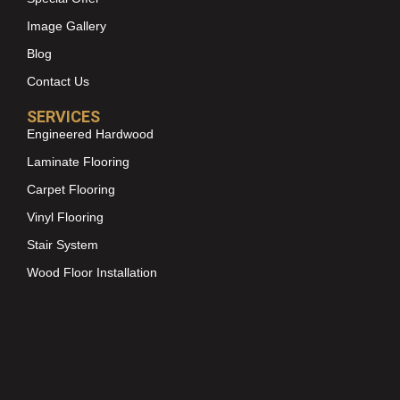
Image Gallery
Blog
Contact Us
SERVICES
Engineered Hardwood
Laminate Flooring
Carpet Flooring
Vinyl Flooring
Stair System
Wood Floor Installation