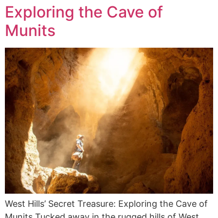
Exploring the Cave of
Munits
West Hills’ Secret Treasure: Exploring the Cave of
Munits Tucked away in the rugged hills of West