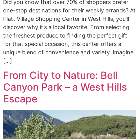
Did you know that over 70% of shoppers prefer
one-stop destinations for their weekly errands? At
Platt Village Shopping Center in West Hills, you’ll
discover why it’s a local favorite. From selecting
the freshest produce to finding the perfect gift
for that special occasion, this center offers a
unique blend of convenience and variety. Imagine
[…]
From City to Nature: Bell
Canyon Park – a West Hills
Escape