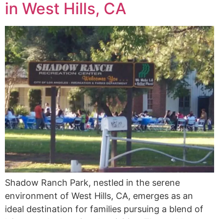
in West Hills, CA
Shadow Ranch Park, nestled in the serene
environment of West Hills, CA, emerges as an
ideal destination for families pursuing a blend of