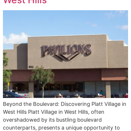
Beyond the Boulevard: Discovering Platt Village in
West Hills Platt Village in West Hills, often
overshadowed by its bustling boulevard
counterparts, presents a unique opportunity to