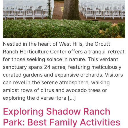
Nestled in the heart of West Hills, the Orcutt
Ranch Horticulture Center offers a tranquil retreat
for those seeking solace in nature. This verdant
sanctuary spans 24 acres, featuring meticulously
curated gardens and expansive orchards. Visitors
can revel in the serene atmosphere, walking
amidst rows of citrus and avocado trees or
exploring the diverse flora […]
Exploring Shadow Ranch
Park: Best Family Activities