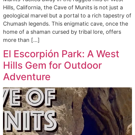
Hills, California, the Cave of Munits is not just a
geological marvel but a portal to a rich tapestry of
Chumash legends. This enigmatic cave, once the
home of a shaman cursed by tribal lore, offers
more than […]
El Escorpión Park: A West
Hills Gem for Outdoor
Adventure