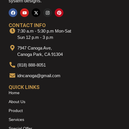
system designs.
CONTACT INFO
7:30 a.m - 5:30 p.m Mon-Sat
Sun 12 p.m - 3 p.m
7947 Canoga Ave,
Canoga Park, CA 91304
(818) 888-8051
idncanoga@gmail.com
QUICK LINKS
Home
About Us
Product
Services
Special Offer