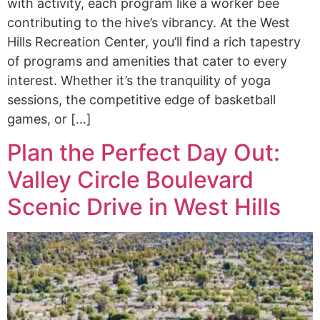
with activity, each program like a worker bee
contributing to the hive’s vibrancy. At the West
Hills Recreation Center, you’ll find a rich tapestry
of programs and amenities that cater to every
interest. Whether it’s the tranquility of yoga
sessions, the competitive edge of basketball
games, or […]
Plan the Perfect Day Out:
Valley Circle Boulevard
Scenic Drive in West Hills