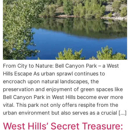
From City to Nature: Bell Canyon Park – a West
Hills Escape As urban sprawl continues to
encroach upon natural landscapes, the
preservation and enjoyment of green spaces like
Bell Canyon Park in West Hills become ever more
vital. This park not only offers respite from the
urban environment but also serves as a crucial […]
West Hills’ Secret Treasure: