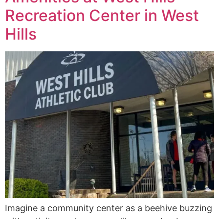
Recreation Center in West
Hills
Imagine a community center as a beehive buzzing