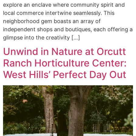
explore an enclave where community spirit and
local commerce intertwine seamlessly. This
neighborhood gem boasts an array of
independent shops and boutiques, each offering a
glimpse into the creativity […]
Unwind in Nature at Orcutt
Ranch Horticulture Center:
West Hills’ Perfect Day Out