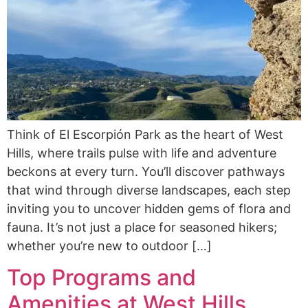
Think of El Escorpión Park as the heart of West
Hills, where trails pulse with life and adventure
beckons at every turn. You’ll discover pathways
that wind through diverse landscapes, each step
inviting you to uncover hidden gems of flora and
fauna. It’s not just a place for seasoned hikers;
whether you’re new to outdoor […]
Top Programs and
Amenities at West Hills