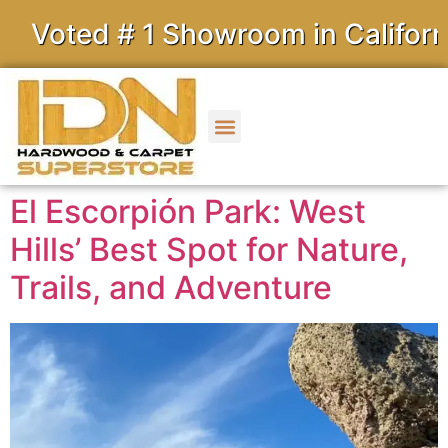
d # 1 Showroom in California
El Escorpión Park: West
Hills’ Best Spot for Nature,
Trails, and Adventure