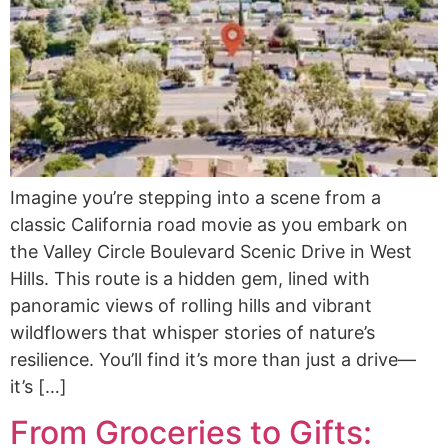
Imagine you’re stepping into a scene from a
classic California road movie as you embark on
the Valley Circle Boulevard Scenic Drive in West
Hills. This route is a hidden gem, lined with
panoramic views of rolling hills and vibrant
wildflowers that whisper stories of nature’s
resilience. You’ll find it’s more than just a drive—
it’s […]
From Groceries to Gifts: