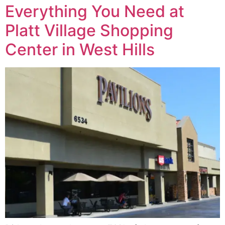
Everything You Need at
Platt Village Shopping
Center in West Hills