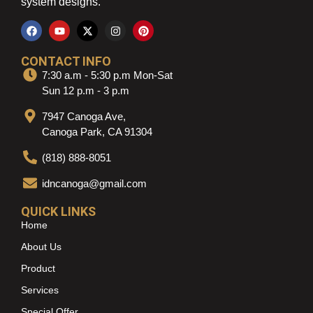
system designs.
CONTACT INFO
7:30 a.m - 5:30 p.m Mon-Sat
Sun 12 p.m - 3 p.m
7947 Canoga Ave,
Canoga Park, CA 91304
(818) 888-8051
idncanoga@gmail.com
QUICK LINKS
Home
About Us
Product
Services
Special Offer