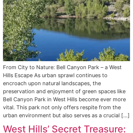
From City to Nature: Bell Canyon Park – a West
Hills Escape As urban sprawl continues to
encroach upon natural landscapes, the
preservation and enjoyment of green spaces like
Bell Canyon Park in West Hills become ever more
vital. This park not only offers respite from the
urban environment but also serves as a crucial […]
West Hills’ Secret Treasure: