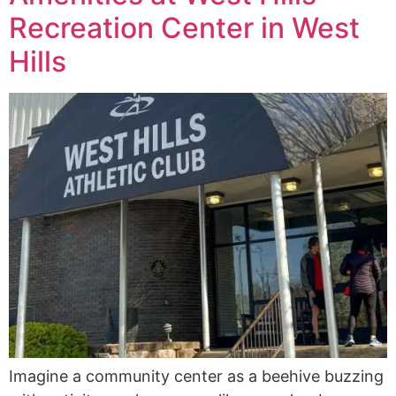
Recreation Center in West
Hills
Imagine a community center as a beehive buzzing