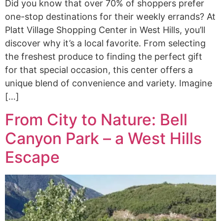
Did you know that over 70% of shoppers prefer
one-stop destinations for their weekly errands? At
Platt Village Shopping Center in West Hills, you’ll
discover why it’s a local favorite. From selecting
the freshest produce to finding the perfect gift
for that special occasion, this center offers a
unique blend of convenience and variety. Imagine
[…]
From City to Nature: Bell
Canyon Park – a West Hills
Escape