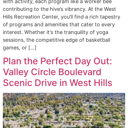
with activity, each program like a worker bee
contributing to the hive’s vibrancy. At the West
Hills Recreation Center, you’ll find a rich tapestry
of programs and amenities that cater to every
interest. Whether it’s the tranquility of yoga
sessions, the competitive edge of basketball
games, or […]
Plan the Perfect Day Out:
Valley Circle Boulevard
Scenic Drive in West Hills