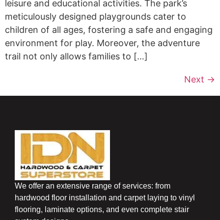
leisure and educational activities. The park’s
meticulously designed playgrounds cater to
children of all ages, fostering a safe and engaging
environment for play. Moreover, the adventure
trail not only allows families to […]
Next
→
We offer an extensive range of services: from
hardwood floor installation and carpet laying to vinyl
flooring, laminate options, and even complete stair