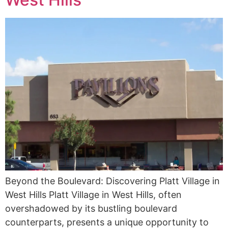
Beyond the Boulevard: Discovering Platt Village in
West Hills Platt Village in West Hills, often
overshadowed by its bustling boulevard
counterparts, presents a unique opportunity to