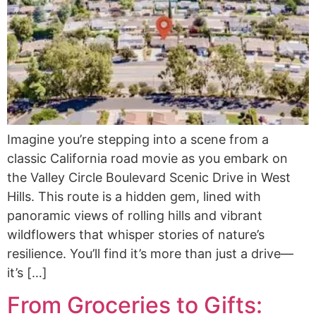
Imagine you’re stepping into a scene from a
classic California road movie as you embark on
the Valley Circle Boulevard Scenic Drive in West
Hills. This route is a hidden gem, lined with
panoramic views of rolling hills and vibrant
wildflowers that whisper stories of nature’s
resilience. You’ll find it’s more than just a drive—
it’s […]
From Groceries to Gifts: