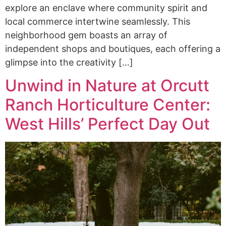
explore an enclave where community spirit and
local commerce intertwine seamlessly. This
neighborhood gem boasts an array of
independent shops and boutiques, each offering a
glimpse into the creativity […]
Unwind in Nature at Orcutt
Ranch Horticulture Center:
West Hills’ Perfect Day Out