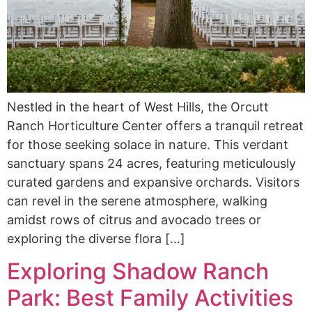
Nestled in the heart of West Hills, the Orcutt
Ranch Horticulture Center offers a tranquil retreat
for those seeking solace in nature. This verdant
sanctuary spans 24 acres, featuring meticulously
curated gardens and expansive orchards. Visitors
can revel in the serene atmosphere, walking
amidst rows of citrus and avocado trees or
exploring the diverse flora […]
Exploring Shadow Ranch
Park: Best Family Activities