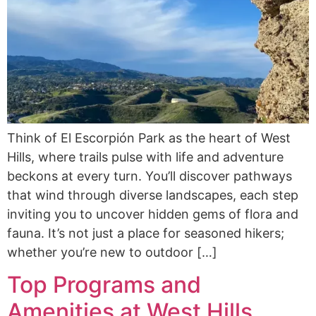
Think of El Escorpión Park as the heart of West
Hills, where trails pulse with life and adventure
beckons at every turn. You’ll discover pathways
that wind through diverse landscapes, each step
inviting you to uncover hidden gems of flora and
fauna. It’s not just a place for seasoned hikers;
whether you’re new to outdoor […]
Top Programs and
Amenities at West Hills