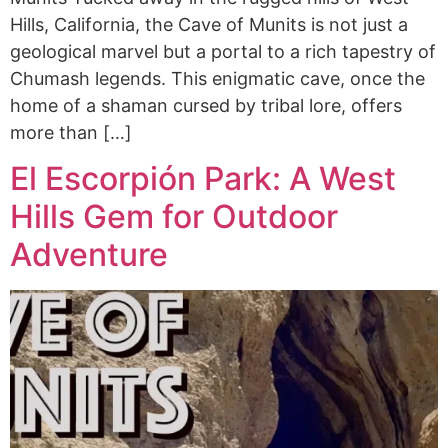
Hills, California, the Cave of Munits is not just a
geological marvel but a portal to a rich tapestry of
Chumash legends. This enigmatic cave, once the
home of a shaman cursed by tribal lore, offers
more than […]
El Escorpión Park: A West
Hills Gem for Outdoor
Adventure