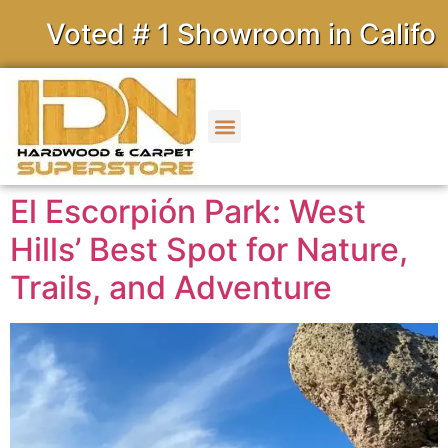
ed # 1 Showroom in California
El Escorpión Park: West
Hills’ Best Spot for Nature,
Trails, and Adventure