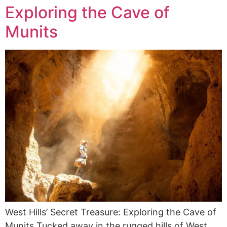
Exploring the Cave of
Munits
West Hills’ Secret Treasure: Exploring the Cave of
Munits Tucked away in the rugged hills of West