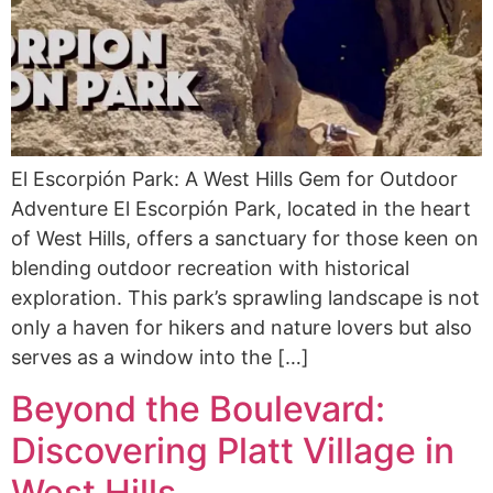
El Escorpión Park: A West Hills Gem for Outdoor
Adventure El Escorpión Park, located in the heart
of West Hills, offers a sanctuary for those keen on
blending outdoor recreation with historical
exploration. This park’s sprawling landscape is not
only a haven for hikers and nature lovers but also
serves as a window into the […]
Beyond the Boulevard:
Discovering Platt Village in
West Hills