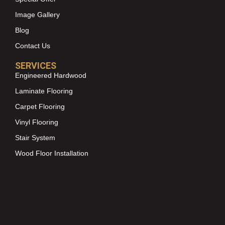
Image Gallery
Blog
Contact Us
SERVICES
Engineered Hardwood
Laminate Flooring
Carpet Flooring
Vinyl Flooring
Stair System
Wood Floor Installation