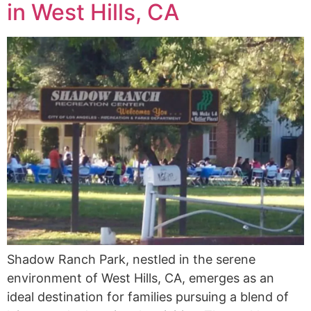
in West Hills, CA
Shadow Ranch Park, nestled in the serene
environment of West Hills, CA, emerges as an
ideal destination for families pursuing a blend of