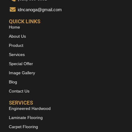
idncanoga@gmail.com
QUICK LINKS
Home
About Us
Product
Services
Special Offer
Image Gallery
Blog
Contact Us
SERVICES
Engineered Hardwood
Laminate Flooring
Carpet Flooring