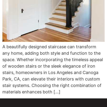
A beautifully designed staircase can transform
any home, adding both style and function to the
space. Whether incorporating the timeless appeal
of wooden stairs or the sleek elegance of iron
stairs, homeowners in Los Angeles and Canoga
Park, CA, can elevate their interiors with custom
stair systems. Choosing the right combination of
materials enhances both […]