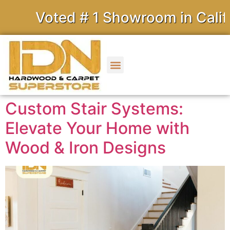
Voted # 1 Showroom in Califo
Custom Stair Systems:
Elevate Your Home with
Wood & Iron Designs