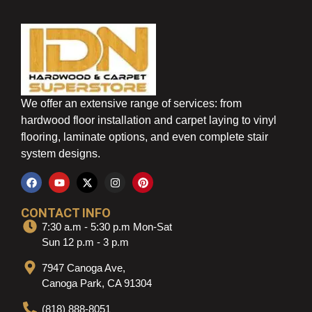
We offer an extensive range of services: from
hardwood floor installation and carpet laying to vinyl
flooring, laminate options, and even complete stair
system designs.
CONTACT INFO
7:30 a.m - 5:30 p.m Mon-Sat
Sun 12 p.m - 3 p.m
7947 Canoga Ave,
Canoga Park, CA 91304
(818) 888-8051