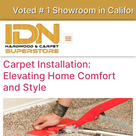
ed # 1 Showroom in California
Carpet Installation:
Elevating Home Comfort
and Style