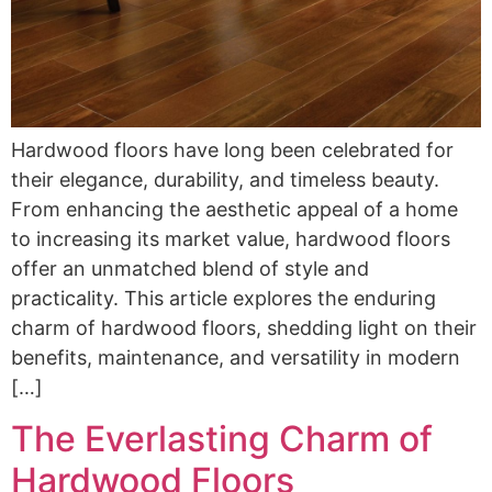
Hardwood floors have long been celebrated for
their elegance, durability, and timeless beauty.
From enhancing the aesthetic appeal of a home
to increasing its market value, hardwood floors
offer an unmatched blend of style and
practicality. This article explores the enduring
charm of hardwood floors, shedding light on their
benefits, maintenance, and versatility in modern
[…]
The Everlasting Charm of
Hardwood Floors