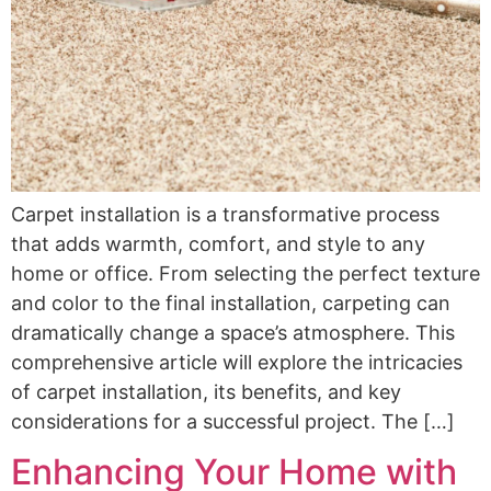
Carpet installation is a transformative process
that adds warmth, comfort, and style to any
home or office. From selecting the perfect texture
and color to the final installation, carpeting can
dramatically change a space’s atmosphere. This
comprehensive article will explore the intricacies
of carpet installation, its benefits, and key
considerations for a successful project. The […]
Enhancing Your Home with