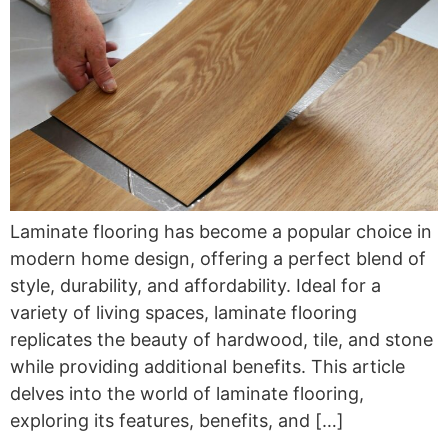
Laminate flooring has become a popular choice in
modern home design, offering a perfect blend of
style, durability, and affordability. Ideal for a
variety of living spaces, laminate flooring
replicates the beauty of hardwood, tile, and stone
while providing additional benefits. This article
delves into the world of laminate flooring,
exploring its features, benefits, and […]