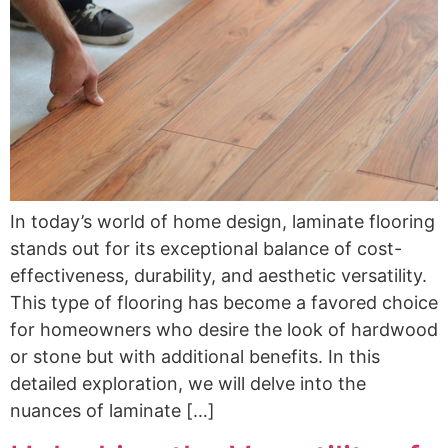
In today’s world of home design, laminate flooring
stands out for its exceptional balance of cost-
effectiveness, durability, and aesthetic versatility.
This type of flooring has become a favored choice
for homeowners who desire the look of hardwood
or stone but with additional benefits. In this
detailed exploration, we will delve into the
nuances of laminate […]