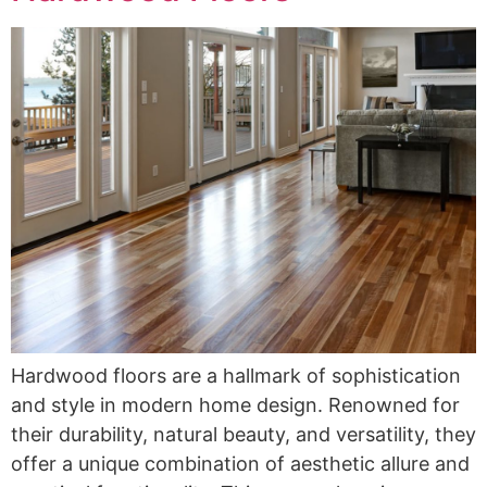
Hardwood floors are a hallmark of sophistication
and style in modern home design. Renowned for
their durability, natural beauty, and versatility, they
offer a unique combination of aesthetic allure and