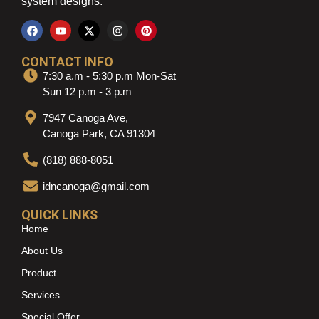
system designs.
CONTACT INFO
7:30 a.m - 5:30 p.m Mon-Sat
Sun 12 p.m - 3 p.m
7947 Canoga Ave,
Canoga Park, CA 91304
(818) 888-8051
idncanoga@gmail.com
QUICK LINKS
Home
About Us
Product
Services
Special Offer