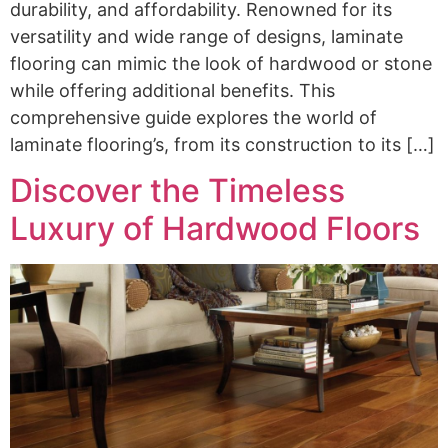
durability, and affordability. Renowned for its
versatility and wide range of designs, laminate
flooring can mimic the look of hardwood or stone
while offering additional benefits. This
comprehensive guide explores the world of
laminate flooring’s, from its construction to its […]
Discover the Timeless
Luxury of Hardwood Floors