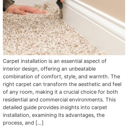
Carpet installation is an essential aspect of
interior design, offering an unbeatable
combination of comfort, style, and warmth. The
right carpet can transform the aesthetic and feel
of any room, making it a crucial choice for both
residential and commercial environments. This
detailed guide provides insights into carpet
installation, examining its advantages, the
process, and […]