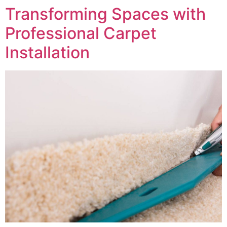
Transforming Spaces with
Professional Carpet
Installation