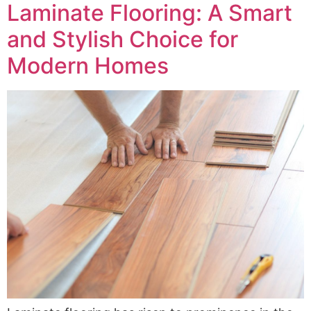
Laminate Flooring: A Smart
and Stylish Choice for
Modern Homes