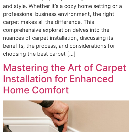
and style. Whether it’s a cozy home setting or a
professional business environment, the right
carpet makes all the difference. This
comprehensive exploration delves into the
nuances of carpet installation, discussing its
benefits, the process, and considerations for
choosing the best carpet […]
Mastering the Art of Carpet
Installation for Enhanced
Home Comfort