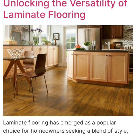
Unlocking the Versatility of
Laminate Flooring
Laminate flooring has emerged as a popular
choice for homeowners seeking a blend of style,