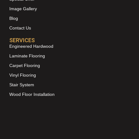
Image Gallery
Blog
Contact Us
SERVICES
Engineered Hardwood
Laminate Flooring
Carpet Flooring
Vinyl Flooring
Stair System
Wood Floor Installation