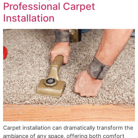
Professional Carpet
Installation
Carpet installation can dramatically transform the
ambiance of any space, offering both comfort