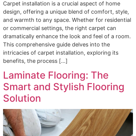
Carpet installation is a crucial aspect of home
design, offering a unique blend of comfort, style,
and warmth to any space. Whether for residential
or commercial settings, the right carpet can
dramatically enhance the look and feel of a room.
This comprehensive guide delves into the
intricacies of carpet installation, exploring its
benefits, the process […]
Laminate Flooring: The
Smart and Stylish Flooring
Solution