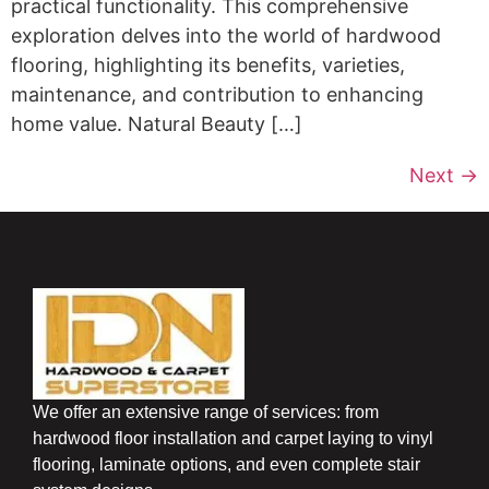
practical functionality. This comprehensive
exploration delves into the world of hardwood
flooring, highlighting its benefits, varieties,
maintenance, and contribution to enhancing
home value. Natural Beauty […]
Next
→
We offer an extensive range of services: from
hardwood floor installation and carpet laying to vinyl
flooring, laminate options, and even complete stair