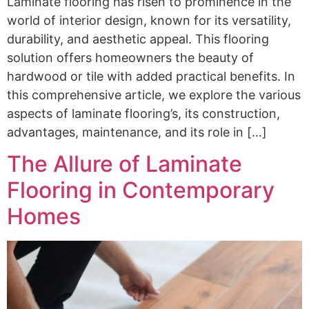
Laminate flooring has risen to prominence in the
world of interior design, known for its versatility,
durability, and aesthetic appeal. This flooring
solution offers homeowners the beauty of
hardwood or tile with added practical benefits. In
this comprehensive article, we explore the various
aspects of laminate flooring’s, its construction,
advantages, maintenance, and its role in […]
The Allure of Laminate
Flooring in Contemporary
Homes