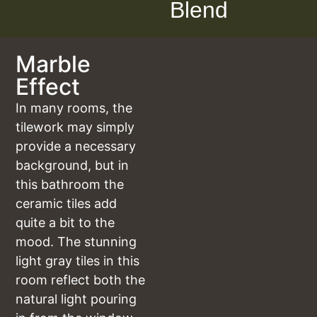
Blend
Marble
Effect
In many rooms, the
tilework may simply
provide a necessary
background, but in
this bathroom the
ceramic tiles add
quite a bit to the
mood. The stunning
light gray tiles in this
room reflect both the
natural light pouring