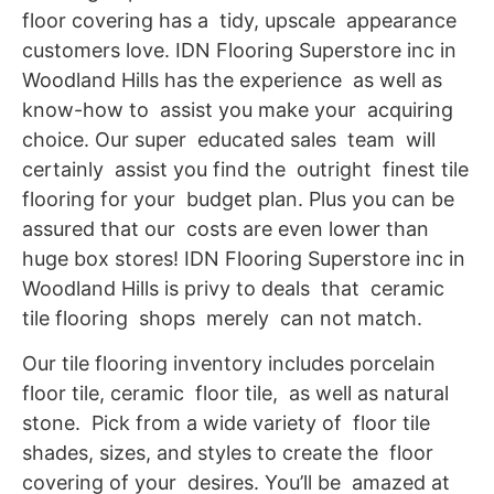
floor covering has a tidy, upscale appearance
customers love. IDN Flooring Superstore inc in
Woodland Hills has the experience as well as
know-how to assist you make your acquiring
choice. Our super educated sales team will
certainly assist you find the outright finest tile
flooring for your budget plan. Plus you can be
assured that our costs are even lower than
huge box stores! IDN Flooring Superstore inc in
Woodland Hills is privy to deals that ceramic
tile flooring shops merely can not match.
Our tile flooring inventory includes porcelain
floor tile, ceramic floor tile, as well as natural
stone. Pick from a wide variety of floor tile
shades, sizes, and styles to create the floor
covering of your desires. You’ll be amazed at