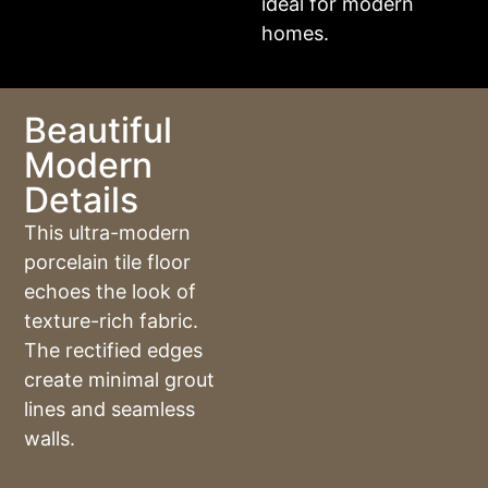
ideal for modern
homes.
Beautiful
Modern
Details
This ultra-modern
porcelain tile floor
echoes the look of
texture-rich fabric.
The rectified edges
create minimal grout
lines and seamless
walls.