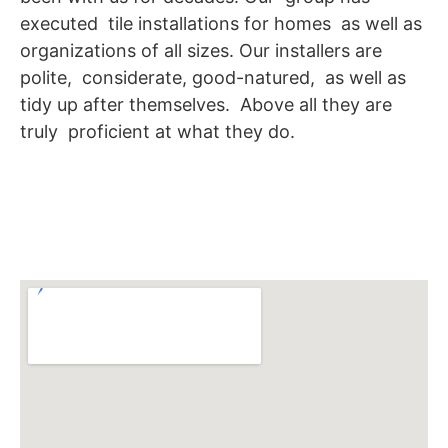
executed tile installations for homes as well as
organizations of all sizes. Our installers are
polite, considerate, good-natured, as well as
tidy up after themselves. Above all they are
truly proficient at what they do.