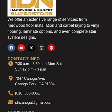
We offer an extensive range of services: from
hardwood floor installation and carpet laying to vinyl
flooring, laminate options, and even complete stair
system designs.
CONTACT INFO
7:30 a.m - 5:30 p.m Mon-Sat
Sun 12 p.m - 3 p.m
7947 Canoga Ave,
Canoga Park, CA 91304
(818) 888-8051
idncanoga@gmail.com