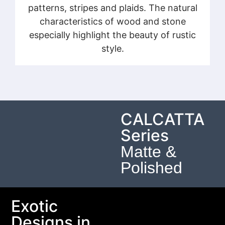
patterns, stripes and plaids. The natural
characteristics of wood and stone
especially highlight the beauty of rustic
style.
CALCATTA
Series
Matte &
Polished
Exotic
Designs in