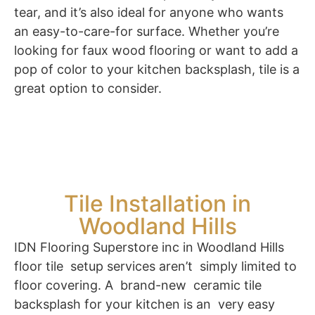
tear, and it’s also ideal for anyone who wants
an easy-to-care-for surface. Whether you’re
looking for faux wood flooring or want to add a
pop of color to your kitchen backsplash, tile is a
great option to consider.
Tile Installation in
Woodland Hills
IDN Flooring Superstore inc in Woodland Hills
floor tile setup services aren’t simply limited to
floor covering. A brand-new ceramic tile
backsplash for your kitchen is an very easy