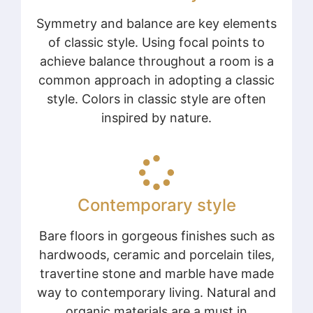
Symmetry and balance are key elements
of classic style. Using focal points to
achieve balance throughout a room is a
common approach in adopting a classic
style. Colors in classic style are often
inspired by nature.
Contemporary style
Bare floors in gorgeous finishes such as
hardwoods, ceramic and porcelain tiles,
travertine stone and marble have made
way to contemporary living. Natural and
organic materials are a must in