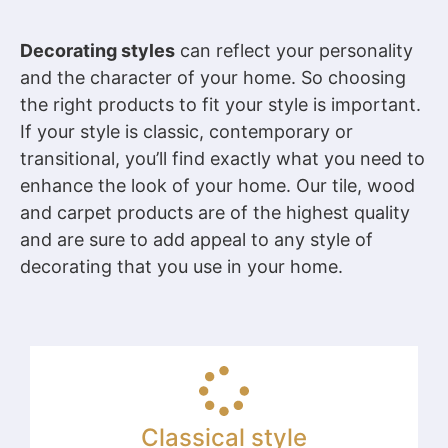
Decorating styles
can reflect your personality
and the character of your home. So choosing
the right products to fit your style is important.
If your style is classic, contemporary or
transitional, you’ll find exactly what you need to
enhance the look of your home. Our tile, wood
and carpet products are of the highest quality
and are sure to add appeal to any style of
decorating that you use in your home.
Classical style