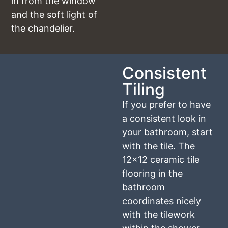
in from the window
and the soft light of
the chandelier.
Consistent
Tiling
If you prefer to have
a consistent look in
your bathroom, start
with the tile. The
12×12 ceramic tile
flooring in the
bathroom
coordinates nicely
with the tilework