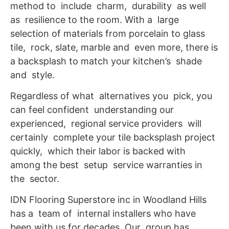
method to include charm, durability as well
as resilience to the room. With a large
selection of materials from porcelain to glass
tile, rock, slate, marble and even more, there is
a backsplash to match your kitchen’s shade
and style.
Regardless of what alternatives you pick, you
can feel confident understanding our
experienced, regional service providers will
certainly complete your tile backsplash project
quickly, which their labor is backed with
among the best setup service warranties in
the sector.
IDN Flooring Superstore inc in Woodland Hills
has a team of internal installers who have
been with us for decades. Our group has