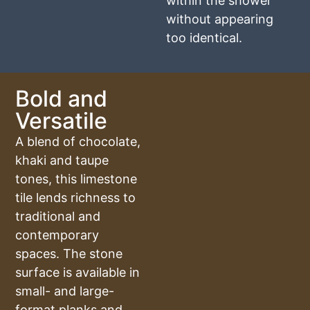
within the shower
without appearing
too identical.
Bold and
Versatile
A blend of chocolate,
khaki and taupe
tones, this limestone
tile lends richness to
traditional and
contemporary
spaces. The stone
surface is available in
small- and large-
format planks and