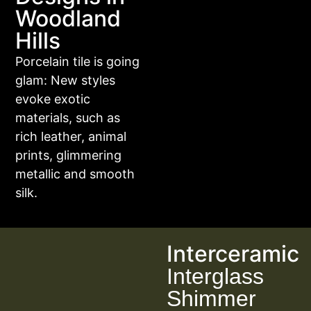
Woodland
Hills
Porcelain tile is going
glam: New styles
evoke exotic
materials, such as
rich leather, animal
prints, glimmering
metallic and smooth
silk.
Interceramic
Interglass
Shimmer