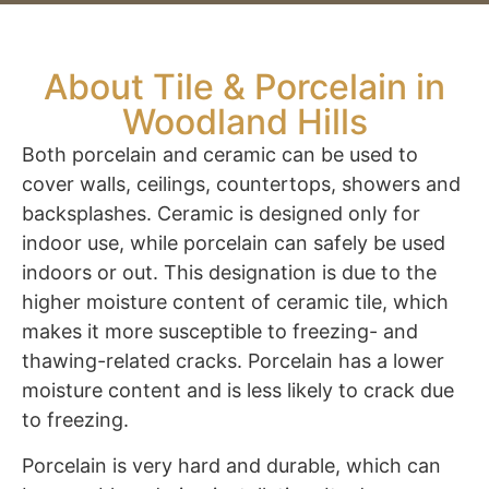
About Tile & Porcelain in
Woodland Hills
Both porcelain and ceramic can be used to
cover walls, ceilings, countertops, showers and
backsplashes. Ceramic is designed only for
indoor use, while porcelain can safely be used
indoors or out. This designation is due to the
higher moisture content of ceramic tile, which
makes it more susceptible to freezing- and
thawing-related cracks. Porcelain has a lower
moisture content and is less likely to crack due
to freezing.
Porcelain is very hard and durable, which can