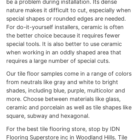
be a problem during installation. Its dense
nature makes it difficult to cut, especially when
special shapes or rounded edges are needed.
For do-it-yourself installers, ceramic is often
the better choice because it requires fewer
special tools. It is also better to use ceramic
when working in an oddly shaped area that
requires a large number of special cuts.
Our tile floor samples come in a range of colors
from neutrals like gray and white to bright
shades, including blue, purple, multicolor and
more. Choose between materials like glass,
ceramic and porcelain as well as tile shapes like
square, subway and hexagonal.
For the best tile flooring store, stop by IDN
Flooring Superstore inc in Woodland Hills. Tile