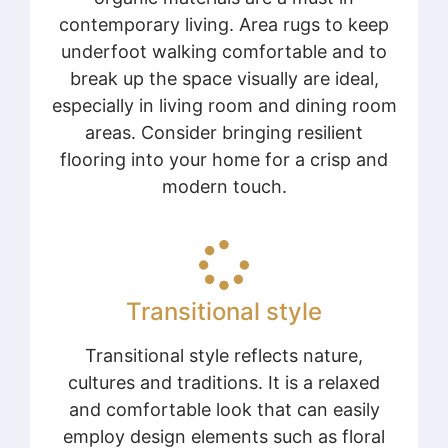
contemporary living. Area rugs to keep
underfoot walking comfortable and to
break up the space visually are ideal,
especially in living room and dining room
areas. Consider bringing resilient
flooring into your home for a crisp and
modern touch.
Transitional style
Transitional style reflects nature,
cultures and traditions. It is a relaxed
and comfortable look that can easily
employ design elements such as floral