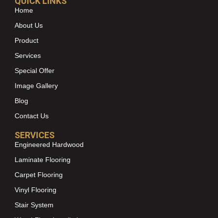
QUICK LINKS
Home
About Us
Product
Services
Special Offer
Image Gallery
Blog
Contact Us
SERVICES
Engineered Hardwood
Laminate Flooring
Carpet Flooring
Vinyl Flooring
Stair System