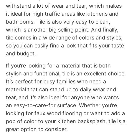
withstand a lot of wear and tear, which makes
it ideal for high traffic areas like kitchens and
bathrooms. Tile is also very easy to clean,
which is another big selling point. And finally,
tile comes in a wide range of colors and styles,
so you can easily find a look that fits your taste
and budget.
If you’re looking for a material that is both
stylish and functional, tile is an excellent choice.
It’s perfect for busy families who need a
material that can stand up to daily wear and
tear, and it’s also ideal for anyone who wants
an easy-to-care-for surface. Whether you’re
looking for faux wood flooring or want to add a
pop of color to your kitchen backsplash, tile is a
great option to consider.