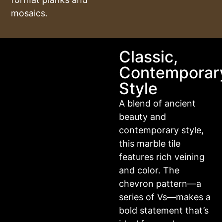
mosaics.
Classic,
Contemporar
Style
A blend of ancient
beauty and
contemporary style,
this marble tile
features rich veining
and color. The
chevron pattern—a
series of Vs—makes a
bold statement that’s