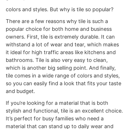
colors and styles. But why is tile so popular?
There are a few reasons why tile is such a
popular choice for both home and business
owners. First, tile is extremely durable. It can
withstand a lot of wear and tear, which makes
it ideal for high traffic areas like kitchens and
bathrooms. Tile is also very easy to clean,
which is another big selling point. And finally,
tile comes in a wide range of colors and styles,
so you can easily find a look that fits your taste
and budget.
If you’re looking for a material that is both
stylish and functional, tile is an excellent choice.
It’s perfect for busy families who need a
material that can stand up to daily wear and