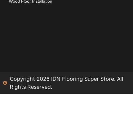
Wood Floor Installation
Copyright 2026 IDN Flooring Super Store. All
Rights Reserved.