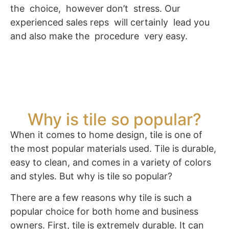
the choice, however don’t stress. Our
experienced sales reps will certainly lead you
and also make the procedure very easy.
Why is tile so popular?
When it comes to home design, tile is one of
the most popular materials used. Tile is durable,
easy to clean, and comes in a variety of colors
and styles. But why is tile so popular?
There are a few reasons why tile is such a
popular choice for both home and business
owners. First, tile is extremely durable. It can