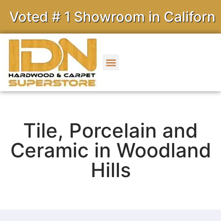
ted # 1 Showroom in California
Tile, Porcelain and
Ceramic in Woodland
Hills