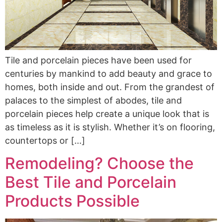
Tile and porcelain pieces have been used for
centuries by mankind to add beauty and grace to
homes, both inside and out. From the grandest of
palaces to the simplest of abodes, tile and
porcelain pieces help create a unique look that is
as timeless as it is stylish. Whether it’s on flooring,
countertops or […]
Remodeling? Choose the
Best Tile and Porcelain
Products Possible