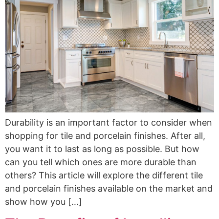
Durability is an important factor to consider when
shopping for tile and porcelain finishes. After all,
you want it to last as long as possible. But how
can you tell which ones are more durable than
others? This article will explore the different tile
and porcelain finishes available on the market and
show how you […]