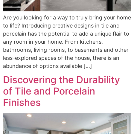
Are you looking for a way to truly bring your home
to life? Introducing creative designs in tile and
porcelain has the potential to add a unique flair to
any room in your home. From kitchens,
bathrooms, living rooms, to basements and other
less-explored spaces of the house, there is an
abundance of options available […]
Discovering the Durability
of Tile and Porcelain
Finishes