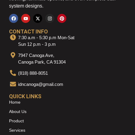
system designs.
CONTACT INFO
7:30 a.m - 5:30 p.m Mon-Sat
Sun 12 p.m - 3 p.m
7947 Canoga Ave,
Canoga Park, CA 91304
(818) 888-8051
idncanoga@gmail.com
QUICK LINKS
Home
About Us
Product
Services