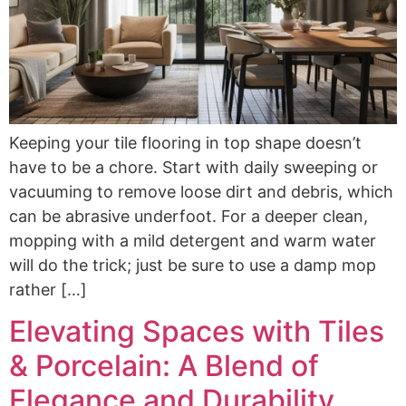
Keeping your tile flooring in top shape doesn’t
have to be a chore. Start with daily sweeping or
vacuuming to remove loose dirt and debris, which
can be abrasive underfoot. For a deeper clean,
mopping with a mild detergent and warm water
will do the trick; just be sure to use a damp mop
rather […]
Elevating Spaces with Tiles
& Porcelain: A Blend of
Elegance and Durability