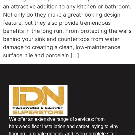
an attractive addition to any kitchen or bathroom.
Not only do they make a great-looking design
feature, but they also provide tremendous
benefits in the long run. From protecting the walls
behind your sink and countertops from water
damage to creating a clean, low-maintenance
surface, tile and porcelain […]
We offer an extensive range of services: from
hardwood floor installation and carpet laying to vinyl
flooring, laminate options, and even complete stair