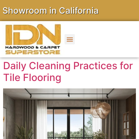
owroom in California
Daily Cleaning Practices for
Tile Flooring