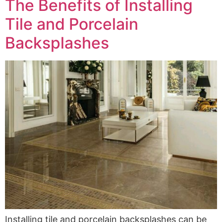
The Benefits of Installing
Tile and Porcelain
Backsplashes
Installing tile and porcelain backsplashes can be