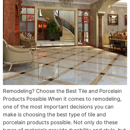
Remodeling? Choose the Best Tile and Porcelain
Products Possible When it comes to remodeling,
one of the most important decisions you can
make is choosing the best type of tile and
porcelain products possible. Not only do these