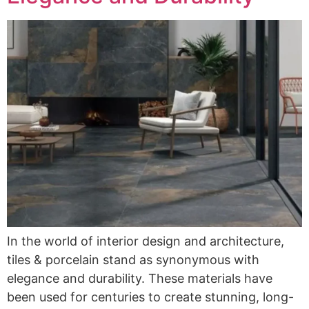
In the world of interior design and architecture,
tiles & porcelain stand as synonymous with
elegance and durability. These materials have
been used for centuries to create stunning, long-