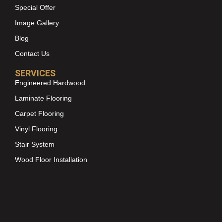
Special Offer
Image Gallery
Blog
Contact Us
SERVICES
Engineered Hardwood
Laminate Flooring
Carpet Flooring
Vinyl Flooring
Stair System
Wood Floor Installation