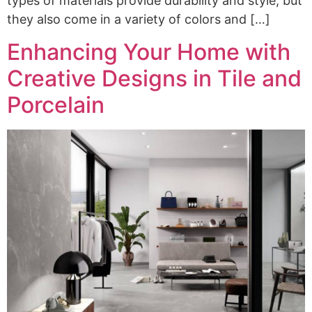
types of materials provide durability and style, but
they also come in a variety of colors and […]
Enhancing Your Home with
Creative Designs in Tile and
Porcelain