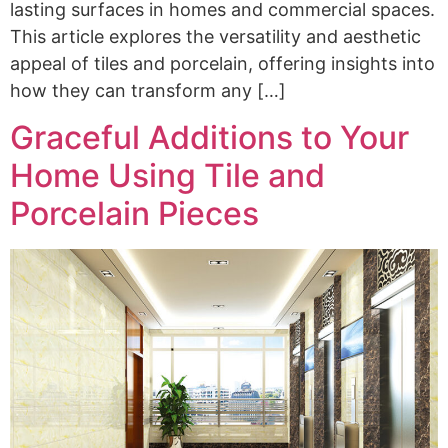
lasting surfaces in homes and commercial spaces.
This article explores the versatility and aesthetic
appeal of tiles and porcelain, offering insights into
how they can transform any […]
Graceful Additions to Your
Home Using Tile and
Porcelain Pieces