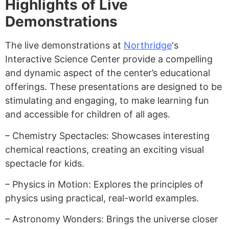
Highlights of Live
Demonstrations
The live demonstrations at
Northridge
‘s
Interactive Science Center provide a compelling
and dynamic aspect of the center’s educational
offerings. These presentations are designed to be
stimulating and engaging, to make learning fun
and accessible for children of all ages.
– Chemistry Spectacles: Showcases interesting
chemical reactions, creating an exciting visual
spectacle for kids.
– Physics in Motion: Explores the principles of
physics using practical, real-world examples.
– Astronomy Wonders: Brings the universe closer