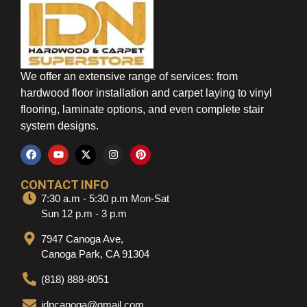
We offer an extensive range of services: from
hardwood floor installation and carpet laying to vinyl
flooring, laminate options, and even complete stair
system designs.
CONTACT INFO
7:30 a.m - 5:30 p.m Mon-Sat
Sun 12 p.m - 3 p.m
7947 Canoga Ave,
Canoga Park, CA 91304
(818) 888-8051
idncanoga@gmail.com