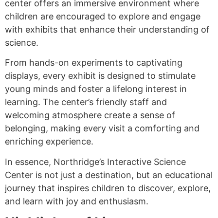
center offers an immersive environment where
children are encouraged to explore and engage
with exhibits that enhance their understanding of
science.
From hands-on experiments to captivating
displays, every exhibit is designed to stimulate
young minds and foster a lifelong interest in
learning. The center’s friendly staff and
welcoming atmosphere create a sense of
belonging, making every visit a comforting and
enriching experience.
In essence, Northridge’s Interactive Science
Center is not just a destination, but an educational
journey that inspires children to discover, explore,
and learn with joy and enthusiasm.