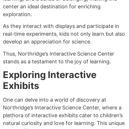
center an ideal destination for enriching
exploration.
As they interact with displays and participate in
real-time experiments, kids not only learn but also
develop an appreciation for science.
Thus, Northridge’s Interactive Science Center
stands as a testament to the joy of learning.
Exploring Interactive
Exhibits
One can delve into a world of discovery at
Northridge’s Interactive Science Center, where a
plethora of interactive exhibits cater to children’s
natural curiosity and love for learning. This unique