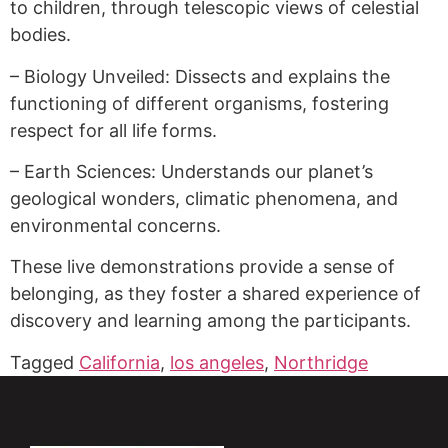
to children, through telescopic views of celestial
bodies.
– Biology Unveiled: Dissects and explains the
functioning of different organisms, fostering
respect for all life forms.
– Earth Sciences: Understands our planet’s
geological wonders, climatic phenomena, and
environmental concerns.
These live demonstrations provide a sense of
belonging, as they foster a shared experience of
discovery and learning among the participants.
Tagged
California
,
los angeles
,
Northridge