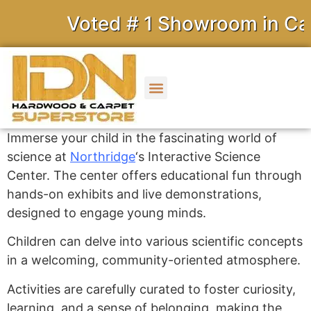
Voted # 1 Showroom in Cali
Immerse your child in the fascinating world of
science at
Northridge
‘s Interactive Science
Center.
The center offers educational fun through
hands-on exhibits and live demonstrations,
designed to engage young minds.
Children can delve into various scientific concepts
in a welcoming, community-oriented atmosphere.
Activities are carefully curated to foster curiosity,
learning, and a sense of belonging, making the