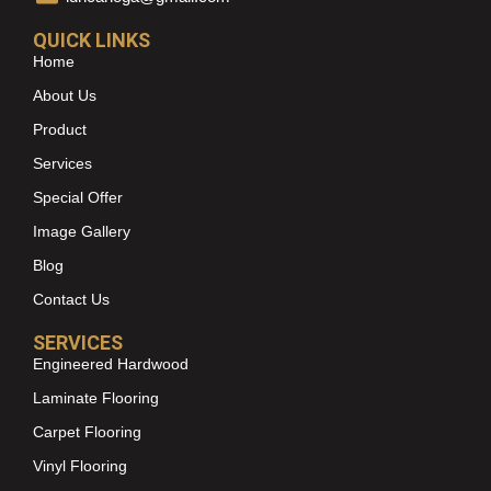
QUICK LINKS
Home
About Us
Product
Services
Special Offer
Image Gallery
Blog
Contact Us
SERVICES
Engineered Hardwood
Laminate Flooring
Carpet Flooring
Vinyl Flooring