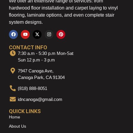
We offer an extensive range of services: from
hardwood floor installation and carpet laying to vinyl
flooring, laminate options, and even complete stair
system designs.
CONTACT INFO
7:30 a.m - 5:30 p.m Mon-Sat
Sun 12 p.m - 3 p.m
7947 Canoga Ave,
Canoga Park, CA 91304
(818) 888-8051
idncanoga@gmail.com
QUICK LINKS
Home
About Us