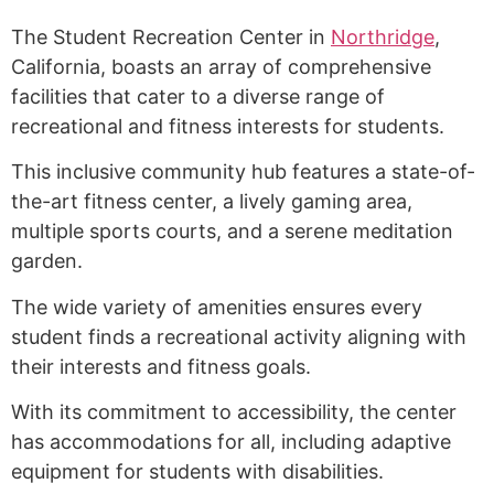
The Student Recreation Center in
Northridge
,
California, boasts an array of comprehensive
facilities that cater to a diverse range of
recreational and fitness interests for students.
This inclusive community hub features a state-of-
the-art fitness center, a lively gaming area,
multiple sports courts, and a serene meditation
garden.
The wide variety of amenities ensures every
student finds a recreational activity aligning with
their interests and fitness goals.
With its commitment to accessibility, the center
has accommodations for all, including adaptive
equipment for students with disabilities.