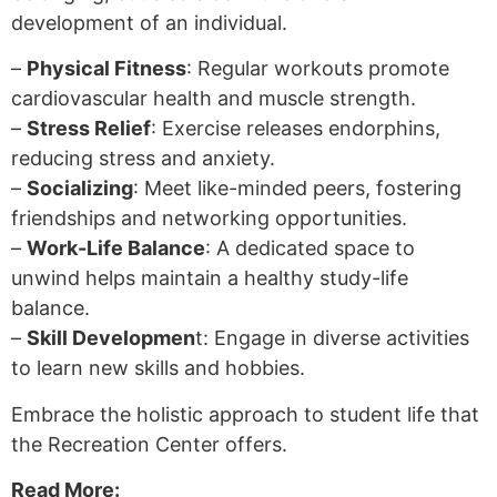
development of an individual.
–
Physical Fitness
: Regular workouts promote
cardiovascular health and muscle strength.
–
Stress Relief
: Exercise releases endorphins,
reducing stress and anxiety.
–
Socializing
: Meet like-minded peers, fostering
friendships and networking opportunities.
–
Work-Life Balance
: A dedicated space to
unwind helps maintain a healthy study-life
balance.
–
Skill Developmen
t: Engage in diverse activities
to learn new skills and hobbies.
Embrace the holistic approach to student life that
the Recreation Center offers.
Read More: