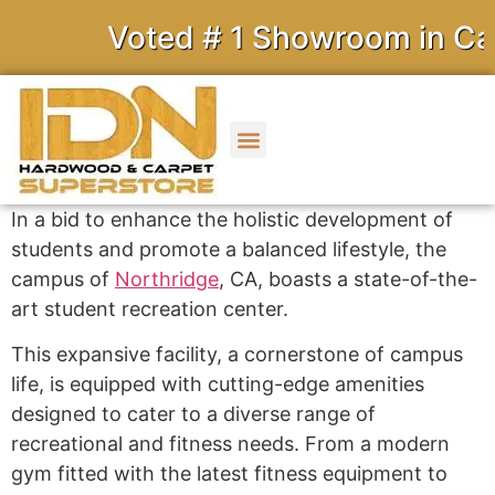
Voted # 1 Showroom in Calif
In a bid to enhance the holistic development of
students and promote a balanced lifestyle, the
campus of
Northridge
, CA, boasts a state-of-the-
art student recreation center.
This expansive facility, a cornerstone of campus
life, is equipped with cutting-edge amenities
designed to cater to a diverse range of
recreational and fitness needs. From a modern
gym fitted with the latest fitness equipment to