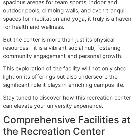
spacious arenas for team sports, indoor and
outdoor pools, climbing walls, and even tranquil
spaces for meditation and yoga, it truly is a haven
for health and wellness.
But the center is more than just its physical
resources—it is a vibrant social hub, fostering
community engagement and personal growth.
This exploration of the facility will not only shed
light on its offerings but also underscore the
significant role it plays in enriching campus life.
Stay tuned to discover how this recreation center
can elevate your university experience.
Comprehensive Facilities at
the Recreation Center