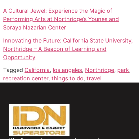
A Cultural Jewel: Experience the Magic of
Performing Arts at Northridge’s Younes and
Soraya Nazarian Center
Innovating the Future: California State University,
Northridge – A Beacon of Learning and
Opportunity
Tagged
California
,
los angeles
,
Northridge
,
park
,
recreation center
,
things to do
,
travel