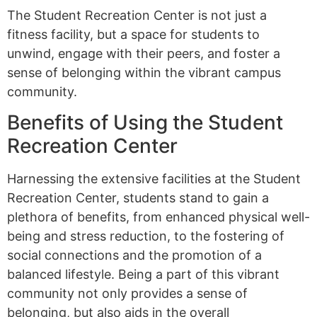
The Student Recreation Center is not just a
fitness facility, but a space for students to
unwind, engage with their peers, and foster a
sense of belonging within the vibrant campus
community.
Benefits of Using the Student
Recreation Center
Harnessing the extensive facilities at the Student
Recreation Center, students stand to gain a
plethora of benefits, from enhanced physical well-
being and stress reduction, to the fostering of
social connections and the promotion of a
balanced lifestyle. Being a part of this vibrant
community not only provides a sense of
belonging, but also aids in the overall