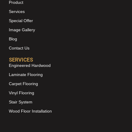
Product
Services
Special Offer
Image Gallery
Blog
Contact Us
SERVICES
Engineered Hardwood
Laminate Flooring
Carpet Flooring
Vinyl Flooring
Stair System
Wood Floor Installation