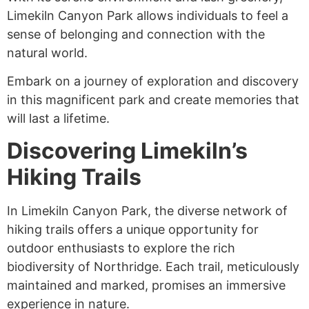
Limekiln Canyon Park allows individuals to feel a
sense of belonging and connection with the
natural world.
Embark on a journey of exploration and discovery
in this magnificent park and create memories that
will last a lifetime.
Discovering Limekiln’s
Hiking Trails
In Limekiln Canyon Park, the diverse network of
hiking trails offers a unique opportunity for
outdoor enthusiasts to explore the rich
biodiversity of Northridge. Each trail, meticulously
maintained and marked, promises an immersive
experience in nature.