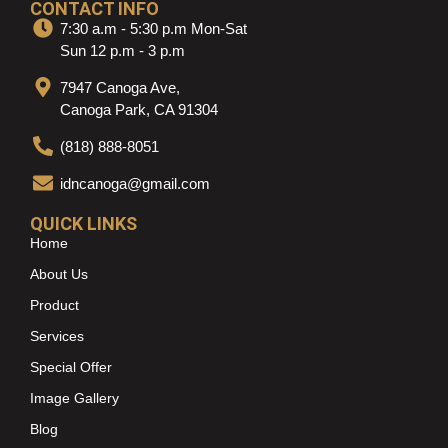
CONTACT INFO
7:30 a.m - 5:30 p.m Mon-Sat
Sun 12 p.m - 3 p.m
7947 Canoga Ave,
Canoga Park, CA 91304
(818) 888-8051
idncanoga@gmail.com
QUICK LINKS
Home
About Us
Product
Services
Special Offer
Image Gallery
Blog