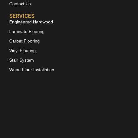
Contact Us
SERVICES
Engineered Hardwood
Laminate Flooring
Carpet Flooring
Vinyl Flooring
Stair System
Wood Floor Installation