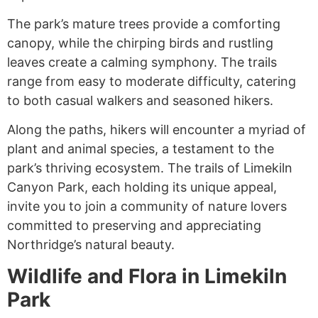
The park’s mature trees provide a comforting
canopy, while the chirping birds and rustling
leaves create a calming symphony. The trails
range from easy to moderate difficulty, catering
to both casual walkers and seasoned hikers.
Along the paths, hikers will encounter a myriad of
plant and animal species, a testament to the
park’s thriving ecosystem. The trails of Limekiln
Canyon Park, each holding its unique appeal,
invite you to join a community of nature lovers
committed to preserving and appreciating
Northridge’s natural beauty.
Wildlife and Flora in Limekiln
Park