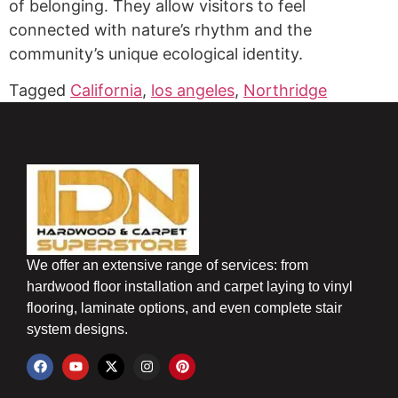
of belonging. They allow visitors to feel
connected with nature’s rhythm and the
community’s unique ecological identity.
Tagged
California
,
los angeles
,
Northridge
We offer an extensive range of services: from
hardwood floor installation and carpet laying to vinyl
flooring, laminate options, and even complete stair
system designs.