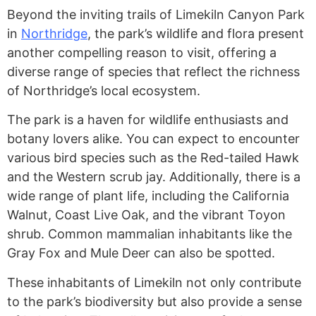
Beyond the inviting trails of Limekiln Canyon Park
in
Northridge
, the park’s wildlife and flora present
another compelling reason to visit, offering a
diverse range of species that reflect the richness
of Northridge’s local ecosystem.
The park is a haven for wildlife enthusiasts and
botany lovers alike. You can expect to encounter
various bird species such as the Red-tailed Hawk
and the Western scrub jay. Additionally, there is a
wide range of plant life, including the California
Walnut, Coast Live Oak, and the vibrant Toyon
shrub. Common mammalian inhabitants like the
Gray Fox and Mule Deer can also be spotted.
These inhabitants of Limekiln not only contribute
to the park’s biodiversity but also provide a sense