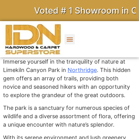
Voted # 1 Showroom in Cal
Immerse yourself in the tranquility of nature at
Limekiln Canyon Park in
Northridge
.
This hidden
gem offers an array of trails, providing both
novice and seasoned hikers with an opportunity
to explore the grandeur of the great outdoors.
The park is a sanctuary for numerous species of
wildlife and a diverse assortment of flora, offering
a unique encounter with nature’s splendor.
With its serene environment and lush greenery,