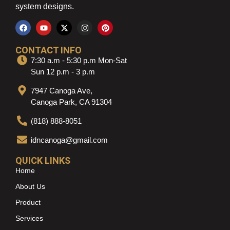
system designs.
CONTACT INFO
7:30 a.m - 5:30 p.m Mon-Sat
Sun 12 p.m - 3 p.m
7947 Canoga Ave,
Canoga Park, CA 91304
(818) 888-8051
idncanoga@gmail.com
QUICK LINKS
Home
About Us
Product
Services