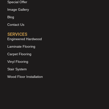
Special Offer
Image Gallery
Blog
Contact Us
SERVICES
Engineered Hardwood
Laminate Flooring
Carpet Flooring
Vinyl Flooring
Stair System
Wood Floor Installation