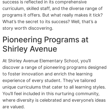
success is reflected in its comprehensive
curriculum, skilled staff, and the diverse range of
programs it offers. But what really makes it tick?
What’s the secret to its success? Well, that’s a
story worth discovering.
Pioneering Programs at
Shirley Avenue
At Shirley Avenue Elementary School, you’ll
discover a range of pioneering programs designed
to foster innovation and enrich the learning
experience of every student. They’ve tailored
unique curriculums that cater to all learning styles.
You’ll feel included in this nurturing community,
where diversity is celebrated and everyone’s ideas
are valued.