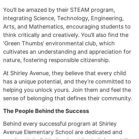
You’ll be amazed by their STEAM program,
integrating Science, Technology, Engineering,
Arts, and Mathematics, encouraging students to
think critically and creatively. You’ll also find the
‘Green Thumbs’ environmental club, which
cultivates an understanding and appreciation for
nature, fostering responsible citizenship.
At Shirley Avenue, they believe that every child
has a unique potential, and they’re committed to
helping you unlock yours. Join them and feel the
sense of belonging that defines their community.
The People Behind the Success
Behind every successful program at Shirley
Avenue Elementary School are dedicated and