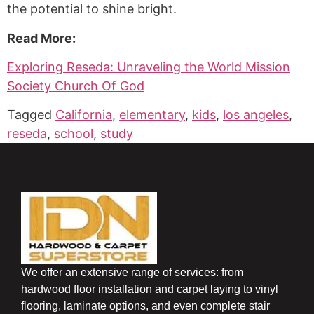
the potential to shine bright.
Read More:
Exploring Reseda: Unraveling the World Mission
Society Church Of God
Tagged
California
,
elementary
,
kids
,
los angeles
,
reseda
,
school
,
study
We offer an extensive range of services: from
hardwood floor installation and carpet laying to vinyl
flooring, laminate options, and even complete stair