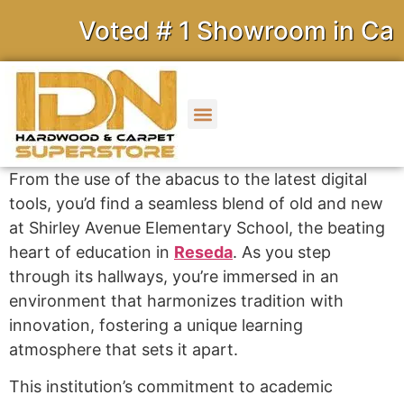
Voted # 1 Showroom in Calif
From the use of the abacus to the latest digital
tools, you’d find a seamless blend of old and new
at Shirley Avenue Elementary School, the beating
heart of education in
Reseda
. As you step
through its hallways, you’re immersed in an
environment that harmonizes tradition with
innovation, fostering a unique learning
atmosphere that sets it apart.
This institution’s commitment to academic