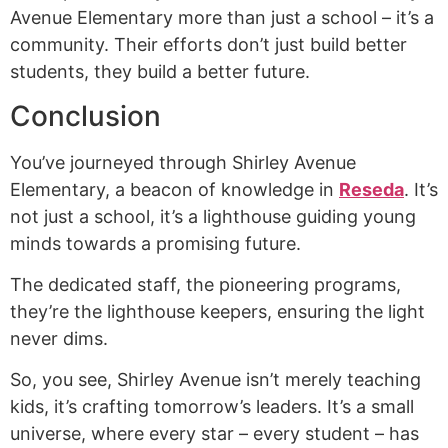
Avenue Elementary more than just a school – it’s a
community. Their efforts don’t just build better
students, they build a better future.
Conclusion
You’ve journeyed through Shirley Avenue
Elementary, a beacon of knowledge in
Reseda
. It’s
not just a school, it’s a lighthouse guiding young
minds towards a promising future.
The dedicated staff, the pioneering programs,
they’re the lighthouse keepers, ensuring the light
never dims.
So, you see, Shirley Avenue isn’t merely teaching
kids, it’s crafting tomorrow’s leaders. It’s a small
universe, where every star – every student – has