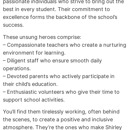
passionate individuals who strive to bring out the
best in every student. Their commitment to
excellence forms the backbone of the school’s
success.
These unsung heroes comprise:
– Compassionate teachers who create a nurturing
environment for learning.
– Diligent staff who ensure smooth daily
operations.
– Devoted parents who actively participate in
their child’s education.
– Enthusiastic volunteers who give their time to
support school activities.
You’ll find them tirelessly working, often behind
the scenes, to create a positive and inclusive
atmosphere. They’re the ones who make Shirley