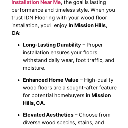
Installation Near Me
, the goal is lasting
performance and timeless style. When you
trust IDN Flooring with your wood floor
installation, you’ll enjoy
in Mission Hills,
CA
:
Long-Lasting Durability
– Proper
installation ensures your floors
withstand daily wear, foot traffic, and
moisture.
Enhanced Home Value
– High-quality
wood floors are a sought-after feature
for potential homebuyers
in Mission
Hills, CA
.
Elevated Aesthetics
– Choose from
diverse wood species, stains, and