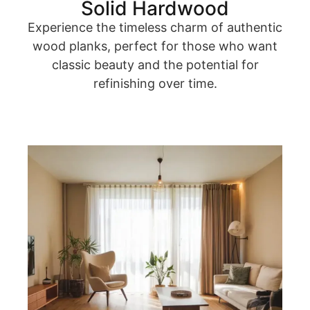
Solid Hardwood
Experience the timeless charm of authentic
wood planks, perfect for those who want
classic beauty and the potential for
refinishing over time.