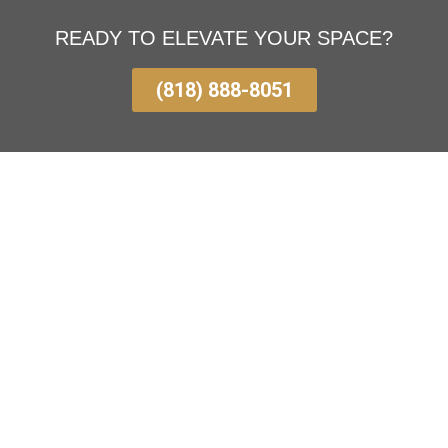
READY TO ELEVATE YOUR SPACE?
(818) 888-8051