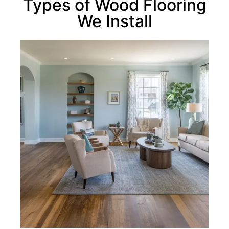
Types of Wood Flooring
We Install