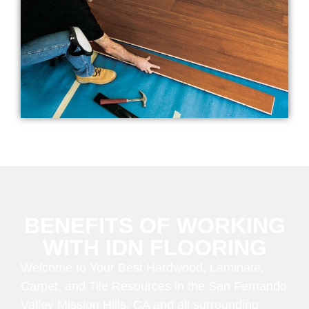
BENEFITS OF WORKING
WITH IDN FLOORING
Welcome to Your Best Hardwood, Laminate,
Carpet, and Tile Resources in the San Fernando
Valley Mission Hills, CA and all surrounding