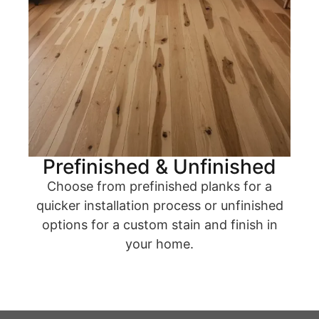
Prefinished & Unfinished
Choose from prefinished planks for a
quicker installation process or unfinished
options for a custom stain and finish in
your home.