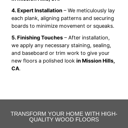
4. Expert Installation
– We meticulously lay
each plank, aligning patterns and securing
boards to minimize movement or squeaks.
5. Finishing Touches
– After installation,
we apply any necessary staining, sealing,
and baseboard or trim work to give your
new floors a polished look
in Mission Hills,
CA
.
TRANSFORM YOUR HOME WITH HIGH-
QUALITY WOOD FLOORS