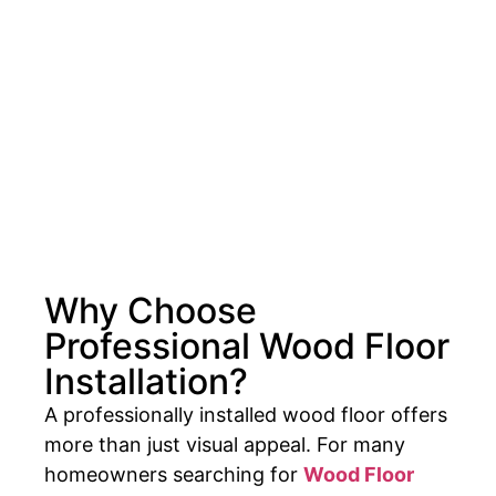
Why Choose
Professional Wood Floor
Installation?
A professionally installed wood floor offers
more than just visual appeal. For many
homeowners searching for
Wood Floor