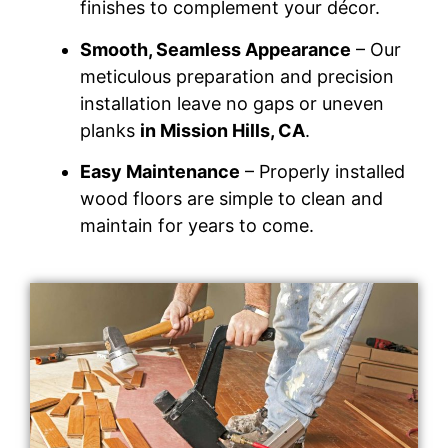
finishes to complement your décor.
Smooth, Seamless Appearance
– Our
meticulous preparation and precision
installation leave no gaps or uneven
planks
in Mission Hills, CA
.
Easy Maintenance
– Properly installed
wood floors are simple to clean and
maintain for years to come.