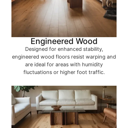
Engineered Wood
Designed for enhanced stability,
engineered wood floors resist warping and
are ideal for areas with humidity
fluctuations or higher foot traffic.