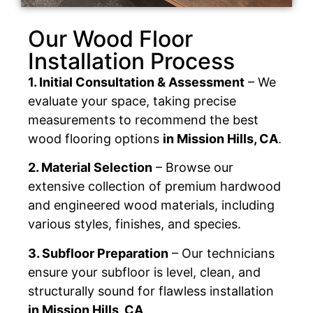
Our Wood Floor
Installation Process
1. Initial Consultation & Assessment
– We
evaluate your space, taking precise
measurements to recommend the best
wood flooring options
in Mission Hills, CA
.
2. Material Selection
– Browse our
extensive collection of premium hardwood
and engineered wood materials, including
various styles, finishes, and species.
3. Subfloor Preparation
– Our technicians
ensure your subfloor is level, clean, and
structurally sound for flawless installation
in Mission Hills, CA
.