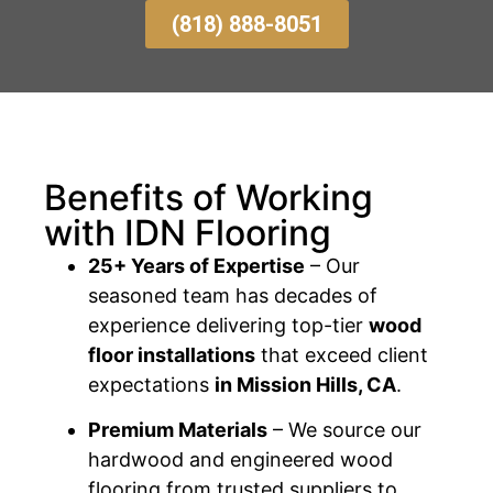
(818) 888-8051
Benefits of Working
with IDN Flooring
25+ Years of Expertise
– Our
seasoned team has decades of
experience delivering top-tier
wood
floor installations
that exceed client
expectations
in Mission Hills, CA
.
Premium Materials
– We source our
hardwood and engineered wood
flooring from trusted suppliers to