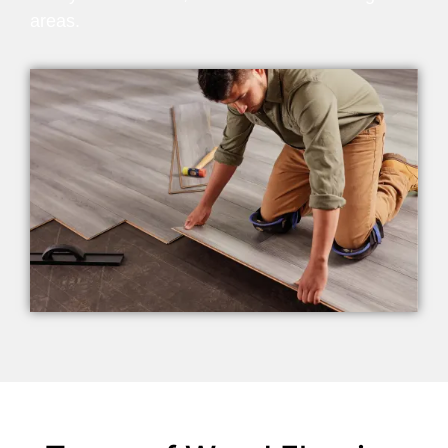
areas.