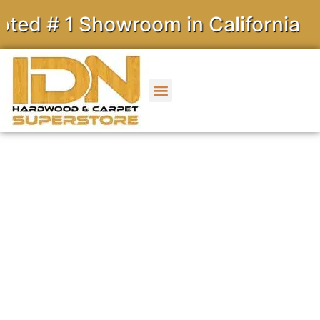
 Showroom in California