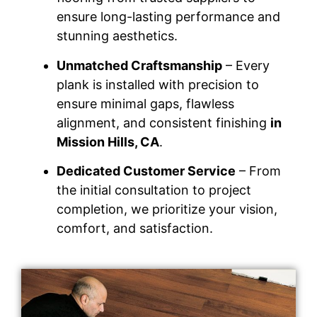
ensure long-lasting performance and
stunning aesthetics.
Unmatched Craftsmanship
– Every
plank is installed with precision to
ensure minimal gaps, flawless
alignment, and consistent finishing
in
Mission Hills, CA
.
Dedicated Customer Service
– From
the initial consultation to project
completion, we prioritize your vision,
comfort, and satisfaction.