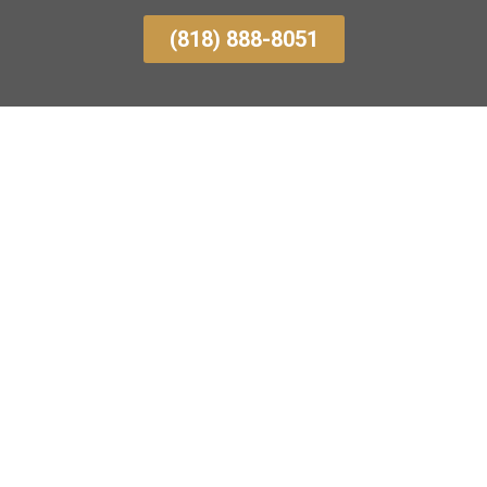
(818) 888-8051