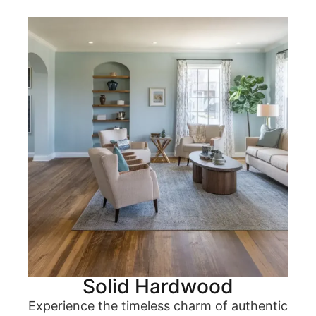
Solid Hardwood
Experience the timeless charm of authentic