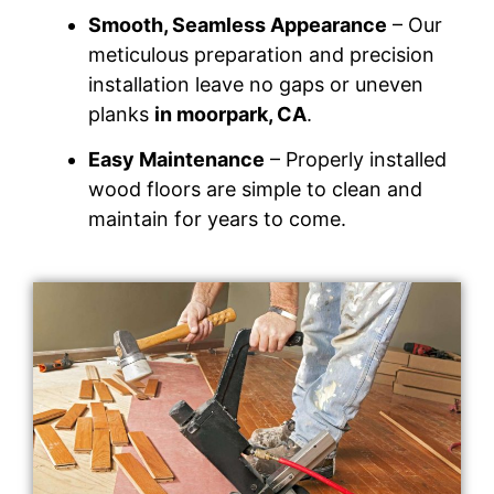
Smooth, Seamless Appearance
– Our
meticulous preparation and precision
installation leave no gaps or uneven
planks
in moorpark, CA
.
Easy Maintenance
– Properly installed
wood floors are simple to clean and
maintain for years to come.