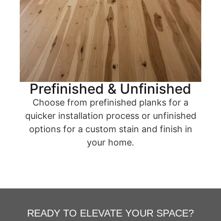
Prefinished & Unfinished
Choose from prefinished planks for a
quicker installation process or unfinished
options for a custom stain and finish in
your home.
READY TO ELEVATE YOUR SPACE?