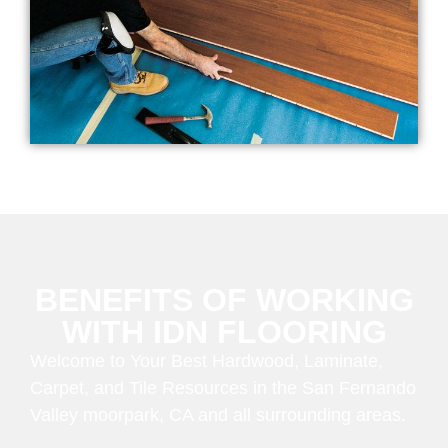
BENEFITS OF WORKING
WITH IDN FLOORING
Welcome to Your Best Hardwood, Laminate,
Carpet, and Tile Resources in the San Fernando
Valley moorpark, CA and all surrounding areas.