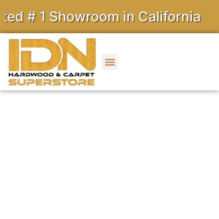
 Showroom in California