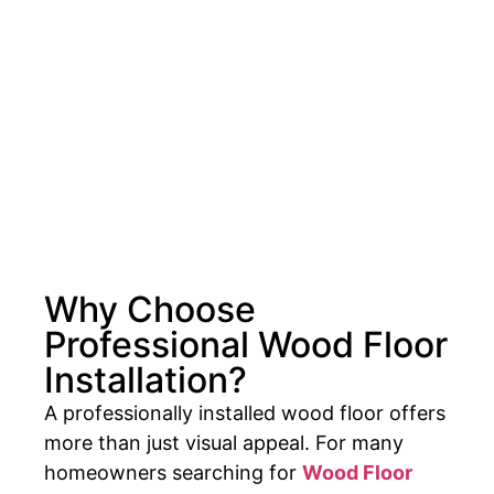
Why Choose
Professional Wood Floor
Installation?
A professionally installed wood floor offers
more than just visual appeal. For many
homeowners searching for
Wood Floor