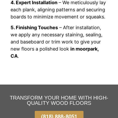
4. Expert Installation
– We meticulously lay
each plank, aligning patterns and securing
boards to minimize movement or squeaks.
5. Finishing Touches
– After installation,
we apply any necessary staining, sealing,
and baseboard or trim work to give your
new floors a polished look
in moorpark,
CA
.
TRANSFORM YOUR HOME WITH HIGH-
QUALITY WOOD FLOORS
(818) 888-8051