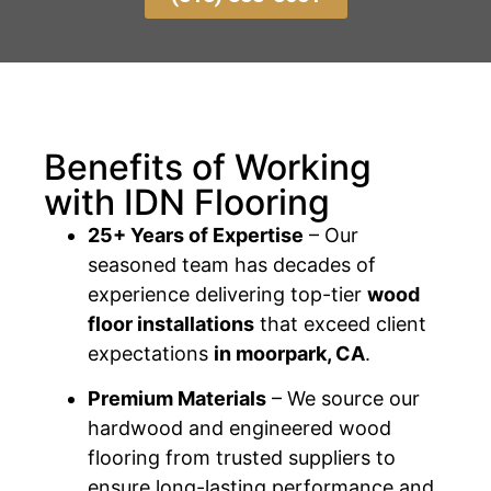
Benefits of Working
with IDN Flooring
25+ Years of Expertise
– Our
seasoned team has decades of
experience delivering top-tier
wood
floor installations
that exceed client
expectations
in moorpark, CA
.
Premium Materials
– We source our
hardwood and engineered wood
flooring from trusted suppliers to
ensure long-lasting performance and