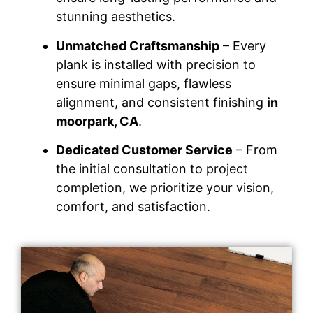
stunning aesthetics.
Unmatched Craftsmanship
– Every
plank is installed with precision to
ensure minimal gaps, flawless
alignment, and consistent finishing
in
moorpark, CA
.
Dedicated Customer Service
– From
the initial consultation to project
completion, we prioritize your vision,
comfort, and satisfaction.