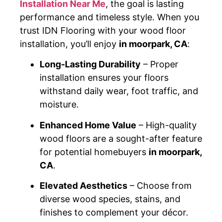
Installation Near Me
, the goal is lasting
performance and timeless style. When you
trust IDN Flooring with your wood floor
installation, you’ll enjoy
in moorpark, CA
:
Long-Lasting Durability
– Proper
installation ensures your floors
withstand daily wear, foot traffic, and
moisture.
Enhanced Home Value
– High-quality
wood floors are a sought-after feature
for potential homebuyers
in moorpark,
CA
.
Elevated Aesthetics
– Choose from
diverse wood species, stains, and
finishes to complement your décor.