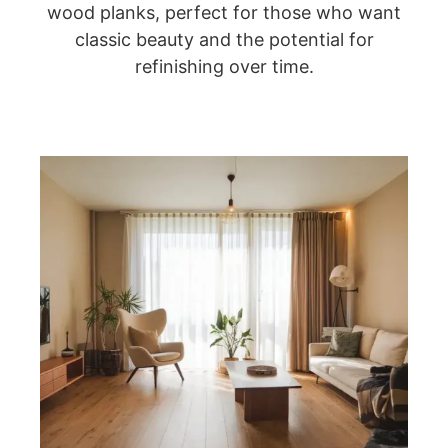
wood planks, perfect for those who want
classic beauty and the potential for
refinishing over time.