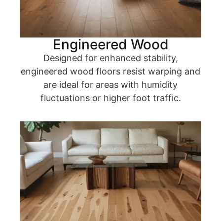
Engineered Wood
Designed for enhanced stability,
engineered wood floors resist warping and
are ideal for areas with humidity
fluctuations or higher foot traffic.