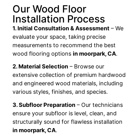
Our Wood Floor
Installation Process
1. Initial Consultation & Assessment
– We
evaluate your space, taking precise
measurements to recommend the best
wood flooring options
in moorpark, CA
.
2. Material Selection
– Browse our
extensive collection of premium hardwood
and engineered wood materials, including
various styles, finishes, and species.
3. Subfloor Preparation
– Our technicians
ensure your subfloor is level, clean, and
structurally sound for flawless installation
in moorpark, CA
.