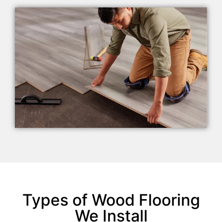
Types of Wood Flooring
We Install