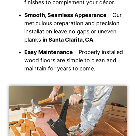
finishes to complement your décor.
Smooth, Seamless Appearance
– Our
meticulous preparation and precision
installation leave no gaps or uneven
planks
in Santa Clarita, CA
.
Easy Maintenance
– Properly installed
wood floors are simple to clean and
maintain for years to come.