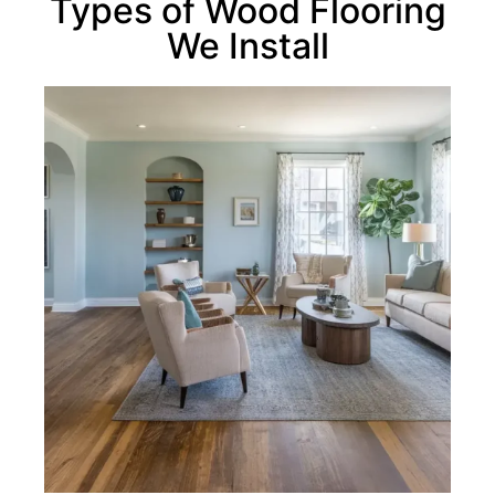
Types of Wood Flooring
We Install