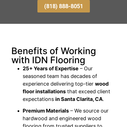
(818) 888-8051
Benefits of Working
with IDN Flooring
25+ Years of Expertise
– Our
seasoned team has decades of
experience delivering top-tier
wood
floor installations
that exceed client
expectations
in Santa Clarita, CA
.
Premium Materials
– We source our
hardwood and engineered wood
flooring from trusted suppliers to