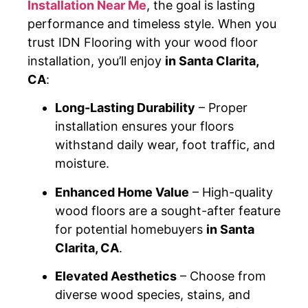
Installation Near Me
, the goal is lasting
performance and timeless style. When you
trust IDN Flooring with your wood floor
installation, you’ll enjoy
in Santa Clarita,
CA
:
Long-Lasting Durability
– Proper
installation ensures your floors
withstand daily wear, foot traffic, and
moisture.
Enhanced Home Value
– High-quality
wood floors are a sought-after feature
for potential homebuyers
in Santa
Clarita, CA
.
Elevated Aesthetics
– Choose from
diverse wood species, stains, and