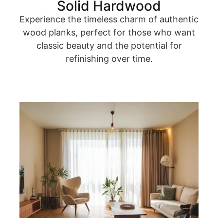
Solid Hardwood
Experience the timeless charm of authentic
wood planks, perfect for those who want
classic beauty and the potential for
refinishing over time.