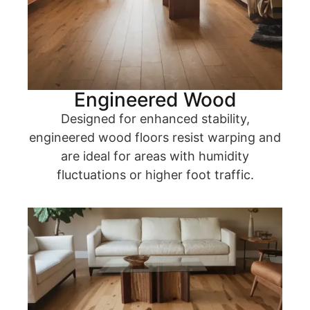
Engineered Wood
Designed for enhanced stability,
engineered wood floors resist warping and
are ideal for areas with humidity
fluctuations or higher foot traffic.