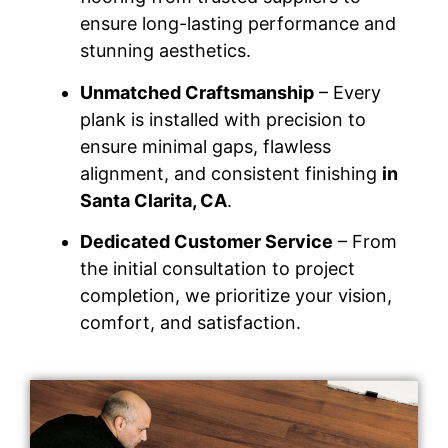
ensure long-lasting performance and
stunning aesthetics.
Unmatched Craftsmanship
– Every
plank is installed with precision to
ensure minimal gaps, flawless
alignment, and consistent finishing
in
Santa Clarita, CA
.
Dedicated Customer Service
– From
the initial consultation to project
completion, we prioritize your vision,
comfort, and satisfaction.