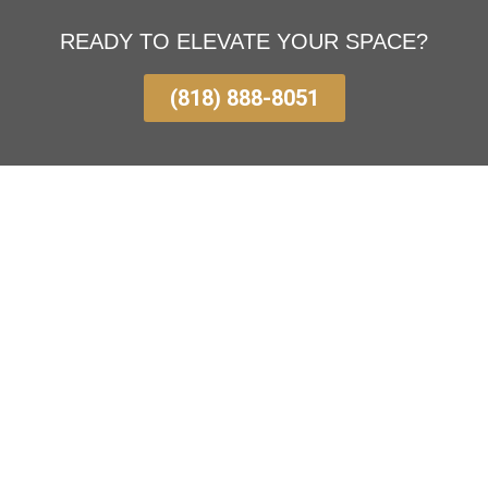
READY TO ELEVATE YOUR SPACE?
(818) 888-8051