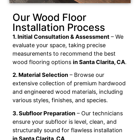
Our Wood Floor
Installation Process
1. Initial Consultation & Assessment
– We
evaluate your space, taking precise
measurements to recommend the best
wood flooring options
in Santa Clarita, CA
.
2. Material Selection
– Browse our
extensive collection of premium hardwood
and engineered wood materials, including
various styles, finishes, and species.
3. Subfloor Preparation
– Our technicians
ensure your subfloor is level, clean, and
structurally sound for flawless installation
in Santa Clarita, CA
.