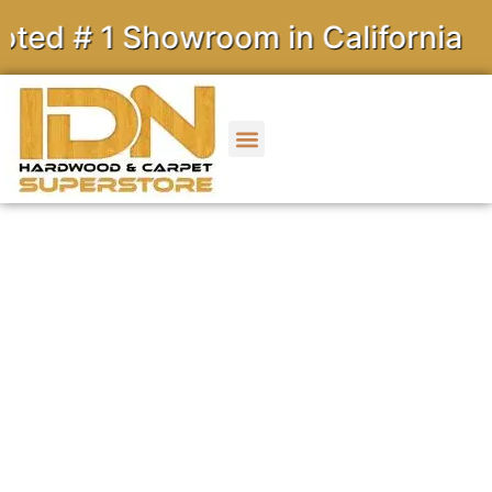
1 Showroom in California