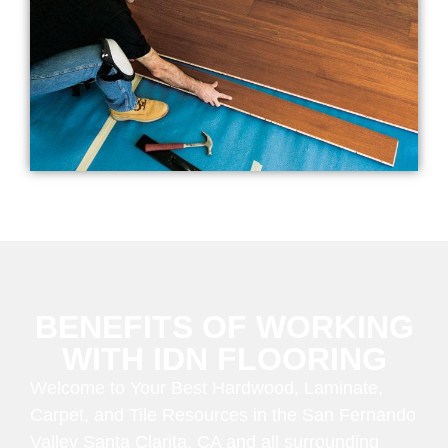
BENEFITS OF WORKING
WITH IDN FLOORING
Welcome to Your Best Hardwood, Laminate,
Carpet, and Tile Resources in the San Fernando
Valley Santa Clarita, CA and all surrounding