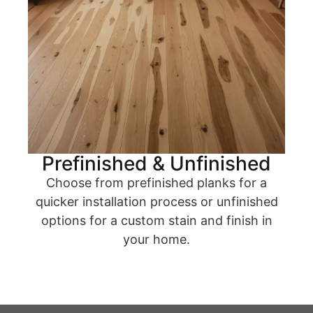
Prefinished & Unfinished
Choose from prefinished planks for a
quicker installation process or unfinished
options for a custom stain and finish in
your home.