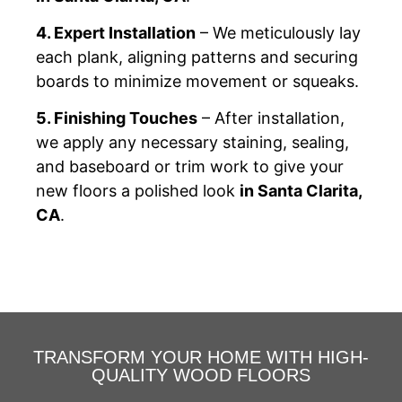
4. Expert Installation
– We meticulously lay
each plank, aligning patterns and securing
boards to minimize movement or squeaks.
5. Finishing Touches
– After installation,
we apply any necessary staining, sealing,
and baseboard or trim work to give your
new floors a polished look
in Santa Clarita,
CA
.
TRANSFORM YOUR HOME WITH HIGH-
QUALITY WOOD FLOORS