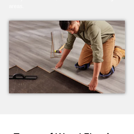
areas.