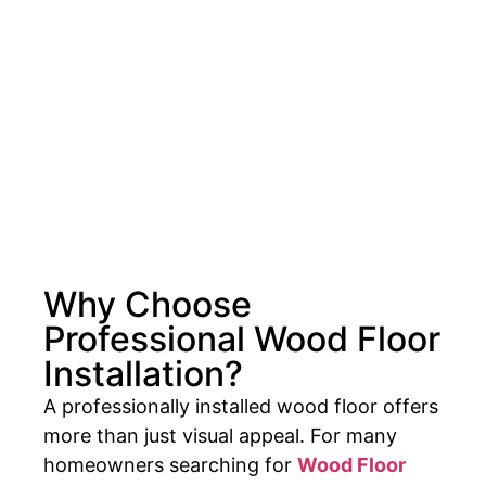
Why Choose
Professional Wood Floor
Installation?
A professionally installed wood floor offers
more than just visual appeal. For many
homeowners searching for
Wood Floor