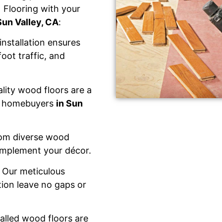
 Flooring with your
Sun Valley, CA
:
installation ensures
foot traffic, and
lity wood floors are a
al homebuyers
in Sun
om diverse wood
complement your décor.
 Our meticulous
tion leave no gaps or
talled wood floors are