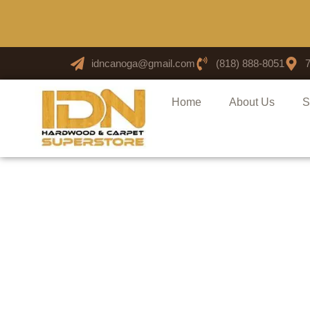
idncanoga@gmail.com
(818) 888-8051
Home
About Us
S