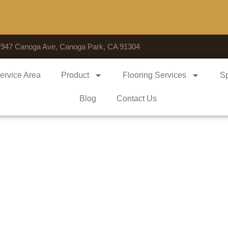
Voted
7947 Canoga Ave, Canoga Park, CA 91304
ervice Area
Product
Flooring Services
Sp
Blog
Contact Us