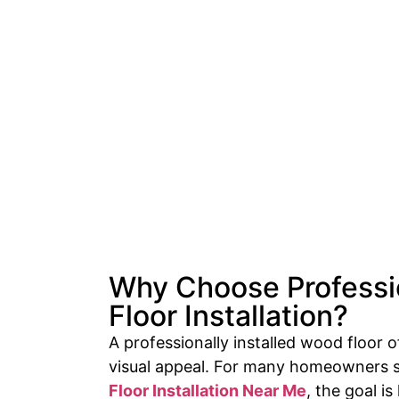
Why Choose Profess
Floor Installation?
A professionally installed wood floor o
visual appeal. For many homeowners 
Floor Installation Near Me
, the goal i