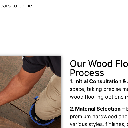
years to come.
Our Wood Floo
Process
1. Initial Consultation
space, taking precise 
wood flooring options
i
2. Material Selection
– B
premium hardwood and e
various styles, finishes,