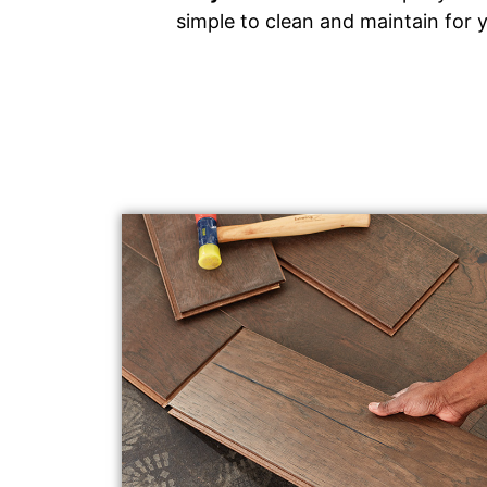
simple to clean and maintain for 