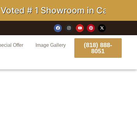
 # 1 Showroom in California
(818) 888-
ecial Offer
Image Gallery
8051