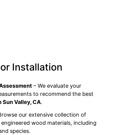
r Installation
 & Assessment
– We evaluate your
measurements to recommend the best
n Sun Valley, CA
.
rowse our extensive collection of
ngineered wood materials, including
 and species.