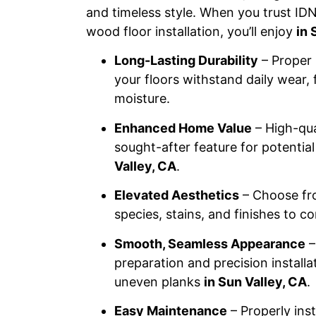
and timeless style. When you trust IDN
wood floor installation, you’ll enjoy
in 
Long-Lasting Durability
– Proper 
your floors withstand daily wear, 
moisture.
Enhanced Home Value
– High-qua
sought-after feature for potenti
Valley, CA
.
Elevated Aesthetics
– Choose fr
species, stains, and finishes to 
Smooth, Seamless Appearance
–
preparation and precision installa
uneven planks
in Sun Valley, CA
.
Easy Maintenance
– Properly ins