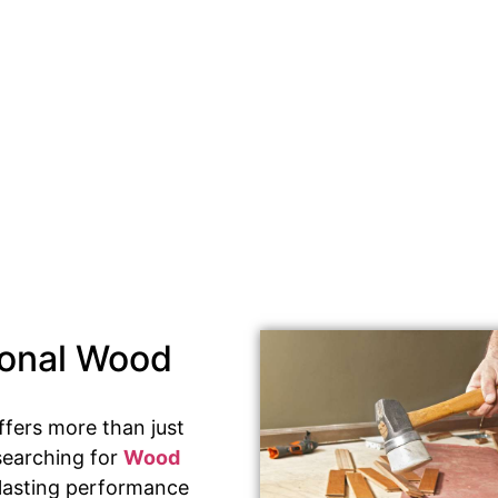
ional Wood
ffers more than just
searching for
Wood
s lasting performance