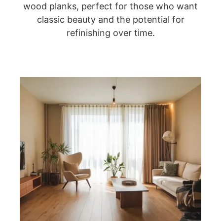
wood planks, perfect for those who want
classic beauty and the potential for
refinishing over time.