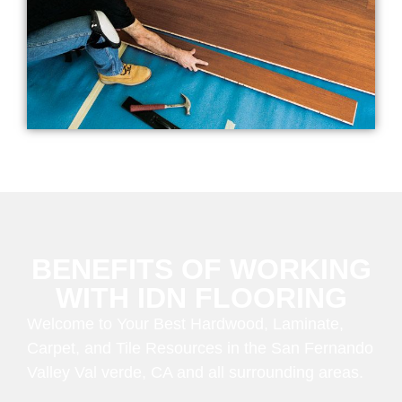
BENEFITS OF WORKING
WITH IDN FLOORING
Welcome to Your Best Hardwood, Laminate,
Carpet, and Tile Resources in the San Fernando
Valley Val verde, CA and all surrounding areas.