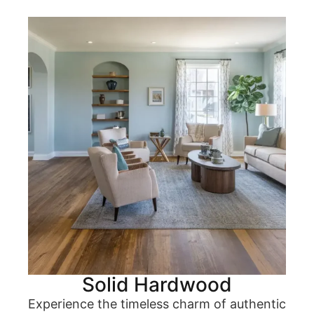
Solid Hardwood
Experience the timeless charm of authentic