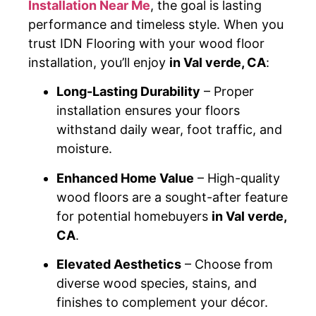
Installation Near Me
, the goal is lasting
performance and timeless style. When you
trust IDN Flooring with your wood floor
installation, you’ll enjoy
in Val verde, CA
:
Long-Lasting Durability
– Proper
installation ensures your floors
withstand daily wear, foot traffic, and
moisture.
Enhanced Home Value
– High-quality
wood floors are a sought-after feature
for potential homebuyers
in Val verde,
CA
.
Elevated Aesthetics
– Choose from
diverse wood species, stains, and
finishes to complement your décor.