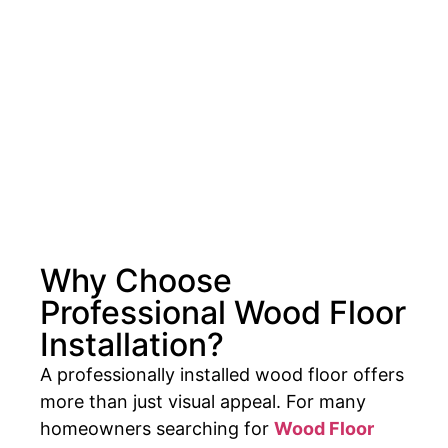
Why Choose
Professional Wood Floor
Installation?
A professionally installed wood floor offers
more than just visual appeal. For many
homeowners searching for
Wood Floor