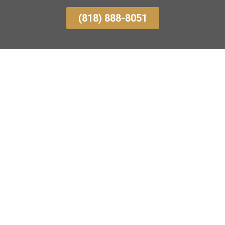
(818) 888-8051