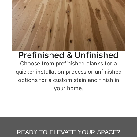
Prefinished & Unfinished
Choose from prefinished planks for a
quicker installation process or unfinished
options for a custom stain and finish in
your home.
READY TO ELEVATE YOUR SPACE?