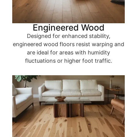
Engineered Wood
Designed for enhanced stability,
engineered wood floors resist warping and
are ideal for areas with humidity
fluctuations or higher foot traffic.