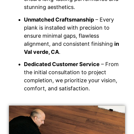
stunning aesthetics.
Unmatched Craftsmanship
– Every
plank is installed with precision to
ensure minimal gaps, flawless
alignment, and consistent finishing
in
Val verde, CA
.
Dedicated Customer Service
– From
the initial consultation to project
completion, we prioritize your vision,
comfort, and satisfaction.