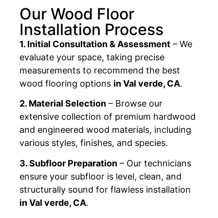
Our Wood Floor
Installation Process
1. Initial Consultation & Assessment
– We
evaluate your space, taking precise
measurements to recommend the best
wood flooring options
in Val verde, CA
.
2. Material Selection
– Browse our
extensive collection of premium hardwood
and engineered wood materials, including
various styles, finishes, and species.
3. Subfloor Preparation
– Our technicians
ensure your subfloor is level, clean, and
structurally sound for flawless installation
in Val verde, CA
.