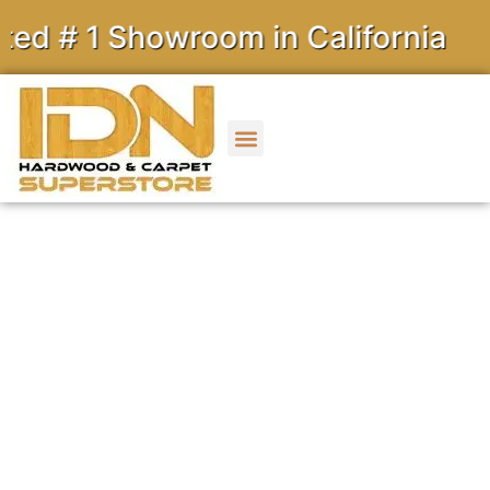
 Showroom in California