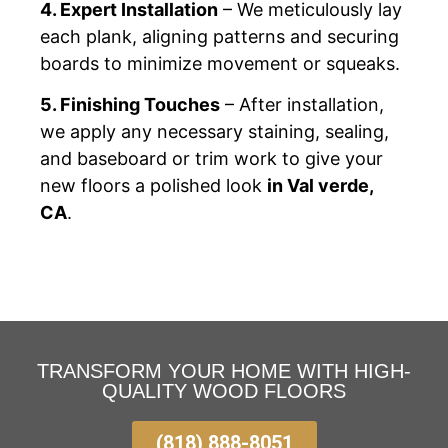
4. Expert Installation
– We meticulously lay
each plank, aligning patterns and securing
boards to minimize movement or squeaks.
5. Finishing Touches
– After installation,
we apply any necessary staining, sealing,
and baseboard or trim work to give your
new floors a polished look
in Val verde,
CA
.
TRANSFORM YOUR HOME WITH HIGH-
QUALITY WOOD FLOORS
(818) 888-8051