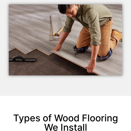
Types of Wood Flooring
We Install