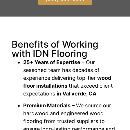
Benefits of Working
with IDN Flooring
25+ Years of Expertise
– Our
seasoned team has decades of
experience delivering top-tier
wood
floor installations
that exceed client
expectations
in Val verde, CA
.
Premium Materials
– We source our
hardwood and engineered wood
flooring from trusted suppliers to
ensure long-lasting performance and