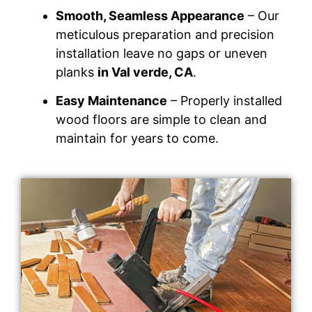
Smooth, Seamless Appearance
– Our
meticulous preparation and precision
installation leave no gaps or uneven
planks
in Val verde, CA
.
Easy Maintenance
– Properly installed
wood floors are simple to clean and
maintain for years to come.