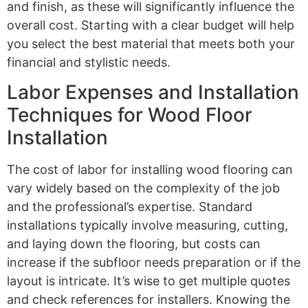
and finish, as these will significantly influence the
overall cost. Starting with a clear budget will help
you select the best material that meets both your
financial and stylistic needs.
Labor Expenses and Installation
Techniques for Wood Floor
Installation
The cost of labor for installing wood flooring can
vary widely based on the complexity of the job
and the professional’s expertise. Standard
installations typically involve measuring, cutting,
and laying down the flooring, but costs can
increase if the subfloor needs preparation or if the
layout is intricate. It’s wise to get multiple quotes
and check references for installers. Knowing the