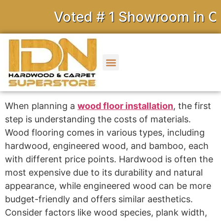
Voted # 1 Showroom in Cal
When planning a
wood floor installation
, the first
step is understanding the costs of materials.
Wood flooring comes in various types, including
hardwood, engineered wood, and bamboo, each
with different price points. Hardwood is often the
most expensive due to its durability and natural
appearance, while engineered wood can be more
budget-friendly and offers similar aesthetics.
Consider factors like wood species, plank width,