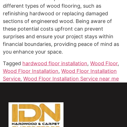
different types of wood flooring, such as
refinishing hardwood or replacing damaged
sections of engineered wood. Being aware of
these potential costs upfront can prevent
surprises and ensure your project stays within
financial boundaries, providing peace of mind as
you enhance your space.
Tagged
hardwood floor installation
,
Wood Floor
,
Wood Floor Installation
,
Wood Floor Installation
Service
,
Wood Floor Installation Service near me