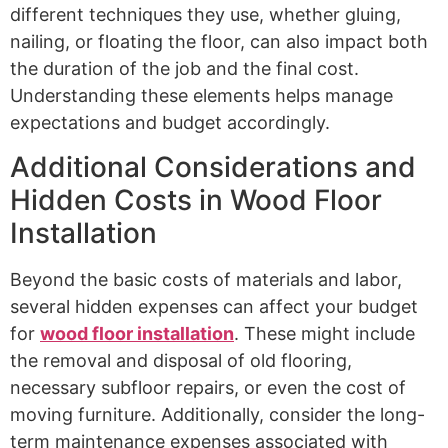
different techniques they use, whether gluing,
nailing, or floating the floor, can also impact both
the duration of the job and the final cost.
Understanding these elements helps manage
expectations and budget accordingly.
Additional Considerations and
Hidden Costs in Wood Floor
Installation
Beyond the basic costs of materials and labor,
several hidden expenses can affect your budget
for
wood floor installation
. These might include
the removal and disposal of old flooring,
necessary subfloor repairs, or even the cost of
moving furniture. Additionally, consider the long-
term maintenance expenses associated with