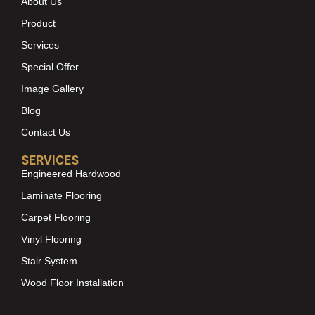
About Us
Product
Services
Special Offer
Image Gallery
Blog
Contact Us
SERVICES
Engineered Hardwood
Laminate Flooring
Carpet Flooring
Vinyl Flooring
Stair System
Wood Floor Installation