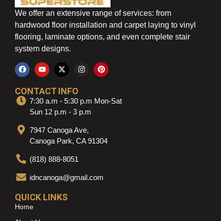
We offer an extensive range of services: from
hardwood floor installation and carpet laying to vinyl
flooring, laminate options, and even complete stair
system designs.
CONTACT INFO
7:30 a.m - 5:30 p.m Mon-Sat
Sun 12 p.m - 3 p.m
7947 Canoga Ave,
Canoga Park, CA 91304
(818) 888-8051
idncanoga@gmail.com
QUICK LINKS
Home