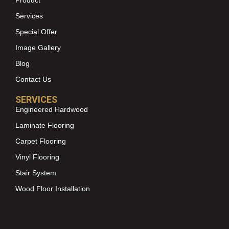
Services
Special Offer
Image Gallery
Blog
Contact Us
SERVICES
Engineered Hardwood
Laminate Flooring
Carpet Flooring
Vinyl Flooring
Stair System
Wood Floor Installation