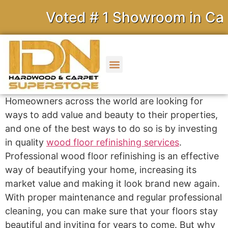
Voted # 1 Showroom in Calif
Homeowners across the world are looking for
ways to add value and beauty to their properties,
and one of the best ways to do so is by investing
in quality
wood floor refinishing services
.
Professional wood floor refinishing is an effective
way of beautifying your home, increasing its
market value and making it look brand new again.
With proper maintenance and regular professional
cleaning, you can make sure that your floors stay
beautiful and inviting for years to come. But why