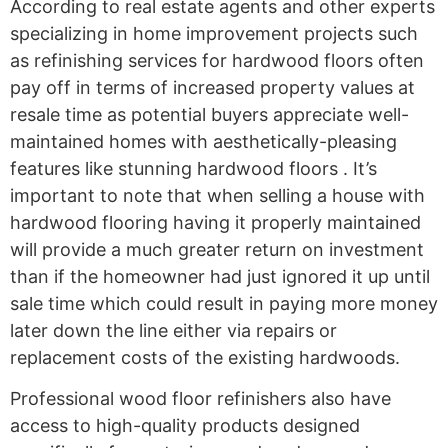
According to real estate agents and other experts
specializing in home improvement projects such
as refinishing services for hardwood floors often
pay off in terms of increased property values at
resale time as potential buyers appreciate well-
maintained homes with aesthetically-pleasing
features like stunning hardwood floors . It’s
important to note that when selling a house with
hardwood flooring having it properly maintained
will provide a much greater return on investment
than if the homeowner had just ignored it up until
sale time which could result in paying more money
later down the line either via repairs or
replacement costs of the existing hardwoods.
Professional wood floor refinishers also have
access to high-quality products designed