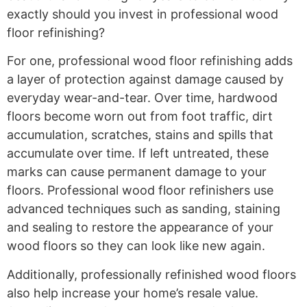
exactly should you invest in professional wood
floor refinishing?
For one, professional wood floor refinishing adds
a layer of protection against damage caused by
everyday wear-and-tear. Over time, hardwood
floors become worn out from foot traffic, dirt
accumulation, scratches, stains and spills that
accumulate over time. If left untreated, these
marks can cause permanent damage to your
floors. Professional wood floor refinishers use
advanced techniques such as sanding, staining
and sealing to restore the appearance of your
wood floors so they can look like new again.
Additionally, professionally refinished wood floors
also help increase your home’s resale value.