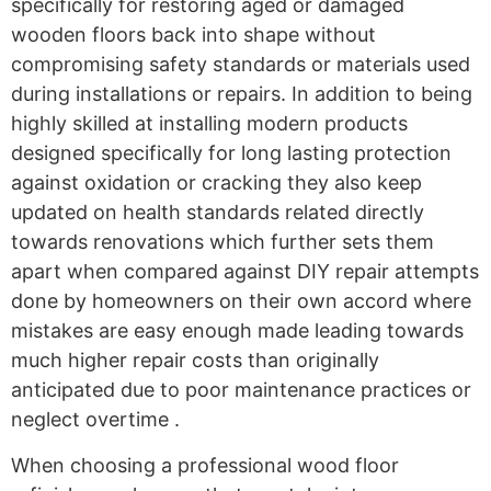
specifically for restoring aged or damaged
wooden floors back into shape without
compromising safety standards or materials used
during installations or repairs. In addition to being
highly skilled at installing modern products
designed specifically for long lasting protection
against oxidation or cracking they also keep
updated on health standards related directly
towards renovations which further sets them
apart when compared against DIY repair attempts
done by homeowners on their own accord where
mistakes are easy enough made leading towards
much higher repair costs than originally
anticipated due to poor maintenance practices or
neglect overtime .
When choosing a professional wood floor