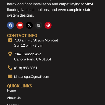
hardwood floor installation and carpet laying to vinyl
flooring, laminate options, and even complete stair
system designs.
CONTACT INFO
7:30 a.m - 5:30 p.m Mon-Sat
Sun 12 p.m - 3 p.m
7947 Canoga Ave,
Canoga Park, CA 91304
(818) 888-8051
idncanoga@gmail.com
QUICK LINKS
Home
About Us
Product