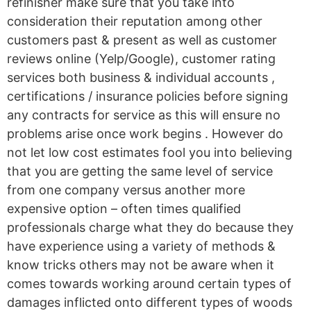
refinisher make sure that you take into
consideration their reputation among other
customers past & present as well as customer
reviews online (Yelp/Google), customer rating
services both business & individual accounts ,
certifications / insurance policies before signing
any contracts for service as this will ensure no
problems arise once work begins . However do
not let low cost estimates fool you into believing
that you are getting the same level of service
from one company versus another more
expensive option – often times qualified
professionals charge what they do because they
have experience using a variety of methods &
know tricks others may not be aware when it
comes towards working around certain types of
damages inflicted onto different types of woods