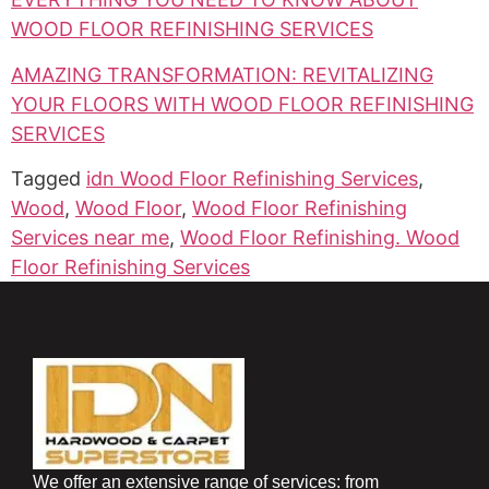
WOOD FLOOR REFINISHING SERVICES
AMAZING TRANSFORMATION: REVITALIZING
YOUR FLOORS WITH WOOD FLOOR REFINISHING
SERVICES
Tagged
idn Wood Floor Refinishing Services
,
Wood
,
Wood Floor
,
Wood Floor Refinishing
Services near me
,
Wood Floor Refinishing. Wood
Floor Refinishing Services
We offer an extensive range of services: from