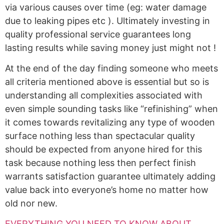
via various causes over time (eg: water damage
due to leaking pipes etc ). Ultimately investing in
quality professional service guarantees long
lasting results while saving money just might not !
At the end of the day finding someone who meets
all criteria mentioned above is essential but so is
understanding all complexities associated with
even simple sounding tasks like “refinishing” when
it comes towards revitalizing any type of wooden
surface nothing less than spectacular quality
should be expected from anyone hired for this
task because nothing less then perfect finish
warrants satisfaction guarantee ultimately adding
value back into everyone’s home no matter how
old nor new.
EVERYTHING YOU NEED TO KNOW ABOUT