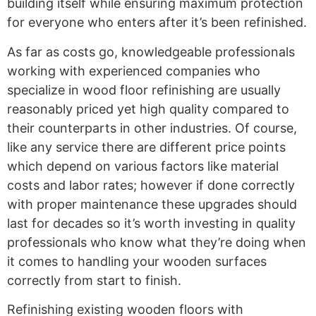
building itself while ensuring maximum protection
for everyone who enters after it’s been refinished.
As far as costs go, knowledgeable professionals
working with experienced companies who
specialize in wood floor refinishing are usually
reasonably priced yet high quality compared to
their counterparts in other industries. Of course,
like any service there are different price points
which depend on various factors like material
costs and labor rates; however if done correctly
with proper maintenance these upgrades should
last for decades so it’s worth investing in quality
professionals who know what they’re doing when
it comes to handling your wooden surfaces
correctly from start to finish.
Refinishing existing wooden floors with