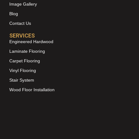
Image Gallery
Blog
Contact Us
SERVICES
Engineered Hardwood
Laminate Flooring
Carpet Flooring
Vinyl Flooring
Stair System
Wood Floor Installation