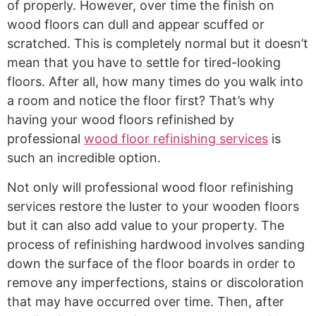
of properly. However, over time the finish on
wood floors can dull and appear scuffed or
scratched. This is completely normal but it doesn’t
mean that you have to settle for tired-looking
floors. After all, how many times do you walk into
a room and notice the floor first? That’s why
having your wood floors refinished by
professional
wood floor refinishing services
is
such an incredible option.
Not only will professional wood floor refinishing
services restore the luster to your wooden floors
but it can also add value to your property. The
process of refinishing hardwood involves sanding
down the surface of the floor boards in order to
remove any imperfections, stains or discoloration
that may have occurred over time. Then, after