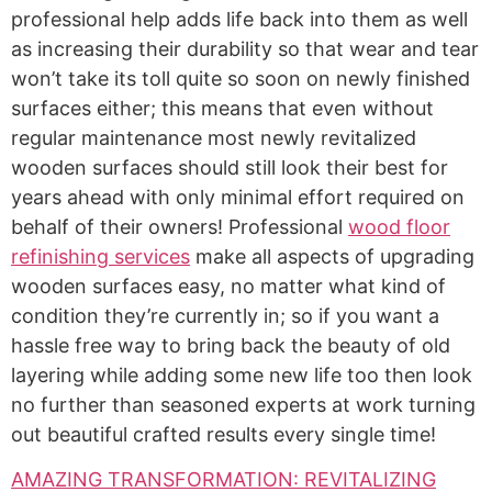
professional help adds life back into them as well
as increasing their durability so that wear and tear
won’t take its toll quite so soon on newly finished
surfaces either; this means that even without
regular maintenance most newly revitalized
wooden surfaces should still look their best for
years ahead with only minimal effort required on
behalf of their owners! Professional
wood floor
refinishing services
make all aspects of upgrading
wooden surfaces easy, no matter what kind of
condition they’re currently in; so if you want a
hassle free way to bring back the beauty of old
layering while adding some new life too then look
no further than seasoned experts at work turning
out beautiful crafted results every single time!
AMAZING TRANSFORMATION: REVITALIZING