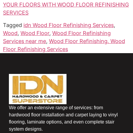
YOUR FLOORS WITH WOOD FLOOR REFINISHING
SERVICES
Tagged
idn Wood Floor Refinishing Services
,
Wood
,
Wood Floor
,
Wood Floor Refinishing
Services near me
,
Wood Floor Refinishing. Wood
Floor Refinishing Services
We offer an extensive range of services: from
hardwood floor installation and carpet laying to vinyl
flooring, laminate options, and even complete stair
system designs.