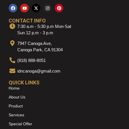
CONTACT INFO
7:30 a.m - 5:30 p.m Mon-Sat
Sun 12 p.m - 3 p.m
7947 Canoga Ave,
Canoga Park, CA 91304
(818) 888-8051
idncanoga@gmail.com
QUICK LINKS
Home
About Us
Product
Services
Special Offer