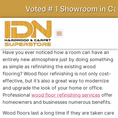
Voted # 1 Showroom in Cali
Have you ever noticed how a room can have an
entirely new atmosphere just by doing something
as simple as refinishing the existing wood
flooring? Wood floor refinishing is not only cost-
effective, but it’s also a great way to modernize
and upgrade the look of your home or office.
Professional
wood floor refinishing services
offer
homeowners and businesses numerous benefits.
Wood floors last a long time if they are taken care