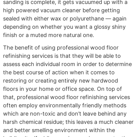
sanding is complete, it gets vacuumed up with a
high powered vacuum cleaner before getting
sealed with either wax or polyurethane — again
depending on whether you want a glossy shiny
finish or a muted more natural one.
The benefit of using professional wood floor
refinishing services is that they will be able to
assess each individual room in order to determine
the best course of action when it comes to
restoring or creating entirely new hardwood
floors in your home or office space. On top of
that, professional wood floor refinishing services
often employ environmentally friendly methods
which are non-toxic and don’t leave behind any
harsh chemical residue; this leaves a much cleaner
and better smelling environment within the