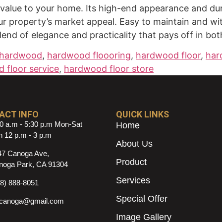
alue to your home. Its high-end appearance and durab
our property’s market appeal. Easy to maintain and wi
end of elegance and practicality that pays off in bo
hardwood
,
hardwood floooring
,
hardwood floor
,
har
 floor service
,
hardwood floor store
ACT INFO
QUICK LINKS
0 a.m - 5:30 p.m Mon-Sat
Home
 12 p.m - 3 p.m
About Us
47 Canoga Ave,
Product
noga Park, CA 91304
Services
18) 888-8051
Special Offer
ncanoga@gmail.com
Image Gallery