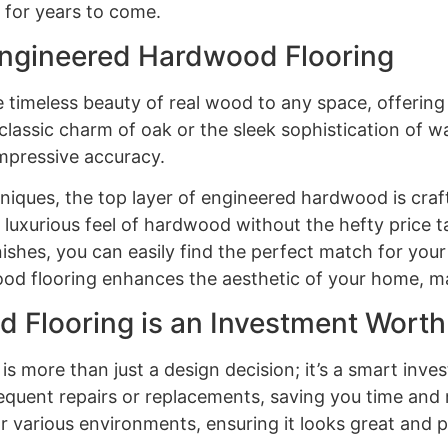
 for years to come.
Engineered Hardwood Flooring
timeless beauty of real wood to any space, offering 
 classic charm of oak or the sleek sophistication of
mpressive accuracy.
ques, the top layer of engineered hardwood is crafte
 luxurious feel of hardwood without the hefty price
nishes, you can easily find the perfect match for your 
d flooring enhances the aesthetic of your home, maki
 Flooring is an Investment Wort
 more than just a design decision; it’s a smart inves
quent repairs or replacements, saving you time and 
or various environments, ensuring it looks great and p