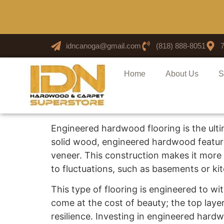
idncanoga@gmail.com
(818) 888-8051
Home
About Us
S
Engineered hardwood flooring is the ulti
solid wood, engineered hardwood feature
veneer. This construction makes it more 
to fluctuations, such as basements or ki
This type of flooring is engineered to with
come at the cost of beauty; the top laye
resilience. Investing in engineered har