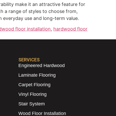
ility make it an attractive feature for
th a range of styles to choose from,
th everyday use and long-term value.
dwood floor installation
,
hardwood floor
SERVICES
Engineered Hardwood
Laminate Flooring
Carpet Flooring
Vinyl Flooring
Stair System
Wood Floor Installation