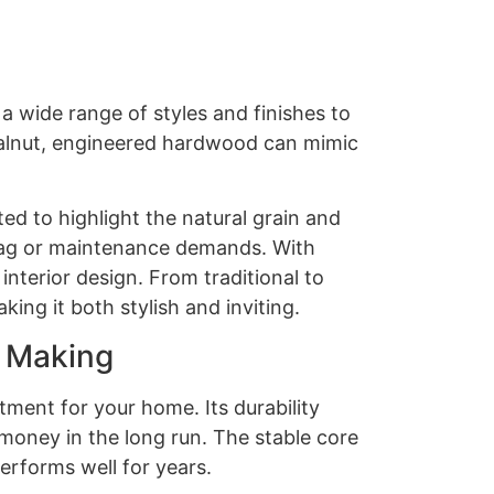
a wide range of styles and finishes to
 walnut, engineered hardwood can mimic
d to highlight the natural grain and
 tag or maintenance demands. With
interior design. From traditional to
ng it both stylish and inviting.
h Making
tment for your home. Its durability
money in the long run. The stable core
erforms well for years.