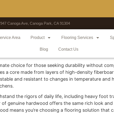
7947 Canoga Ave, Canoga Park, CA 91304
ervice Area
Product
Flooring Services
Sp
Blog
Contact Us
mate choice for those seeking durability without comp
s a core made from layers of high-density fiberboa
stable and resistant to changes in temperature and hu
tchens.
stand the rigors of daily life, including heavy foot traf
r of genuine hardwood offers the same rich look and
dwood means you’re choosing a flooring solution tha