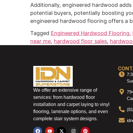
Additionally, engineered hardwood adds v
potential buyers, potentially boosting y
engineered hardwood flooring offers a bl
Tagged
Engineered Hardwood Flooring
,
near me
,
hardwood floor sales
,
hardwood
CONT
7:3
Sun
We offer an extensive range of
79
services: from hardwood floor
Ca
installation and carpet laying to vinyl
(8
flooring, laminate options, and even
complete stair system designs.
id