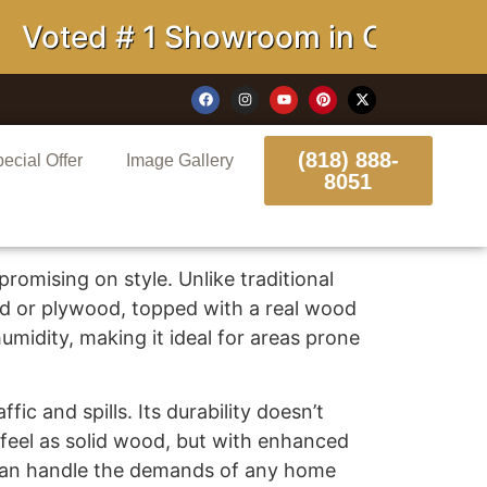
Voted # 1 Showroom in California
(818) 888-
ecial Offer
Image Gallery
8051
romising on style. Unlike traditional
rd or plywood, topped with a real wood
midity, making it ideal for areas prone
fic and spills. Its durability doesn’t
 feel as solid wood, but with enhanced
t can handle the demands of any home