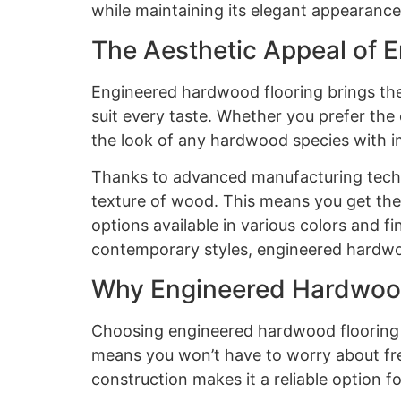
while maintaining its elegant appearance
The Aesthetic Appeal of 
Engineered hardwood flooring brings the 
suit every taste. Whether you prefer the
the look of any hardwood species with i
Thanks to advanced manufacturing techni
texture of wood. This means you get the
options available in various colors and fi
contemporary styles, engineered hardwoo
Why Engineered Hardwood
Choosing engineered hardwood flooring is
means you won’t have to worry about fre
construction makes it a reliable option f