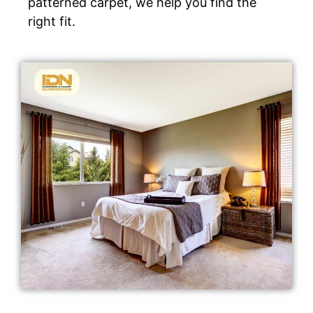
patterned carpet, we help you find the
right fit.