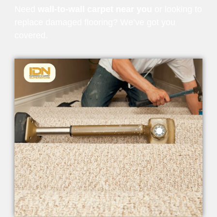
Need
wall-to-wall carpet near you
or looking to
replace damaged flooring? We’ve got you
covered.