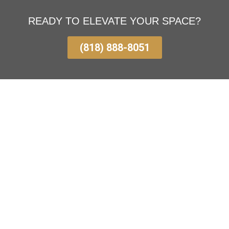
READY TO ELEVATE YOUR SPACE?
(818) 888-8051