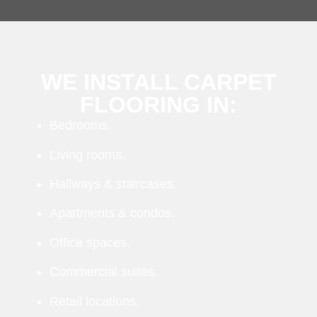
WE INSTALL CARPET
FLOORING IN:
Bedrooms.
Living rooms.
Hallways & staircases.
Apartments & condos.
Office spaces.
Commercial suites.
Retail locations.