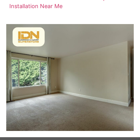
Installation Near Me