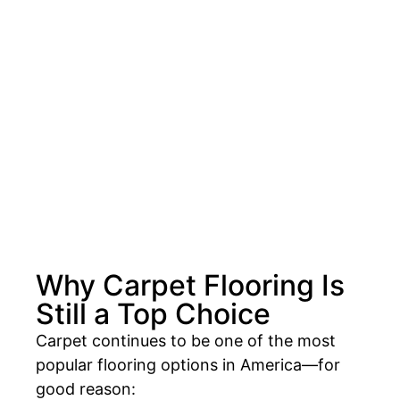
Why Carpet Flooring Is
Still a Top Choice
Carpet continues to be one of the most
popular flooring options in America—for
good reason: