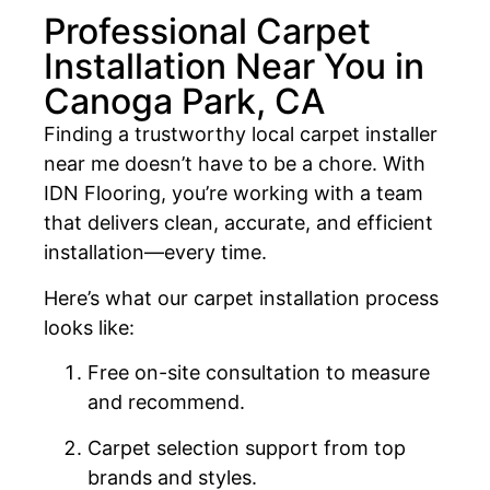
Professional Carpet
Installation Near You in
Canoga Park, CA
Finding a trustworthy local carpet installer
near me doesn’t have to be a chore. With
IDN Flooring, you’re working with a team
that delivers clean, accurate, and efficient
installation—every time.
Here’s what our carpet installation process
looks like:
Free on-site consultation to measure
and recommend.
Carpet selection support from top
brands and styles.