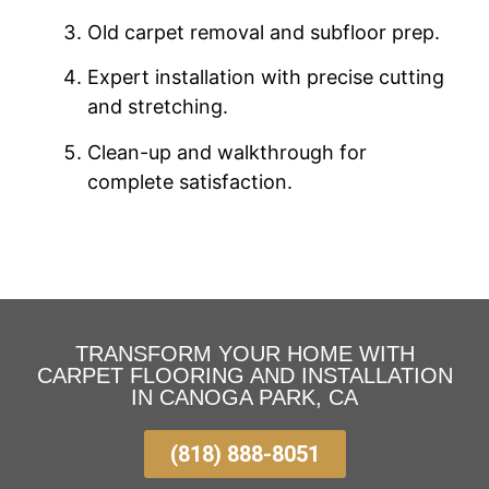
Old carpet removal and subfloor prep.
Expert installation with precise cutting
and stretching.
Clean-up and walkthrough for
complete satisfaction.
TRANSFORM YOUR HOME WITH
CARPET FLOORING AND INSTALLATION
IN CANOGA PARK, CA
(818) 888-8051