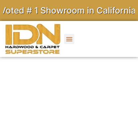
 # 1 Showroom in California