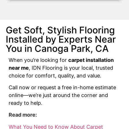
Get Soft, Stylish Flooring
Installed by Experts Near
You in Canoga Park, CA
When you’re looking for
carpet installation
near me
, IDN Flooring is your local, trusted
choice for comfort, quality, and value.
Call now or request a free in-home estimate
online—we’re just around the corner and
ready to help.
Read more:
What You Need to Know About Carpet