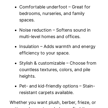
Comfortable underfoot – Great for
bedrooms, nurseries, and family
spaces.
Noise reduction – Softens sound in
multi-level homes and offices.
Insulation – Adds warmth and energy
efficiency to your space.
Stylish & customizable – Choose from
countless textures, colors, and pile
heights.
Pet- and kid-friendly options – Stain-
resistant carpets available.
Whether you want plush, berber, frieze, or