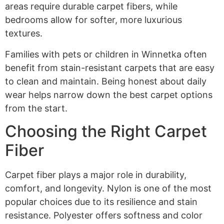
areas require durable carpet fibers, while
bedrooms allow for softer, more luxurious
textures.
Families with pets or children in Winnetka often
benefit from stain-resistant carpets that are easy
to clean and maintain. Being honest about daily
wear helps narrow down the best carpet options
from the start.
Choosing the Right Carpet
Fiber
Carpet fiber plays a major role in durability,
comfort, and longevity. Nylon is one of the most
popular choices due to its resilience and stain
resistance. Polyester offers softness and color