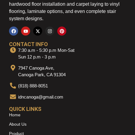
hardwood floor installation and carpet laying to vinyl
flooring, laminate options, and even complete stair
system designs.
CONTACT INFO
7:30 a.m - 5:30 p.m Mon-Sat
Sun 12 p.m - 3 p.m
7947 Canoga Ave,
Canoga Park, CA 91304
(818) 888-8051
idncanoga@gmail.com
QUICK LINKS
Home
About Us
Product