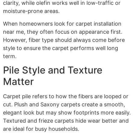
clarity, while olefin works well in low-traffic or
moisture-prone areas.
When homeowners look for carpet installation
near me, they often focus on appearance first.
However, fiber type should always come before
style to ensure the carpet performs well long
term.
Pile Style and Texture
Matter
Carpet pile refers to how the fibers are looped or
cut. Plush and Saxony carpets create a smooth,
elegant look but may show footprints more easily.
Textured and frieze carpets hide wear better and
are ideal for busy households.