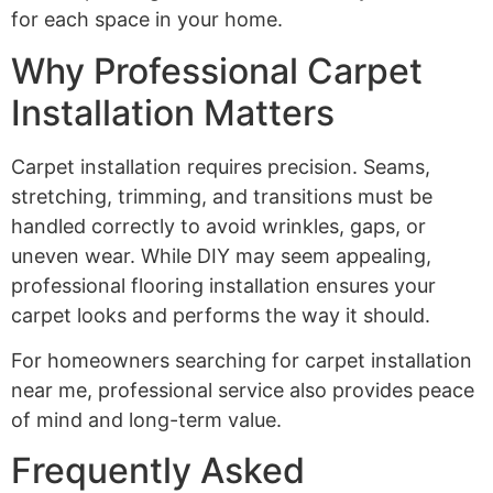
for each space in your home.
Why Professional Carpet
Installation Matters
Carpet installation requires precision. Seams,
stretching, trimming, and transitions must be
handled correctly to avoid wrinkles, gaps, or
uneven wear. While DIY may seem appealing,
professional flooring installation ensures your
carpet looks and performs the way it should.
For homeowners searching for carpet installation
near me, professional service also provides peace
of mind and long-term value.
Frequently Asked