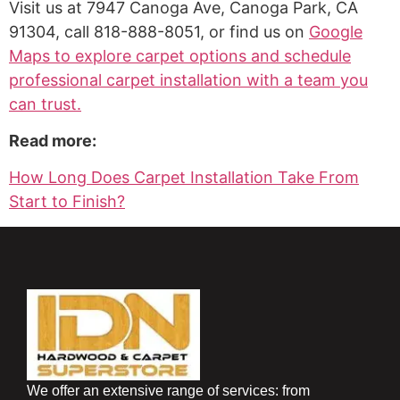
Visit us at 7947 Canoga Ave, Canoga Park, CA
91304, call 818-888-8051, or find us on
Google
Maps to explore carpet options and schedule
professional carpet installation with a team you
can trust.
Read more:
How Long Does Carpet Installation Take From
Start to Finish?
We offer an extensive range of services: from