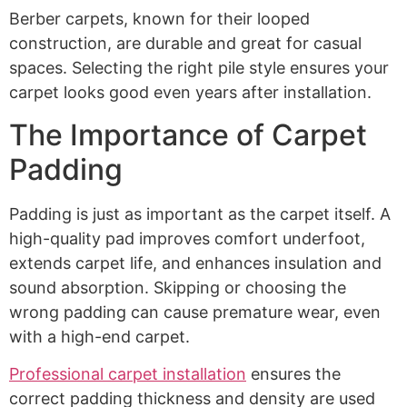
Berber carpets, known for their looped
construction, are durable and great for casual
spaces. Selecting the right pile style ensures your
carpet looks good even years after installation.
The Importance of Carpet
Padding
Padding is just as important as the carpet itself. A
high-quality pad improves comfort underfoot,
extends carpet life, and enhances insulation and
sound absorption. Skipping or choosing the
wrong padding can cause premature wear, even
with a high-end carpet.
Professional carpet installation
ensures the
correct padding thickness and density are used