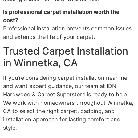
Is professional carpet installation worth the
cost?
Professional installation prevents common issues
and extends the life of your carpet.
Trusted Carpet Installation
in Winnetka, CA
If you’re considering carpet installation near me
and want expert guidance, our team at IDN
Hardwood & Carpet Superstore is ready to help.
We work with homeowners throughout Winnetka,
CA to select the right carpet, padding, and
installation approach for lasting comfort and
style.