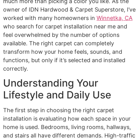
much more than picking a color you like. As the
owner of IDN Hardwood & Carpet Superstore, I’ve
worked with many homeowners in
Winnetka, CA
who search for carpet installation near me and
feel overwhelmed by the number of options
available. The right carpet can completely
transform how your home feels, sounds, and
functions, but only if it’s selected and installed
correctly.
Understanding Your
Lifestyle and Daily Use
The first step in choosing the right carpet
installation is evaluating how each space in your
home is used. Bedrooms, living rooms, hallways,
and stairs all have different demands. High-traffic