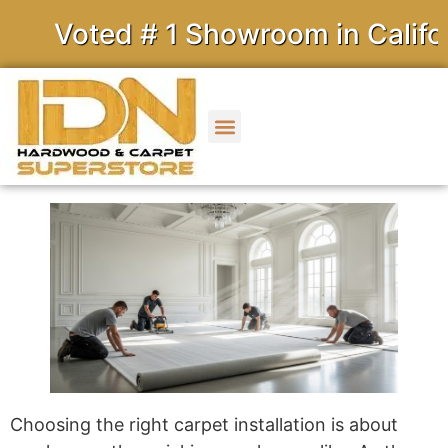
Voted # 1 Showroom in Californ
Choosing the right carpet installation is about