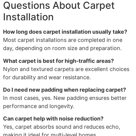
Questions About Carpet
Installation
How long does carpet installation usually take?
Most carpet installations are completed in one
day, depending on room size and preparation.
What carpet is best for high-traffic areas?
Nylon and textured carpets are excellent choices
for durability and wear resistance.
Do I need new padding when replacing carpet?
In most cases, yes. New padding ensures better
performance and longevity.
Can carpet help with noise reduction?
Yes, carpet absorbs sound and reduces echo,
making it ideal for multi-level homes.