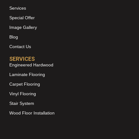
Services
Special Offer
Image Gallery
Blog
Contact Us
SERVICES
Engineered Hardwood
Laminate Flooring
Carpet Flooring
Vinyl Flooring
Stair System
Wood Floor Installation