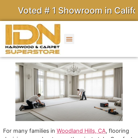
Voted # 1 Showroom in Californ
For many families in
Woodland Hills, CA
, flooring