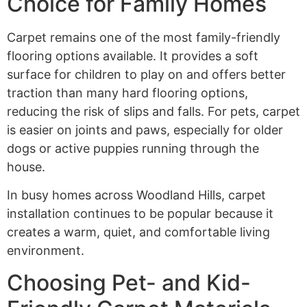
Choice for Family Homes
Carpet remains one of the most family-friendly
flooring options available. It provides a soft
surface for children to play on and offers better
traction than many hard flooring options,
reducing the risk of slips and falls. For pets, carpet
is easier on joints and paws, especially for older
dogs or active puppies running through the
house.
In busy homes across Woodland Hills, carpet
installation continues to be popular because it
creates a warm, quiet, and comfortable living
environment.
Choosing Pet- and Kid-