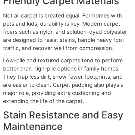
Friendly Carpet Materials
Not all carpet is created equal. For homes with
pets and kids, durability is key. Modern carpet
fibers such as nylon and solution-dyed polyester
are designed to resist stains, handle heavy foot
traffic, and recover well from compression.
Low-pile and textured carpets tend to perform
better than high-pile options in family homes.
They trap less dirt, show fewer footprints, and
are easier to clean. Carpet padding also plays a
major role, providing extra cushioning and
extending the life of the carpet.
Stain Resistance and Easy
Maintenance