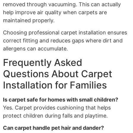
removed through vacuuming. This can actually
help improve air quality when carpets are
maintained properly.
Choosing professional carpet installation ensures
correct fitting and reduces gaps where dirt and
allergens can accumulate.
Frequently Asked
Questions About Carpet
Installation for Families
Is carpet safe for homes with small children?
Yes. Carpet provides cushioning that helps
protect children during falls and playtime.
Can carpet handle pet hair and dander?