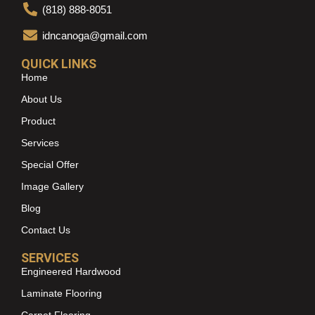
(818) 888-8051
idncanoga@gmail.com
QUICK LINKS
Home
About Us
Product
Services
Special Offer
Image Gallery
Blog
Contact Us
SERVICES
Engineered Hardwood
Laminate Flooring
Carpet Flooring