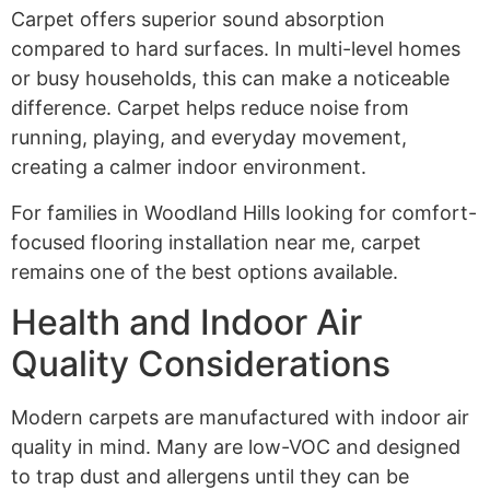
Carpet offers superior sound absorption
compared to hard surfaces. In multi-level homes
or busy households, this can make a noticeable
difference. Carpet helps reduce noise from
running, playing, and everyday movement,
creating a calmer indoor environment.
For families in Woodland Hills looking for comfort-
focused flooring installation near me, carpet
remains one of the best options available.
Health and Indoor Air
Quality Considerations
Modern carpets are manufactured with indoor air
quality in mind. Many are low-VOC and designed
to trap dust and allergens until they can be