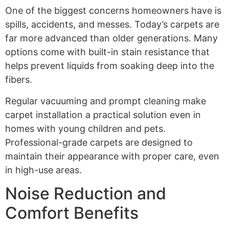
One of the biggest concerns homeowners have is
spills, accidents, and messes. Today’s carpets are
far more advanced than older generations. Many
options come with built-in stain resistance that
helps prevent liquids from soaking deep into the
fibers.
Regular vacuuming and prompt cleaning make
carpet installation a practical solution even in
homes with young children and pets.
Professional-grade carpets are designed to
maintain their appearance with proper care, even
in high-use areas.
Noise Reduction and
Comfort Benefits