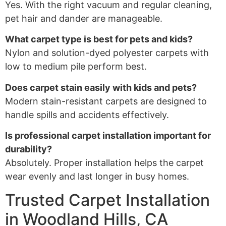
Yes. With the right vacuum and regular cleaning,
pet hair and dander are manageable.
What carpet type is best for pets and kids?
Nylon and solution-dyed polyester carpets with
low to medium pile perform best.
Does carpet stain easily with kids and pets?
Modern stain-resistant carpets are designed to
handle spills and accidents effectively.
Is professional carpet installation important for
durability?
Absolutely. Proper installation helps the carpet
wear evenly and last longer in busy homes.
Trusted Carpet Installation
in Woodland Hills, CA