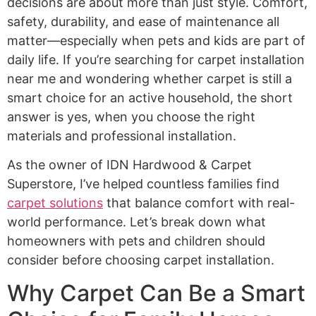
decisions are about more than just style. Comfort,
safety, durability, and ease of maintenance all
matter—especially when pets and kids are part of
daily life. If you’re searching for carpet installation
near me and wondering whether carpet is still a
smart choice for an active household, the short
answer is yes, when you choose the right
materials and professional installation.
As the owner of IDN Hardwood & Carpet
Superstore, I’ve helped countless families find
carpet solutions
that balance comfort with real-
world performance. Let’s break down what
homeowners with pets and children should
consider before choosing carpet installation.
Why Carpet Can Be a Smart