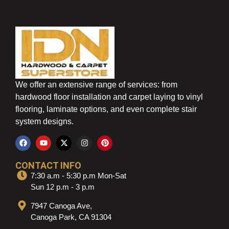
We offer an extensive range of services: from
hardwood floor installation and carpet laying to vinyl
flooring, laminate options, and even complete stair
system designs.
CONTACT INFO
7:30 a.m - 5:30 p.m Mon-Sat
Sun 12 p.m - 3 p.m
7947 Canoga Ave,
Canoga Park, CA 91304