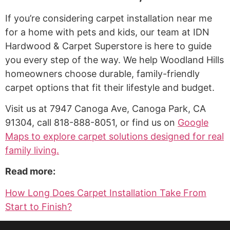
If you’re considering carpet installation near me
for a home with pets and kids, our team at IDN
Hardwood & Carpet Superstore is here to guide
you every step of the way. We help Woodland Hills
homeowners choose durable, family-friendly
carpet options that fit their lifestyle and budget.
Visit us at 7947 Canoga Ave, Canoga Park, CA
91304, call 818-888-8051, or find us on
Google
Maps to explore carpet solutions designed for real
family living.
Read more:
How Long Does Carpet Installation Take From
Start to Finish?