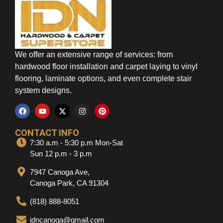
We offer an extensive range of services: from
hardwood floor installation and carpet laying to vinyl
flooring, laminate options, and even complete stair
system designs.
CONTACT INFO
7:30 a.m - 5:30 p.m Mon-Sat
Sun 12 p.m - 3 p.m
7947 Canoga Ave,
Canoga Park, CA 91304
(818) 888-8051
idncanoga@gmail.com