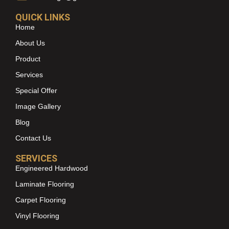
QUICK LINKS
Home
About Us
Product
Services
Special Offer
Image Gallery
Blog
Contact Us
SERVICES
Engineered Hardwood
Laminate Flooring
Carpet Flooring
Vinyl Flooring