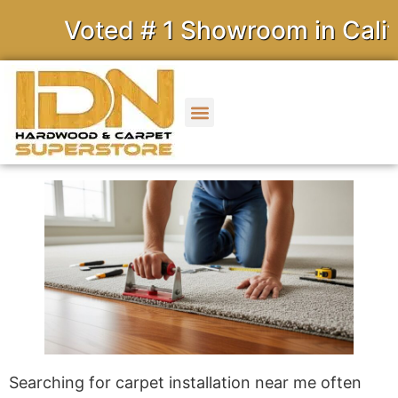
Voted # 1 Showroom in Califor
Searching for carpet installation near me often