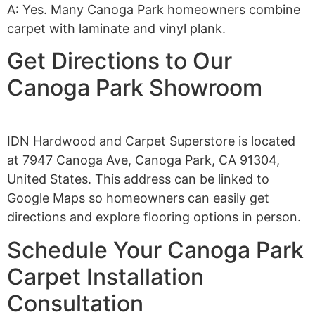
A: Yes. Many Canoga Park homeowners combine
carpet with laminate and vinyl plank.
Get Directions to Our
Canoga Park Showroom
IDN Hardwood and Carpet Superstore is located
at 7947 Canoga Ave, Canoga Park, CA 91304,
United States. This address can be linked to
Google Maps so homeowners can easily get
directions and explore flooring options in person.
Schedule Your Canoga Park
Carpet Installation
Consultation