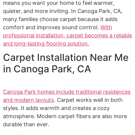
means you want your home to feel warmer,
quieter, and more inviting. In Canoga Park, CA,
many families choose carpet because it adds
comfort and improves sound control.
With
professional installation, carpet becomes a reliable
and long-lasting flooring solution.
Carpet Installation Near Me
in Canoga Park, CA
Canoga Park homes include traditional residences
and modern layouts
. Carpet works well in both
styles. It adds warmth and creates a cozy
atmosphere. Modern carpet fibers are also more
durable than ever.