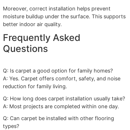
Moreover, correct installation helps prevent
moisture buildup under the surface. This supports
better indoor air quality.
Frequently Asked
Questions
Q: Is carpet a good option for family homes?
A: Yes. Carpet offers comfort, safety, and noise
reduction for family living.
Q: How long does carpet installation usually take?
A: Most projects are completed within one day.
Q: Can carpet be installed with other flooring
types?