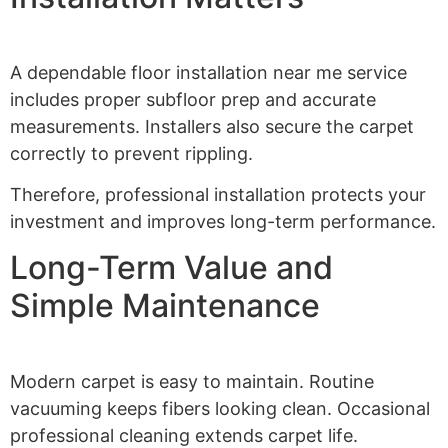
A dependable floor installation near me service
includes proper subfloor prep and accurate
measurements. Installers also secure the carpet
correctly to prevent rippling.
Therefore, professional installation protects your
investment and improves long-term performance.
Long-Term Value and
Simple Maintenance
Modern carpet is easy to maintain. Routine
vacuuming keeps fibers looking clean. Occasional
professional cleaning extends carpet life.