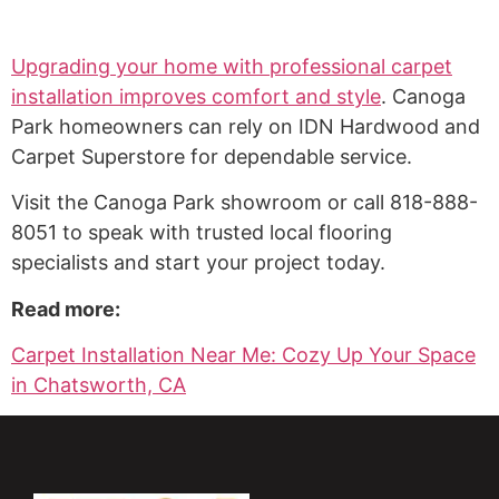
Upgrading your home with professional carpet
installation improves comfort and style
. Canoga
Park homeowners can rely on IDN Hardwood and
Carpet Superstore for dependable service.
Visit the Canoga Park showroom or call 818-888-
8051 to speak with trusted local flooring
specialists and start your project today.
Read more:
Carpet Installation Near Me: Cozy Up Your Space
in Chatsworth, CA