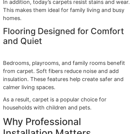
In addition, today’s carpets resist stains and wear.
This makes them ideal for family living and busy
homes.
Flooring Designed for Comfort
and Quiet
Bedrooms, playrooms, and family rooms benefit
from carpet. Soft fibers reduce noise and add
insulation. These features help create safer and
calmer living spaces.
As a result, carpet is a popular choice for
households with children and pets.
Why Professional
Installation Matters