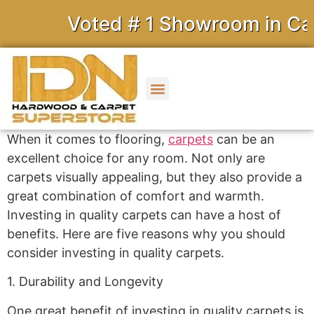
Voted # 1 Showroom in Cali
When it comes to flooring,
carpets
can be an
excellent choice for any room. Not only are
carpets visually appealing, but they also provide a
great combination of comfort and warmth.
Investing in quality carpets can have a host of
benefits. Here are five reasons why you should
consider investing in quality carpets.
1. Durability and Longevity
One great benefit of investing in quality carpets is