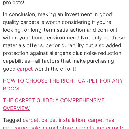
projects!
In conclusion, making an investment in good
quality carpets is worth considering if you’re
looking for long-term satisfaction and comfort
within your home environment! Not only do these
materials offer superior durability but also added
protection against allergens plus noise reduction
capabilities—all factors that make purchasing
good
carpet
worth the effort!
HOW TO CHOOSE THE RIGHT CARPET FOR ANY
ROOM
THE CARPET GUIDE: A COMPREHENSIVE
OVERVIEW
Tagged
carpet
,
carpet installation
,
carpet near
me
,
carpet sale
,
carpet store
,
carpets
,
ind carpets
,