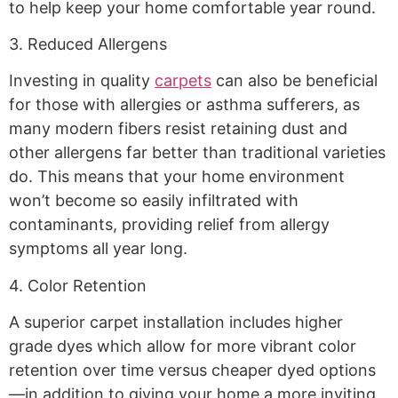
to help keep your home comfortable year round.
3. Reduced Allergens
Investing in quality
carpets
can also be beneficial
for those with allergies or asthma sufferers, as
many modern fibers resist retaining dust and
other allergens far better than traditional varieties
do. This means that your home environment
won’t become so easily infiltrated with
contaminants, providing relief from allergy
symptoms all year long.
4. Color Retention
A superior carpet installation includes higher
grade dyes which allow for more vibrant color
retention over time versus cheaper dyed options
—in addition to giving your home a more inviting