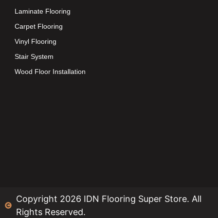
Laminate Flooring
Carpet Flooring
Vinyl Flooring
Stair System
Wood Floor Installation
Copyright 2026 IDN Flooring Super Store. All
Rights Reserved.