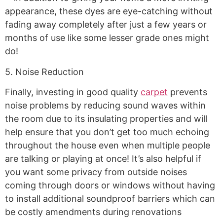
appearance, these dyes are eye-catching without
fading away completely after just a few years or
months of use like some lesser grade ones might
do!
5. Noise Reduction
Finally, investing in good quality
carpet
prevents
noise problems by reducing sound waves within
the room due to its insulating properties and will
help ensure that you don’t get too much echoing
throughout the house even when multiple people
are talking or playing at once! It’s also helpful if
you want some privacy from outside noises
coming through doors or windows without having
to install additional soundproof barriers which can
be costly amendments during renovations