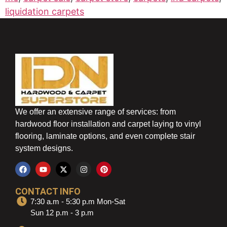
liquidation carpets
We offer an extensive range of services: from
hardwood floor installation and carpet laying to vinyl
flooring, laminate options, and even complete stair
system designs.
CONTACT INFO
7:30 a.m - 5:30 p.m Mon-Sat
Sun 12 p.m - 3 p.m