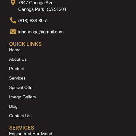
7947 Canoga Ave,
Canoga Park, CA 91304
(818) 888-8051
idncanoga@gmail.com
QUICK LINKS
Home
About Us
Product
Services
Special Offer
Image Gallery
Blog
Contact Us
SERVICES
Engineered Hardwood