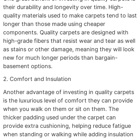
their durability and longevity over time. High-
quality materials used to make carpets tend to last
longer than those made using cheaper
components. Quality carpets are designed with
high-grade fibers that resist wear and tear as well
as stains or other damage, meaning they will look
new for much longer periods than bargain-
basement options.
2. Comfort and Insulation
Another advantage of investing in quality carpets
is the luxurious level of comfort they can provide
when you walk on them or sit on them. The
thicker padding used under the carpet can
provide extra cushioning, helping reduce fatigue
when standing or walking while adding insulation