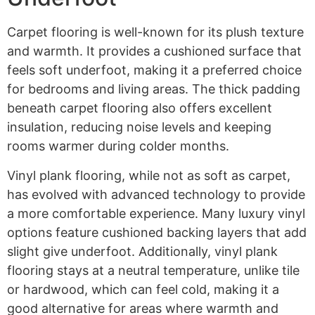
Carpet flooring is well-known for its plush texture
and warmth. It provides a cushioned surface that
feels soft underfoot, making it a preferred choice
for bedrooms and living areas. The thick padding
beneath carpet flooring also offers excellent
insulation, reducing noise levels and keeping
rooms warmer during colder months.
Vinyl plank flooring, while not as soft as carpet,
has evolved with advanced technology to provide
a more comfortable experience. Many luxury vinyl
options feature cushioned backing layers that add
slight give underfoot. Additionally, vinyl plank
flooring stays at a neutral temperature, unlike tile
or hardwood, which can feel cold, making it a
good alternative for areas where warmth and