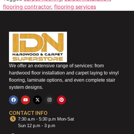
flooring contractor
,
flooring services
We offer an extensive range of services: from
hardwood floor installation and carpet laying to vinyl
flooring, laminate options, and even complete stair
system designs.
CONTACT INFO
7:30 a.m - 5:30 p.m Mon-Sat
Sun 12 p.m - 3 p.m