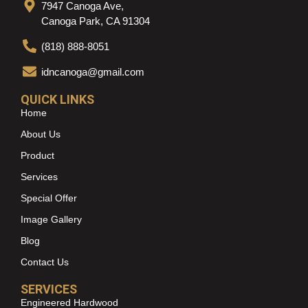
7947 Canoga Ave,
Canoga Park, CA 91304
(818) 888-8051
idncanoga@gmail.com
QUICK LINKS
Home
About Us
Product
Services
Special Offer
Image Gallery
Blog
Contact Us
SERVICES
Engineered Hardwood