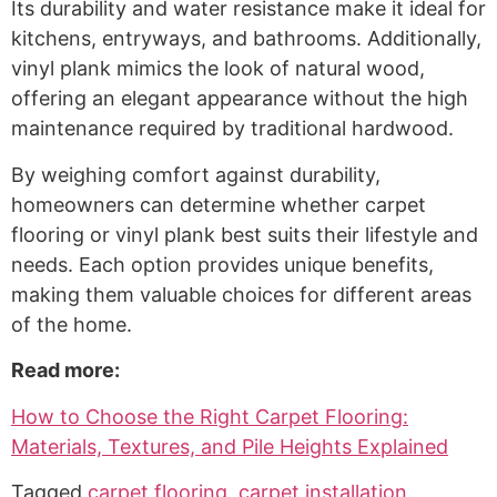
Its durability and water resistance make it ideal for
kitchens, entryways, and bathrooms. Additionally,
vinyl plank mimics the look of natural wood,
offering an elegant appearance without the high
maintenance required by traditional hardwood.
By weighing comfort against durability,
homeowners can determine whether carpet
flooring or vinyl plank best suits their lifestyle and
needs. Each option provides unique benefits,
making them valuable choices for different areas
of the home.
Read more:
How to Choose the Right Carpet Flooring:
Materials, Textures, and Pile Heights Explained
Tagged
carpet flooring
,
carpet installation
,