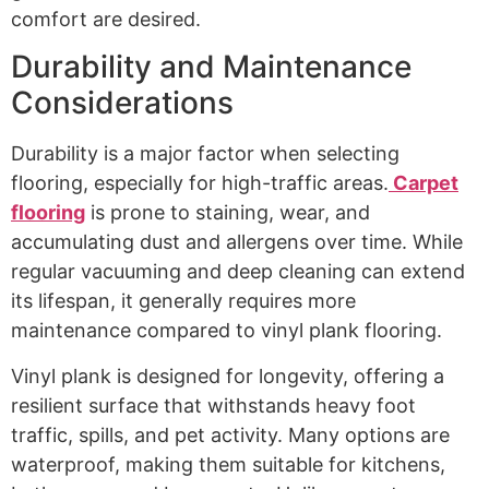
comfort are desired.
Durability and Maintenance
Considerations
Durability is a major factor when selecting
flooring, especially for high-traffic areas.
Carpet
flooring
is prone to staining, wear, and
accumulating dust and allergens over time. While
regular vacuuming and deep cleaning can extend
its lifespan, it generally requires more
maintenance compared to vinyl plank flooring.
Vinyl plank is designed for longevity, offering a
resilient surface that withstands heavy foot
traffic, spills, and pet activity. Many options are
waterproof, making them suitable for kitchens,