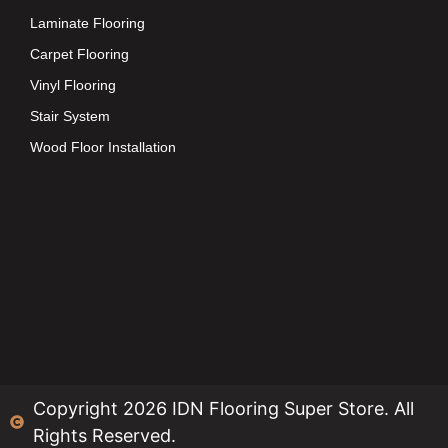
Laminate Flooring
Carpet Flooring
Vinyl Flooring
Stair System
Wood Floor Installation
Copyright 2026 IDN Flooring Super Store. All
Rights Reserved.