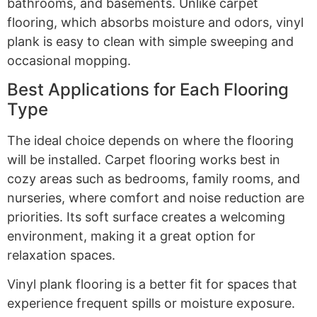
bathrooms, and basements. Unlike carpet
flooring, which absorbs moisture and odors, vinyl
plank is easy to clean with simple sweeping and
occasional mopping.
Best Applications for Each Flooring
Type
The ideal choice depends on where the flooring
will be installed. Carpet flooring works best in
cozy areas such as bedrooms, family rooms, and
nurseries, where comfort and noise reduction are
priorities. Its soft surface creates a welcoming
environment, making it a great option for
relaxation spaces.
Vinyl plank flooring is a better fit for spaces that
experience frequent spills or moisture exposure.