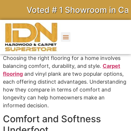
Voted # 1 Showroom in Calif
Choosing the right flooring for a home involves
balancing comfort, durability, and style.
Carpet
flooring
and vinyl plank are two popular options,
each offering distinct advantages. Understanding
how they compare in terms of comfort and
longevity can help homeowners make an
informed decision.
Comfort and Softness
Underfoot