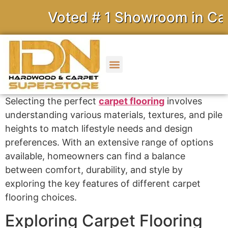
Voted # 1 Showroom in Calif
Selecting the perfect
carpet flooring
involves
understanding various materials, textures, and pile
heights to match lifestyle needs and design
preferences. With an extensive range of options
available, homeowners can find a balance
between comfort, durability, and style by
exploring the key features of different carpet
flooring choices.
Exploring Carpet Flooring