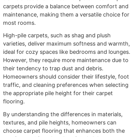
carpets provide a balance between comfort and
maintenance, making them a versatile choice for
most rooms.
High-pile carpets, such as shag and plush
varieties, deliver maximum softness and warmth,
ideal for cozy spaces like bedrooms and lounges.
However, they require more maintenance due to
their tendency to trap dust and debris.
Homeowners should consider their lifestyle, foot
traffic, and cleaning preferences when selecting
the appropriate pile height for their carpet
flooring.
By understanding the differences in materials,
textures, and pile heights, homeowners can
choose carpet flooring that enhances both the