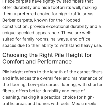
Frieze carpets have tightly twisted fibers that
offer durability and hide footprints well, making
them a preferred choice for high-traffic areas.
Berber carpets, known for their looped
construction, provide exceptional durability and a
unique speckled appearance. These are well-
suited for family rooms, hallways, and office
spaces due to their ability to withstand heavy use.
Choosing the Right Pile Height for
Comfort and Performance
Pile height refers to the length of the carpet fibers
and influences the overall feel and maintenance of
the flooring. Low-pile carpet flooring, with shorter
fibers, offers better durability and ease of
cleaning, making it a practical choice for high-
traffic areas and homes with pets. Medium-pile