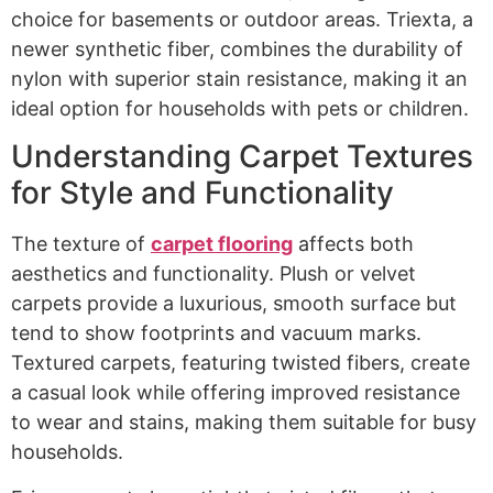
choice for basements or outdoor areas. Triexta, a
newer synthetic fiber, combines the durability of
nylon with superior stain resistance, making it an
ideal option for households with pets or children.
Understanding Carpet Textures
for Style and Functionality
The texture of
carpet flooring
affects both
aesthetics and functionality. Plush or velvet
carpets provide a luxurious, smooth surface but
tend to show footprints and vacuum marks.
Textured carpets, featuring twisted fibers, create
a casual look while offering improved resistance
to wear and stains, making them suitable for busy
households.