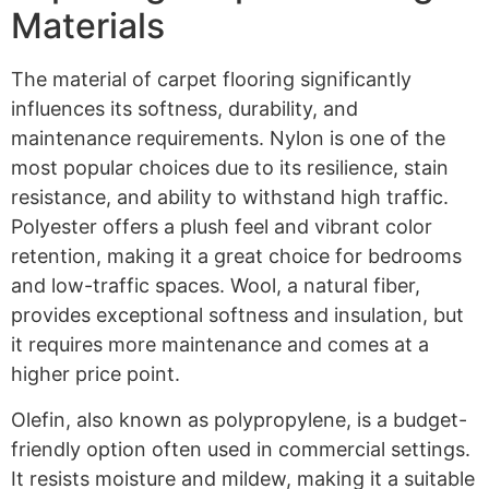
Materials
The material of carpet flooring significantly
influences its softness, durability, and
maintenance requirements. Nylon is one of the
most popular choices due to its resilience, stain
resistance, and ability to withstand high traffic.
Polyester offers a plush feel and vibrant color
retention, making it a great choice for bedrooms
and low-traffic spaces. Wool, a natural fiber,
provides exceptional softness and insulation, but
it requires more maintenance and comes at a
higher price point.
Olefin, also known as polypropylene, is a budget-
friendly option often used in commercial settings.
It resists moisture and mildew, making it a suitable