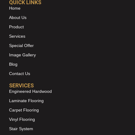
QUICK LINKS
Home
About Us
Product
Services
Special Offer
Image Gallery
Blog
Contact Us
SERVICES
Engineered Hardwood
Laminate Flooring
Carpet Flooring
Vinyl Flooring
Stair System