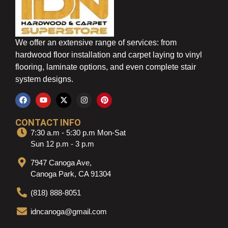
We offer an extensive range of services: from
hardwood floor installation and carpet laying to vinyl
flooring, laminate options, and even complete stair
system designs.
CONTACT INFO
7:30 a.m - 5:30 p.m Mon-Sat
Sun 12 p.m - 3 p.m
7947 Canoga Ave,
Canoga Park, CA 91304
(818) 888-8051
idncanoga@gmail.com