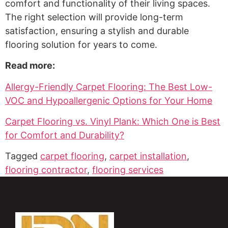
comfort and functionality of their living spaces.
The right selection will provide long-term
satisfaction, ensuring a stylish and durable
flooring solution for years to come.
Read more:
Allergy-Friendly Carpet Flooring: The Best Low-
VOC and Hypoallergenic Options for Your Home
Carpet Flooring vs. Vinyl Plank: Which One is Best
for Comfort and Durability?
Tagged
carpet flooring
,
carpet installation
,
flooring contractor
,
flooring services