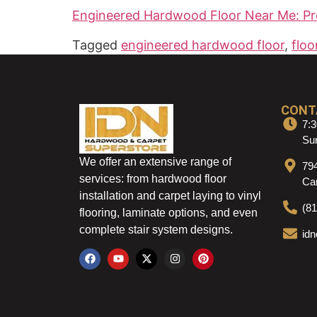
Engineered Hardwood Floor Near Me: Pr
Tagged
engineered hardwood floor
,
floo
CONT
7:3
Sun
We offer an extensive range of
79
services: from hardwood floor
Ca
installation and carpet laying to vinyl
(8
flooring, laminate options, and even
complete stair system designs.
id