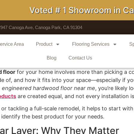
Voted # 1 Showroom in Calif
7947 Canoga Ave, Canoga Park, CA 91304
ervice Area
Product
Flooring Services
Sp
Blog
Contact Us
 floor
for your home involves more than picking a col
 of, and how it fits into your space—especially if you
n
engineered hardwood floor near me
, you’re likely 
oducts
are created equal, and not every installation is 
r tackling a full-scale remodel, it helps to start wi
dentify the best product for your needs.
ar Layer: Why They Matter