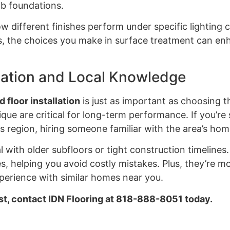
lab foundations.
w different finishes perform under specific lighting
es, the choices you make in surface treatment can en
llation and Local Knowledge
 floor installation
is just as important as choosing th
que are critical for long-term performance. If you’re
s region, hiring someone familiar with the area’s hom
ith older subfloors or tight construction timelines. 
s, helping you avoid costly mistakes. Plus, they’re mo
erience with similar homes near you.
ust, contact IDN Flooring at 818-888-8051 today.