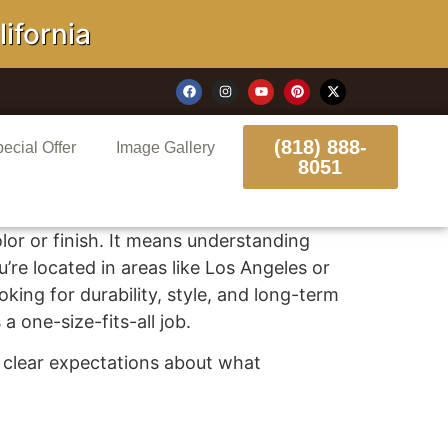
ornia
(818) 888-
ecial Offer
Image Gallery
8051
or or finish. It means understanding
’re located in areas like Los Angeles or
looking for durability, style, and long-term
a one-size-fits-all job.
th clear expectations about what