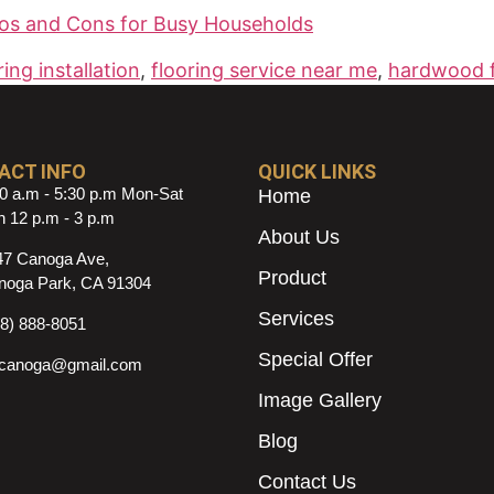
os and Cons for Busy Households
ring installation
,
flooring service near me
,
hardwood f
ACT INFO
QUICK LINKS
0 a.m - 5:30 p.m Mon-Sat
Home
 12 p.m - 3 p.m
About Us
47 Canoga Ave,
Product
noga Park, CA 91304
Services
18) 888-8051
Special Offer
ncanoga@gmail.com
Image Gallery
Blog
Contact Us