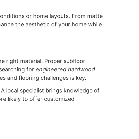
 conditions or home layouts. From matte
hance the aesthetic of your home while
e right material. Proper subfloor
 searching for
engineered hardwood
es and flooring challenges is key.
A local specialist brings knowledge of
re likely to offer customized