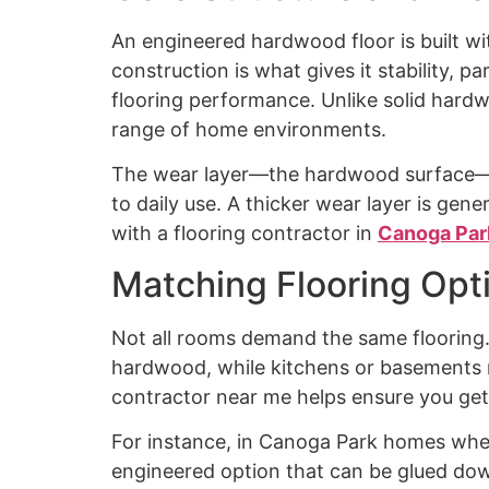
An engineered hardwood floor is built wi
construction is what gives it stability, 
flooring performance. Unlike solid hard
range of home environments.
The wear layer—the hardwood surface—is 
to daily use. A thicker wear layer is gene
with a flooring contractor in
Canoga Par
Matching Flooring Opt
Not all rooms demand the same flooring
hardwood, while kitchens or basements req
contractor near me helps ensure you get 
For instance, in Canoga Park homes wher
engineered option that can be glued dow