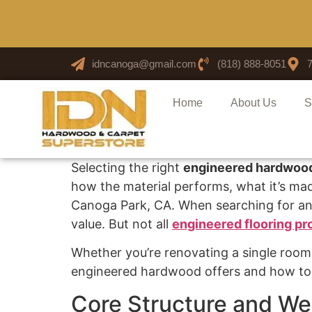
idncanoga@gmail.com
(818) 888-8051
Home
About Us
S
Selecting the right
engineered hardwood
how the material performs, what it’s made
Canoga Park, CA. When searching for a
value. But not all
engineered flooring pr
Whether you’re renovating a single room o
engineered hardwood offers and how to i
Core Structure and We