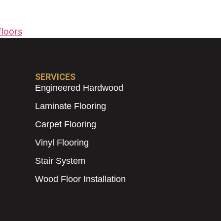
loors
SERVICES
Engineered Hardwood
Laminate Flooring
Carpet Flooring
Vinyl Flooring
Stair System
Wood Floor Installation