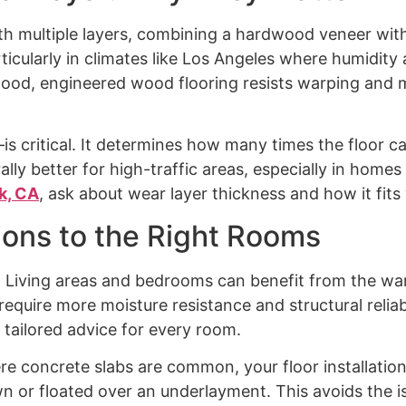
th multiple layers, combining a hardwood veneer with
particularly in climates like Los Angeles where humidi
wood, engineered wood flooring resists warping and 
critical. It determines how many times the floor can
rally better for high-traffic areas, especially in homes
k, CA
, ask about wear layer thickness and how it fits 
ions to the Right Rooms
. Living areas and bedrooms can benefit from the w
uire more moisture resistance and structural reliabil
tailored advice for every room.
e concrete slabs are common, your floor installation
n or floated over an underlayment. This avoids the i