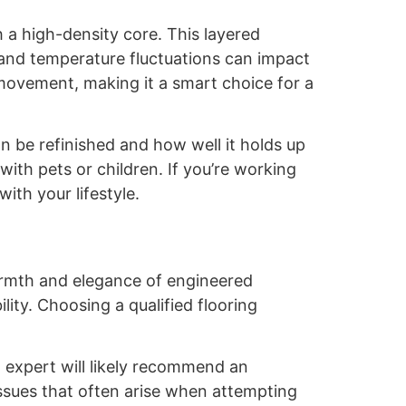
 a high-density core. This layered
ty and temperature fluctuations can impact
movement, making it a smart choice for a
 be refinished and how well it holds up
 with pets or children. If you’re working
with your lifestyle.
armth and elegance of engineered
ity. Choosing a qualified flooring
 expert will likely recommend an
ssues that often arise when attempting