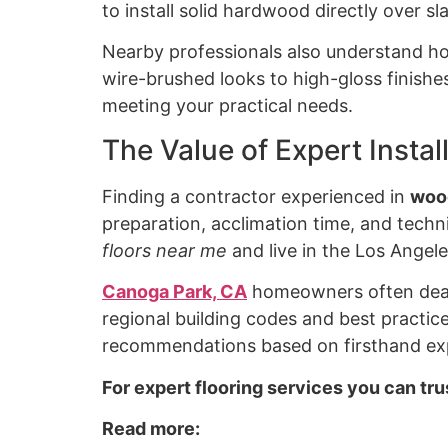
to install solid hardwood directly over s
Nearby professionals also understand ho
wire-brushed looks to high-gloss finish
meeting your practical needs.
The Value of Expert Insta
Finding a contractor experienced in
wood
preparation, acclimation time, and techni
floors near me
and live in the Los Angele
Canoga Park, CA
homeowners often deal w
regional building codes and best practice
recommendations based on firsthand exp
For expert flooring services you can tr
Read more: