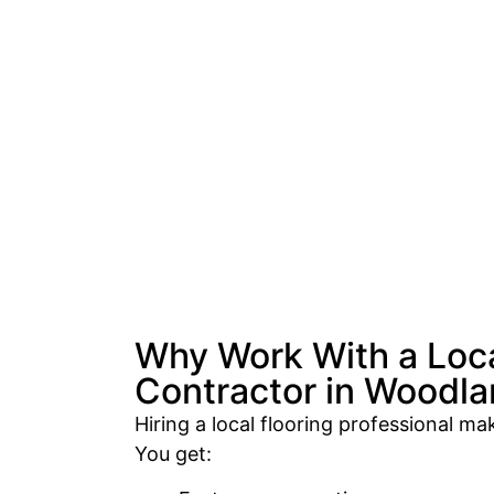
Why Work With a Loca
Contractor in Woodlan
Hiring a local flooring professional mak
You get: