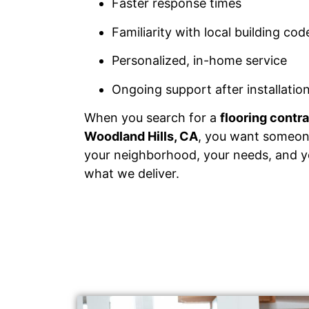
Faster response times
Familiarity with local building co
Personalized, in-home service
Ongoing support after installatio
When you search for a
flooring contr
Woodland Hills, CA
, you want someo
your neighborhood, your needs, and yo
what we deliver.