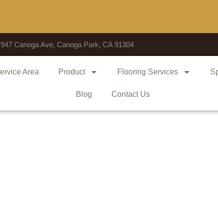
Voted
7947 Canoga Ave, Canoga Park, CA 91304
ervice Area
Product
Flooring Services
Sp
Blog
Contact Us