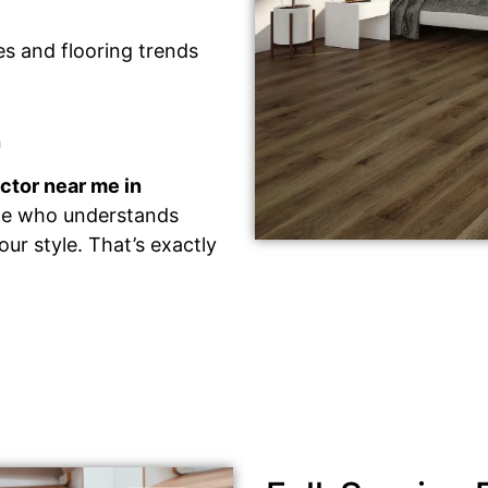
des and flooring trends
n
actor near me in
ne who understands
ur style. That’s exactly