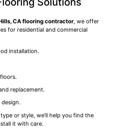
Flooring Solutions
lls, CA flooring contractor
, we offer
ces for residential and commercial
d installation.
floors.
 and replacement.
 design.
type or style, we’ll help you find the
tall it with care.