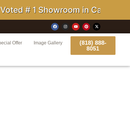
 # 1 Showroom in California
(818) 888-
ecial Offer
Image Gallery
8051