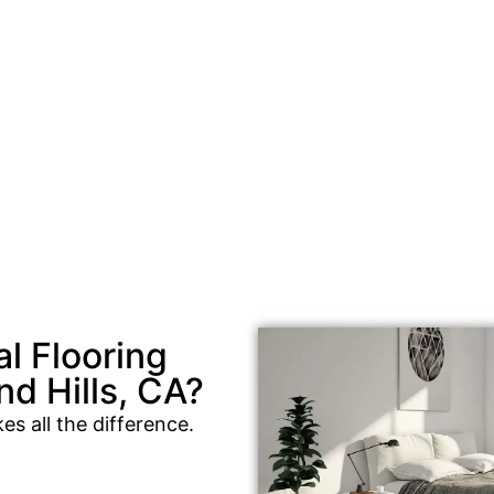
l Flooring
d Hills, CA?
es all the difference.