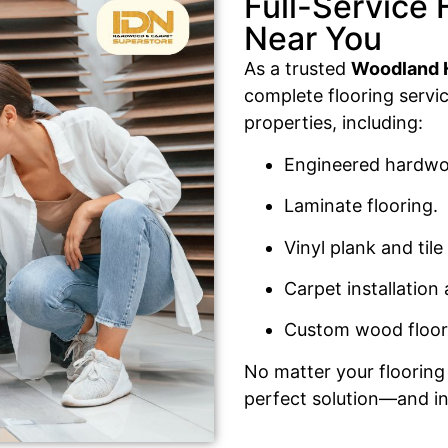
Full-Service 
Near You
As a trusted
Woodland Hi
complete flooring servi
properties, including:
Engineered hardwoo
Laminate flooring.
Vinyl plank and tile 
Carpet installation
Custom wood floor
No matter your flooring 
perfect solution—and ins