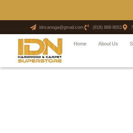
idncanoga@gmail.com
(818) 888-8051
Home
About Us
S