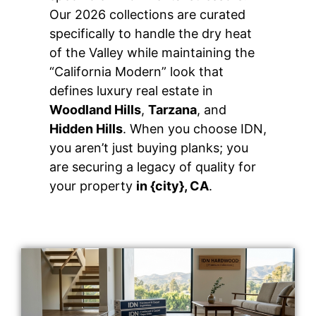
Our 2026 collections are curated
specifically to handle the dry heat
of the Valley while maintaining the
“California Modern” look that
defines luxury real estate in
Woodland Hills
,
Tarzana
, and
Hidden Hills
. When you choose IDN,
you aren’t just buying planks; you
are securing a legacy of quality for
your property
in {city}, CA
.