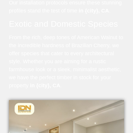
Our installation protocols ensure these stunning
profiles stand the test of time
in {city}, CA
.
Exotic and Domestic Species
From the rich, deep tones of American Walnut to
the incredible hardness of Brazilian Cherry, we
offer species that cater to every architectural
style. Whether you are aiming for a rustic
farmhouse look or a sleek, minimalist aesthetic,
we have the perfect timber in stock for your
property
in {city}, CA
.