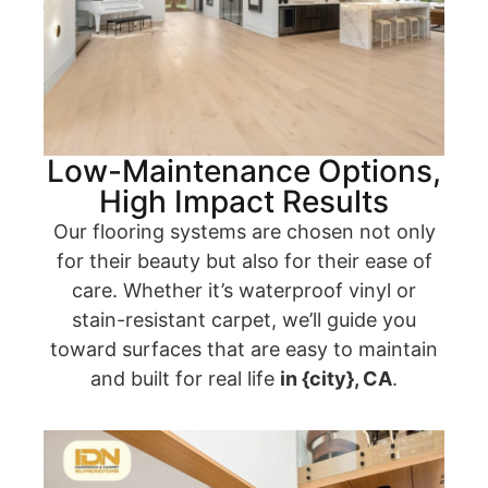
Low-Maintenance Options,
High Impact Results
Our flooring systems are chosen not only
for their beauty but also for their ease of
care. Whether it’s waterproof vinyl or
stain-resistant carpet, we’ll guide you
toward surfaces that are easy to maintain
and built for real life
in {city}, CA
.