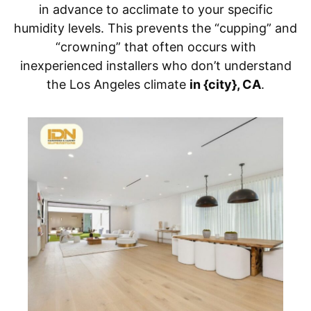
in advance to acclimate to your specific
humidity levels. This prevents the “cupping” and
“crowning” that often occurs with
inexperienced installers who don’t understand
the Los Angeles climate
in {city}, CA
.