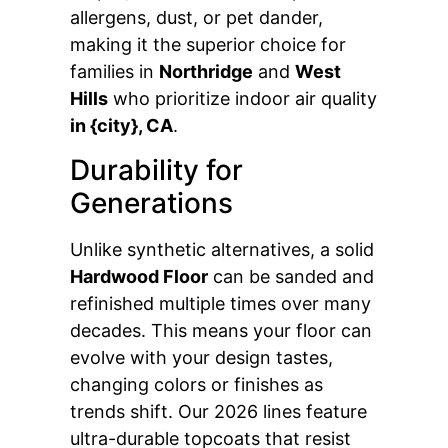
allergens, dust, or pet dander,
making it the superior choice for
families in
Northridge
and
West
Hills
who prioritize indoor air quality
in {city}, CA
.
Durability for
Generations
Unlike synthetic alternatives, a solid
Hardwood Floor
can be sanded and
refinished multiple times over many
decades. This means your floor can
evolve with your design tastes,
changing colors or finishes as
trends shift. Our 2026 lines feature
ultra-durable topcoats that resist