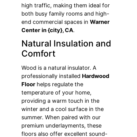
high traffic, making them ideal for
both busy family rooms and high-
end commercial spaces in
Warner
Center
in {city}, CA
.
Natural Insulation and
Comfort
Wood is a natural insulator. A
professionally installed
Hardwood
Floor
helps regulate the
temperature of your home,
providing a warm touch in the
winter and a cool surface in the
summer. When paired with our
premium underlayments, these
floors also offer excellent sound-