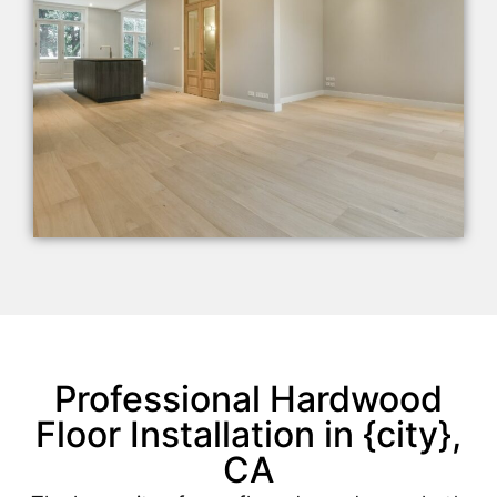
Professional Hardwood
Floor Installation in {city},
CA