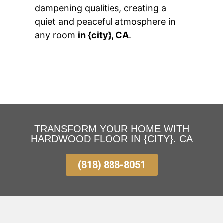
dampening qualities, creating a
quiet and peaceful atmosphere in
any room
in {city}, CA
.
TRANSFORM YOUR HOME WITH
HARDWOOD FLOOR IN {CITY}. CA
(818) 888-8051