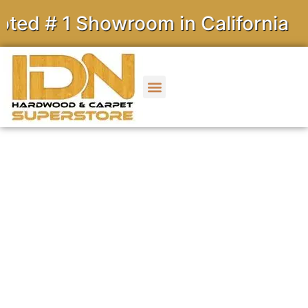
1 Showroom in California