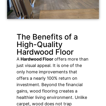
The Benefits of a
High-Quality
Hardwood Floor
A
Hardwood Floor
offers more than
just visual appeal. It is one of the
only home improvements that
offers a nearly 100% return on
investment. Beyond the financial
gains, wood flooring creates a
healthier living environment. Unlike
carpet, wood does not trap