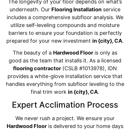
The longevity of your floor depends on what’s
underneath. Our
Flooring Installation
service
includes a comprehensive subfloor analysis. We
utilize self-leveling compounds and moisture
barriers to ensure your foundation is perfectly
prepared for your new investment
in {city}, CA
.
The beauty of a
Hardwood Floor
is only as
good as the team that installs it. As a licensed
flooring contractor
(CSLB #1013978), IDN
provides a white-glove installation service that
handles everything from subfloor leveling to the
final trim work
in {city}, CA
.
Expert Acclimation Process
We never rush a project. We ensure your
Hardwood Floor
is delivered to your home days