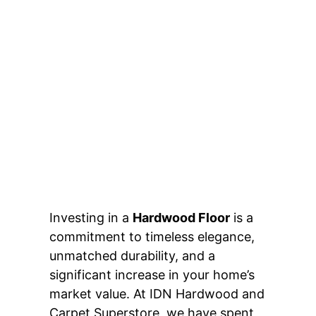
Investing in a
Hardwood Floor
is a
commitment to timeless elegance,
unmatched durability, and a
significant increase in your home’s
market value. At IDN Hardwood and
Carpet Superstore, we have spent