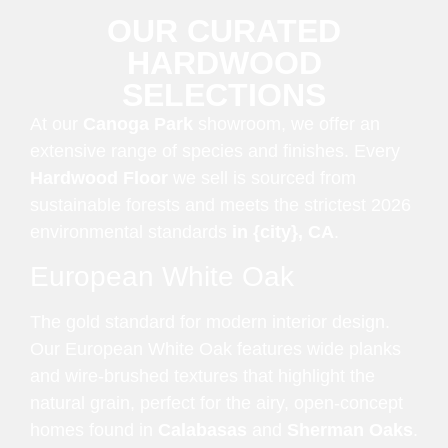
OUR CURATED
HARDWOOD
SELECTIONS
At our
Canoga Park
showroom, we offer an
extensive range of species and finishes. Every
Hardwood Floor
we sell is sourced from
sustainable forests and meets the strictest 2026
environmental standards
in {city}, CA
.
European White Oak
The gold standard for modern interior design.
Our European White Oak features wide planks
and wire-brushed textures that highlight the
natural grain, perfect for the airy, open-concept
homes found in
Calabasas
and
Sherman Oaks
.