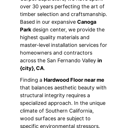
over 30 years perfecting the art of
timber selection and craftsmanship.
Based in our expansive
Canoga
Park
design center, we provide the
highest quality materials and
master-level installation services for
homeowners and contractors
across the San Fernando Valley
in
{city}, CA
.
Finding a
Hardwood Floor near me
that balances aesthetic beauty with
structural integrity requires a
specialized approach. In the unique
climate of Southern California,
wood surfaces are subject to
specific environmental stressors.