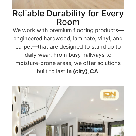
Reliable Durability for Every
Room
We work with premium flooring products—
engineered hardwood, laminate, vinyl, and
carpet—that are designed to stand up to
daily wear. From busy hallways to
moisture-prone areas, we offer solutions
built to last
in {city}, CA
.