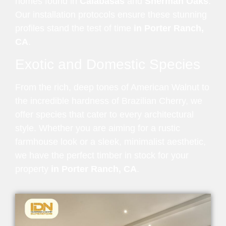
homes found in
Calabasas
and
Sherman Oaks
.
Our installation protocols ensure these stunning
profiles stand the test of time
in Porter Ranch,
CA
.
Exotic and Domestic Species
From the rich, deep tones of American Walnut to
the incredible hardness of Brazilian Cherry, we
offer species that cater to every architectural
style. Whether you are aiming for a rustic
farmhouse look or a sleek, minimalist aesthetic,
we have the perfect timber in stock for your
property
in Porter Ranch, CA
.