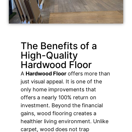
The Benefits of a
High-Quality
Hardwood Floor
A
Hardwood Floor
offers more than
just visual appeal. It is one of the
only home improvements that
offers a nearly 100% return on
investment. Beyond the financial
gains, wood flooring creates a
healthier living environment. Unlike
carpet, wood does not trap