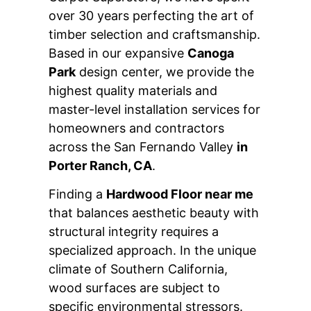
over 30 years perfecting the art of
timber selection and craftsmanship.
Based in our expansive
Canoga
Park
design center, we provide the
highest quality materials and
master-level installation services for
homeowners and contractors
across the San Fernando Valley
in
Porter Ranch, CA
.
Finding a
Hardwood Floor near me
that balances aesthetic beauty with
structural integrity requires a
specialized approach. In the unique
climate of Southern California,
wood surfaces are subject to
specific environmental stressors.