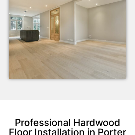
Professional Hardwood
Floor Installation in Porter