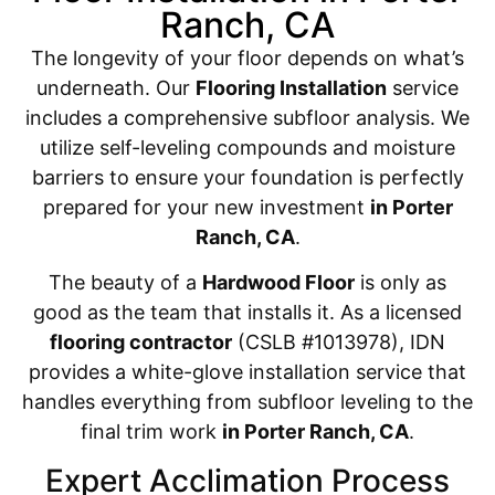
Ranch, CA
The longevity of your floor depends on what’s
underneath. Our
Flooring Installation
service
includes a comprehensive subfloor analysis. We
utilize self-leveling compounds and moisture
barriers to ensure your foundation is perfectly
prepared for your new investment
in Porter
Ranch, CA
.
The beauty of a
Hardwood Floor
is only as
good as the team that installs it. As a licensed
flooring contractor
(CSLB #1013978), IDN
provides a white-glove installation service that
handles everything from subfloor leveling to the
final trim work
in Porter Ranch, CA
.
Expert Acclimation Process