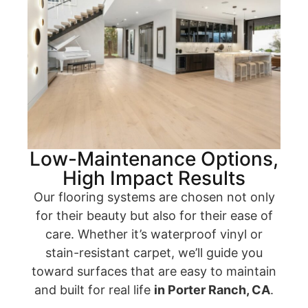
Low-Maintenance Options,
High Impact Results
Our flooring systems are chosen not only
for their beauty but also for their ease of
care. Whether it’s waterproof vinyl or
stain-resistant carpet, we’ll guide you
toward surfaces that are easy to maintain
and built for real life
in Porter Ranch, CA
.