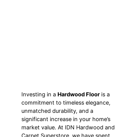
Investing in a
Hardwood Floor
is a
commitment to timeless elegance,
unmatched durability, and a
significant increase in your home’s
market value. At IDN Hardwood and
Carpet Superstore, we have spent