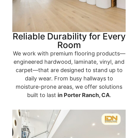
Reliable Durability for Every
Room
We work with premium flooring products—
engineered hardwood, laminate, vinyl, and
carpet—that are designed to stand up to
daily wear. From busy hallways to
moisture-prone areas, we offer solutions
built to last
in Porter Ranch, CA
.