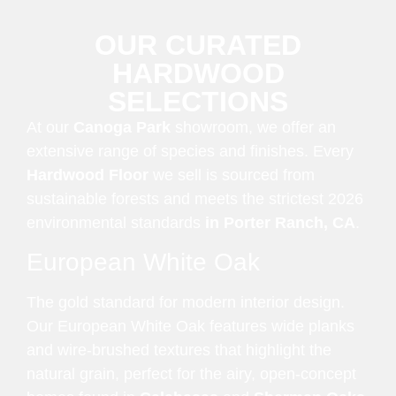
OUR CURATED
HARDWOOD
SELECTIONS
At our
Canoga Park
showroom, we offer an
extensive range of species and finishes. Every
Hardwood Floor
we sell is sourced from
sustainable forests and meets the strictest 2026
environmental standards
in Porter Ranch, CA
.
European White Oak
The gold standard for modern interior design.
Our European White Oak features wide planks
and wire-brushed textures that highlight the
natural grain, perfect for the airy, open-concept