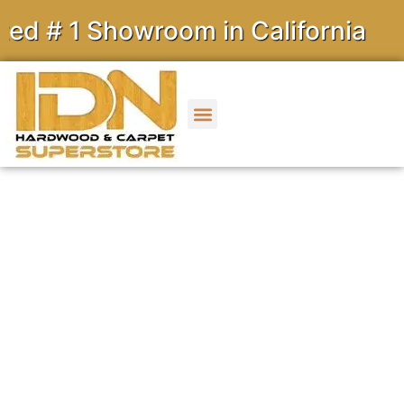
 1 Showroom in California