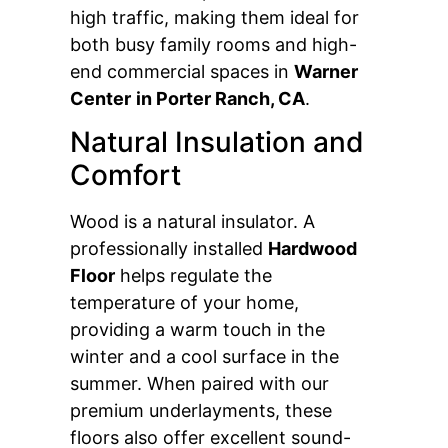
high traffic, making them ideal for
both busy family rooms and high-
end commercial spaces in
Warner
Center
in Porter Ranch, CA
.
Natural Insulation and
Comfort
Wood is a natural insulator. A
professionally installed
Hardwood
Floor
helps regulate the
temperature of your home,
providing a warm touch in the
winter and a cool surface in the
summer. When paired with our
premium underlayments, these
floors also offer excellent sound-