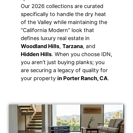
Our 2026 collections are curated
specifically to handle the dry heat
of the Valley while maintaining the
“California Modern” look that
defines luxury real estate in
Woodland Hills
,
Tarzana
, and
Hidden Hills
. When you choose IDN,
you aren’t just buying planks; you
are securing a legacy of quality for
your property
in Porter Ranch, CA
.