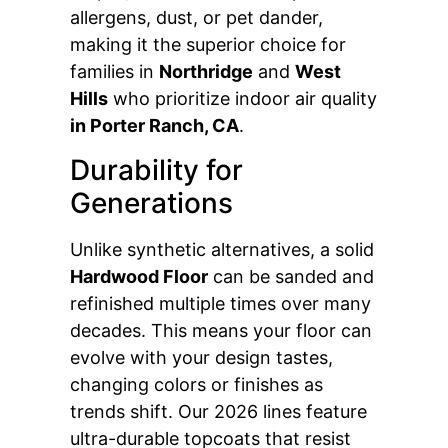
allergens, dust, or pet dander,
making it the superior choice for
families in
Northridge
and
West
Hills
who prioritize indoor air quality
in Porter Ranch, CA
.
Durability for
Generations
Unlike synthetic alternatives, a solid
Hardwood Floor
can be sanded and
refinished multiple times over many
decades. This means your floor can
evolve with your design tastes,
changing colors or finishes as
trends shift. Our 2026 lines feature
ultra-durable topcoats that resist