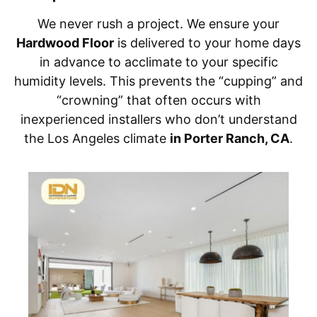
We never rush a project. We ensure your
Hardwood Floor
is delivered to your home days
in advance to acclimate to your specific
humidity levels. This prevents the “cupping” and
“crowning” that often occurs with
inexperienced installers who don’t understand
the Los Angeles climate
in Porter Ranch, CA
.