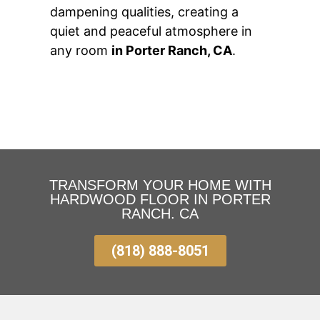
dampening qualities, creating a
quiet and peaceful atmosphere in
any room
in Porter Ranch, CA
.
TRANSFORM YOUR HOME WITH
HARDWOOD FLOOR IN PORTER
RANCH. CA
(818) 888-8051