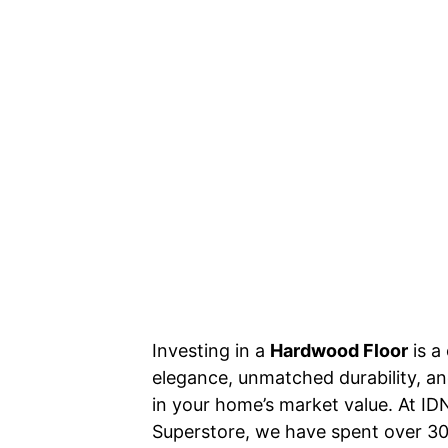
Investing in a
Hardwood Floor
is a
elegance, unmatched durability, and
in your home’s market value. At 
Superstore, we have spent over 30