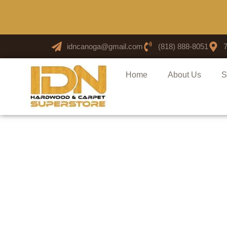
idncanoga@gmail.com
(818) 888-8051
Home
About Us
S