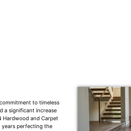
 commitment to timeless
 a significant increase
IDN Hardwood and Carpet
 years perfecting the