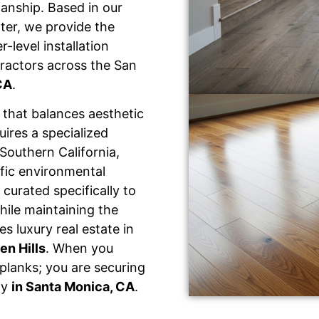
manship. Based in our
ter, we provide the
-level installation
ractors across the San
CA
.
that balances aesthetic
uires a specialized
Southern California,
fic environmental
 curated specifically to
hile maintaining the
s luxury real estate in
en Hills
. When you
 planks; you are securing
ty
in Santa Monica, CA
.