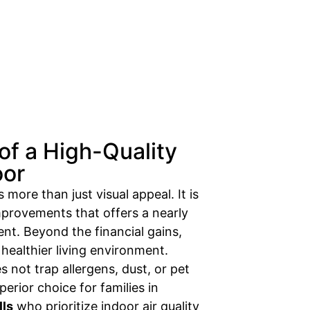
of a High-Quality
oor
 more than just visual appeal. It is
provements that offers a nearly
nt. Beyond the financial gains,
healthier living environment.
 not trap allergens, dust, or pet
perior choice for families in
lls
who prioritize indoor air quality