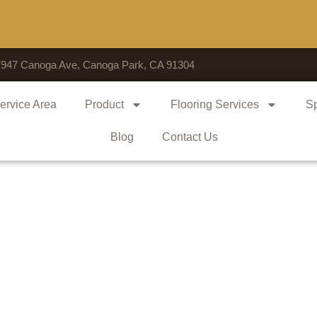
Voted 
7947 Canoga Ave, Canoga Park, CA 91304
ervice Area
Product
Flooring Services
Sp
Blog
Contact Us