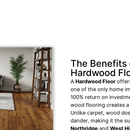
The Benefits 
Hardwood Fl
A
Hardwood Floor
offers
one of the only home im
100% return on investme
wood flooring creates a 
Unlike carpet, wood does
dander, making it the su
Northridge
and
West Hi