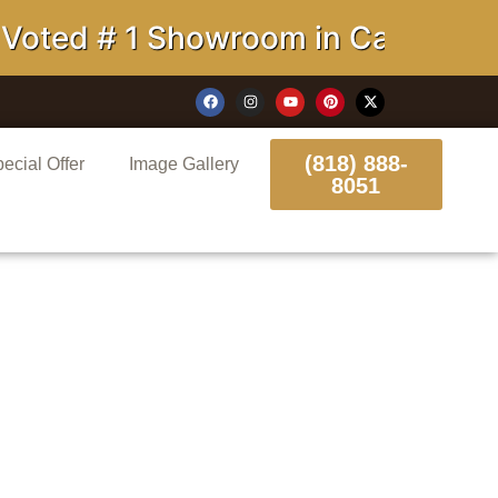
# 1 Showroom in California
(818) 888-
ecial Offer
Image Gallery
8051