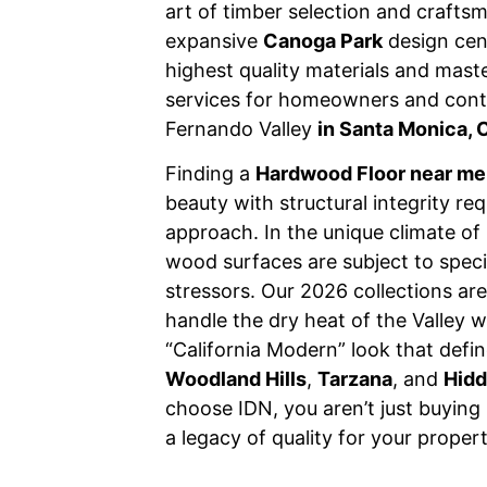
art of timber selection and crafts
expansive
Canoga Park
design cen
highest quality materials and master
services for homeowners and cont
Fernando Valley
in Santa Monica, 
Finding a
Hardwood Floor near me
beauty with structural integrity req
approach. In the unique climate of 
wood surfaces are subject to speci
stressors. Our 2026 collections are
handle the dry heat of the Valley w
“California Modern” look that define
Woodland Hills
,
Tarzana
, and
Hidd
choose IDN, you aren’t just buying
a legacy of quality for your proper