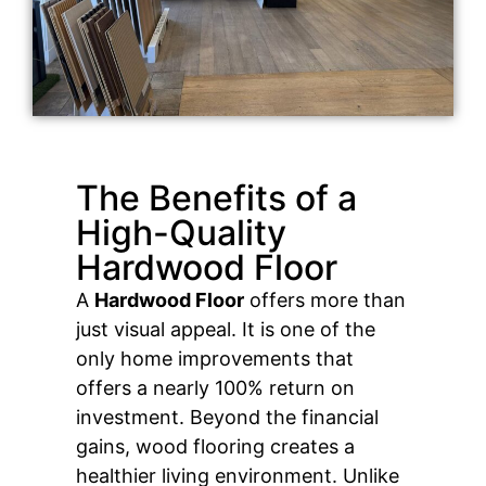
The Benefits of a
High-Quality
Hardwood Floor
A
Hardwood Floor
offers more than
just visual appeal. It is one of the
only home improvements that
offers a nearly 100% return on
investment. Beyond the financial
gains, wood flooring creates a
healthier living environment. Unlike