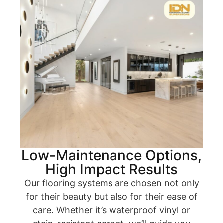
Low-Maintenance Options,
High Impact Results
Our flooring systems are chosen not only
for their beauty but also for their ease of
care. Whether it’s waterproof vinyl or