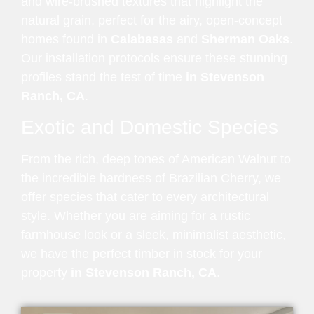
and wire-brushed textures that highlight the
natural grain, perfect for the airy, open-concept
homes found in
Calabasas
and
Sherman Oaks
.
Our installation protocols ensure these stunning
profiles stand the test of time
in Stevenson
Ranch, CA
.
Exotic and Domestic Species
From the rich, deep tones of American Walnut to
the incredible hardness of Brazilian Cherry, we
offer species that cater to every architectural
style. Whether you are aiming for a rustic
farmhouse look or a sleek, minimalist aesthetic,
we have the perfect timber in stock for your
property
in Stevenson Ranch, CA
.