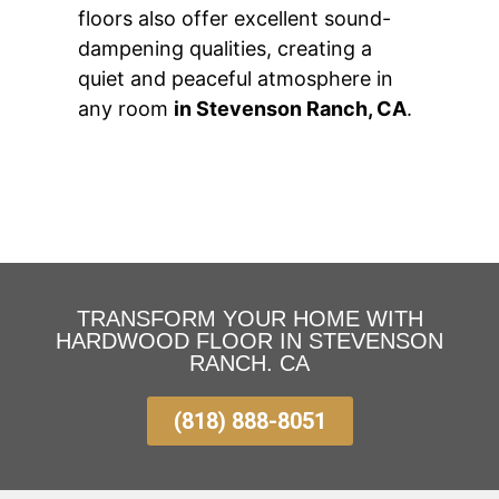
floors also offer excellent sound-
dampening qualities, creating a
quiet and peaceful atmosphere in
any room
in Stevenson Ranch, CA
.
TRANSFORM YOUR HOME WITH
HARDWOOD FLOOR IN STEVENSON
RANCH. CA
(818) 888-8051