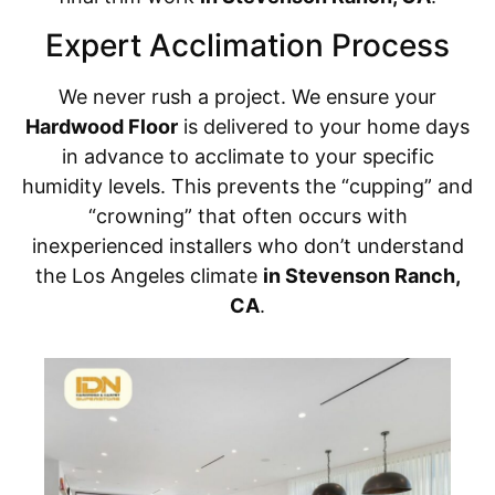
Expert Acclimation Process
We never rush a project. We ensure your
Hardwood Floor
is delivered to your home days
in advance to acclimate to your specific
humidity levels. This prevents the “cupping” and
“crowning” that often occurs with
inexperienced installers who don’t understand
the Los Angeles climate
in Stevenson Ranch,
CA
.