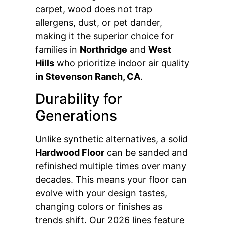
carpet, wood does not trap
allergens, dust, or pet dander,
making it the superior choice for
families in
Northridge
and
West
Hills
who prioritize indoor air quality
in Stevenson Ranch, CA
.
Durability for
Generations
Unlike synthetic alternatives, a solid
Hardwood Floor
can be sanded and
refinished multiple times over many
decades. This means your floor can
evolve with your design tastes,
changing colors or finishes as
trends shift. Our 2026 lines feature