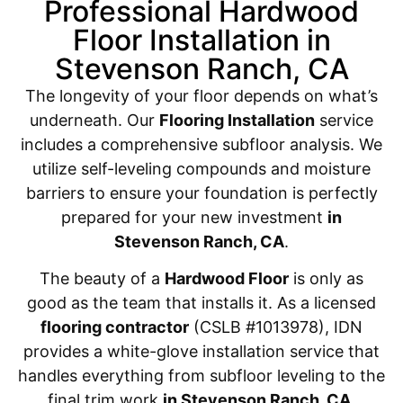
Professional Hardwood
Floor Installation in
Stevenson Ranch, CA
The longevity of your floor depends on what’s
underneath. Our
Flooring Installation
service
includes a comprehensive subfloor analysis. We
utilize self-leveling compounds and moisture
barriers to ensure your foundation is perfectly
prepared for your new investment
in
Stevenson Ranch, CA
.
The beauty of a
Hardwood Floor
is only as
good as the team that installs it. As a licensed
flooring contractor
(CSLB #1013978), IDN
provides a white-glove installation service that
handles everything from subfloor leveling to the
final trim work
in Stevenson Ranch, CA
.