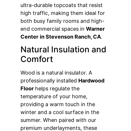
ultra-durable topcoats that resist
high traffic, making them ideal for
both busy family rooms and high-
end commercial spaces in
Warner
Center
in Stevenson Ranch, CA
.
Natural Insulation and
Comfort
Wood is a natural insulator. A
professionally installed
Hardwood
Floor
helps regulate the
temperature of your home,
providing a warm touch in the
winter and a cool surface in the
summer. When paired with our
premium underlayments, these