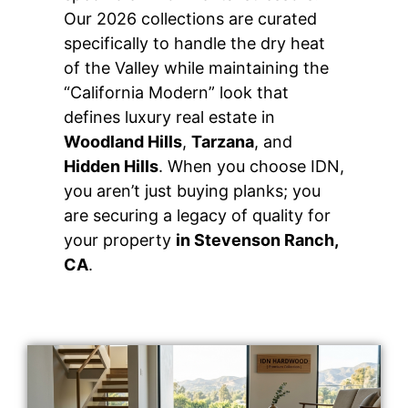
Our 2026 collections are curated
specifically to handle the dry heat
of the Valley while maintaining the
“California Modern” look that
defines luxury real estate in
Woodland Hills
,
Tarzana
, and
Hidden Hills
. When you choose IDN,
you aren’t just buying planks; you
are securing a legacy of quality for
your property
in Stevenson Ranch,
CA
.