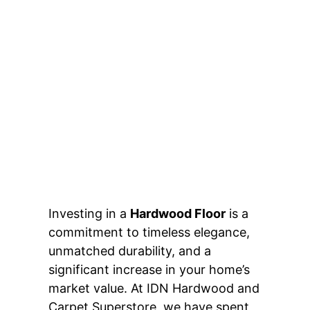
Investing in a
Hardwood Floor
is a
commitment to timeless elegance,
unmatched durability, and a
significant increase in your home’s
market value. At IDN Hardwood and
Carpet Superstore, we have spent