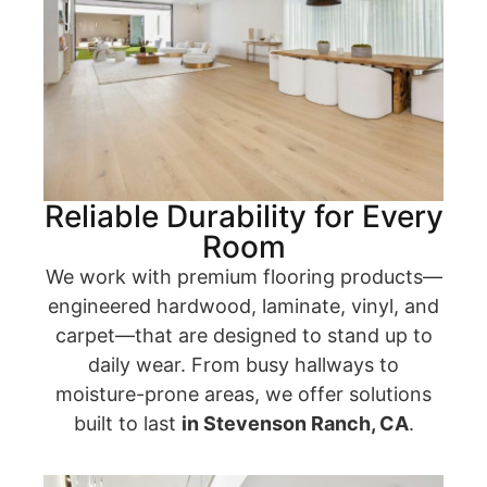
Reliable Durability for Every
Room
We work with premium flooring products—
engineered hardwood, laminate, vinyl, and
carpet—that are designed to stand up to
daily wear. From busy hallways to
moisture-prone areas, we offer solutions
built to last
in Stevenson Ranch, CA
.