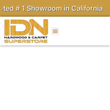
1 Showroom in California