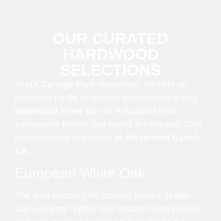
OUR CURATED
HARDWOOD
SELECTIONS
At our
Canoga Park
showroom, we offer an
extensive range of species and finishes. Every
Hardwood Floor
we sell is sourced from
sustainable forests and meets the strictest 2026
environmental standards
in Stevenson Ranch,
CA
.
European White Oak
The gold standard for modern interior design.
Our European White Oak features wide planks