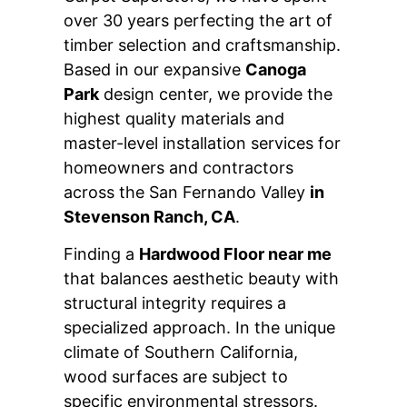
over 30 years perfecting the art of
timber selection and craftsmanship.
Based in our expansive
Canoga
Park
design center, we provide the
highest quality materials and
master-level installation services for
homeowners and contractors
across the San Fernando Valley
in
Stevenson Ranch, CA
.
Finding a
Hardwood Floor near me
that balances aesthetic beauty with
structural integrity requires a
specialized approach. In the unique
climate of Southern California,
wood surfaces are subject to
specific environmental stressors.