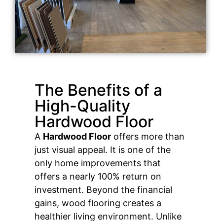
The Benefits of a
High-Quality
Hardwood Floor
A
Hardwood Floor
offers more than
just visual appeal. It is one of the
only home improvements that
offers a nearly 100% return on
investment. Beyond the financial
gains, wood flooring creates a
healthier living environment. Unlike