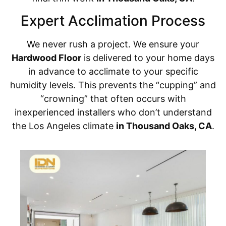
Expert Acclimation Process
We never rush a project. We ensure your
Hardwood Floor
is delivered to your home days
in advance to acclimate to your specific
humidity levels. This prevents the “cupping” and
“crowning” that often occurs with
inexperienced installers who don’t understand
the Los Angeles climate
in Thousand Oaks, CA
.