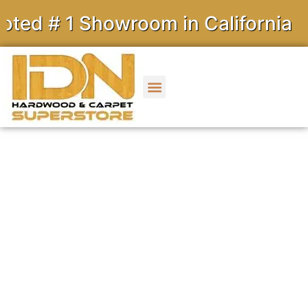
1 Showroom in California