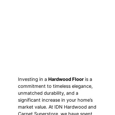
Investing in a
Hardwood Floor
is a
commitment to timeless elegance,
unmatched durability, and a
significant increase in your home’s
market value. At IDN Hardwood and
Carpet Superstore, we have spent