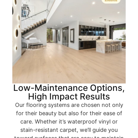
Low-Maintenance Options,
High Impact Results
Our flooring systems are chosen not only
for their beauty but also for their ease of
care. Whether it’s waterproof vinyl or
stain-resistant carpet, we’ll guide you