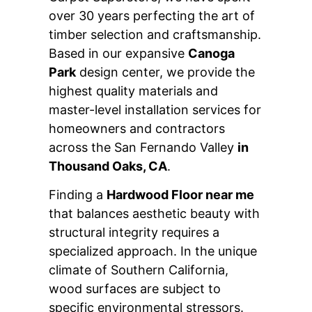
over 30 years perfecting the art of
timber selection and craftsmanship.
Based in our expansive
Canoga
Park
design center, we provide the
highest quality materials and
master-level installation services for
homeowners and contractors
across the San Fernando Valley
in
Thousand Oaks, CA
.
Finding a
Hardwood Floor near me
that balances aesthetic beauty with
structural integrity requires a
specialized approach. In the unique
climate of Southern California,
wood surfaces are subject to
specific environmental stressors.