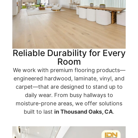
Reliable Durability for Every
Room
We work with premium flooring products—
engineered hardwood, laminate, vinyl, and
carpet—that are designed to stand up to
daily wear. From busy hallways to
moisture-prone areas, we offer solutions
built to last
in Thousand Oaks, CA
.