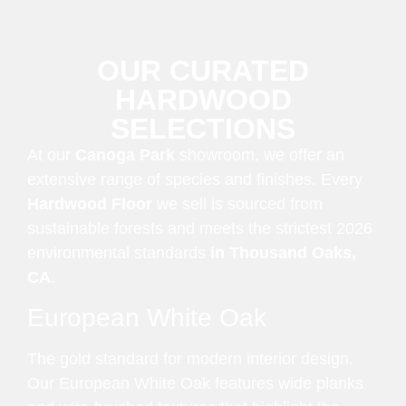
OUR CURATED
HARDWOOD
SELECTIONS
At our
Canoga Park
showroom, we offer an
extensive range of species and finishes. Every
Hardwood Floor
we sell is sourced from
sustainable forests and meets the strictest 2026
environmental standards
in Thousand Oaks,
CA
.
European White Oak
The gold standard for modern interior design.
Our European White Oak features wide planks