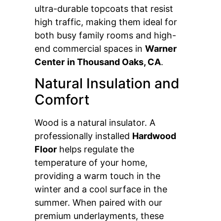
ultra-durable topcoats that resist
high traffic, making them ideal for
both busy family rooms and high-
end commercial spaces in
Warner
Center
in Thousand Oaks, CA
.
Natural Insulation and
Comfort
Wood is a natural insulator. A
professionally installed
Hardwood
Floor
helps regulate the
temperature of your home,
providing a warm touch in the
winter and a cool surface in the
summer. When paired with our
premium underlayments, these