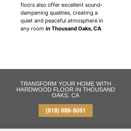
floors also offer excellent sound-
dampening qualities, creating a
quiet and peaceful atmosphere in
any room
in Thousand Oaks, CA
.
TRANSFORM YOUR HOME WITH
HARDWOOD FLOOR IN THOUSAND
OAKS. CA
(818) 888-8051