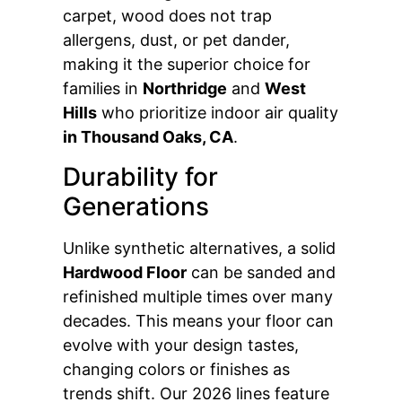
carpet, wood does not trap
allergens, dust, or pet dander,
making it the superior choice for
families in
Northridge
and
West
Hills
who prioritize indoor air quality
in Thousand Oaks, CA
.
Durability for
Generations
Unlike synthetic alternatives, a solid
Hardwood Floor
can be sanded and
refinished multiple times over many
decades. This means your floor can
evolve with your design tastes,
changing colors or finishes as
trends shift. Our 2026 lines feature