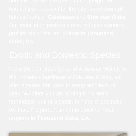
and wire-brushed textures that highlight the
natural grain, perfect for the airy, open-concept
homes found in
Calabasas
and
Sherman Oaks
.
Our installation protocols ensure these stunning
profiles stand the test of time
in Thousand
Oaks, CA
.
Exotic and Domestic Species
From the rich, deep tones of American Walnut to
the incredible hardness of Brazilian Cherry, we
offer species that cater to every architectural
style. Whether you are aiming for a rustic
farmhouse look or a sleek, minimalist aesthetic,
we have the perfect timber in stock for your
property
in Thousand Oaks, CA
.