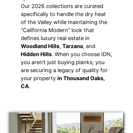
Our 2026 collections are curated
specifically to handle the dry heat
of the Valley while maintaining the
“California Modern” look that
defines luxury real estate in
Woodland Hills
,
Tarzana
, and
Hidden Hills
. When you choose IDN,
you aren’t just buying planks; you
are securing a legacy of quality for
your property
in Thousand Oaks,
CA
.