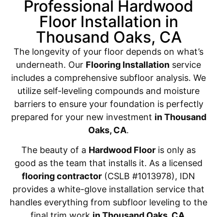
Professional Hardwood
Floor Installation in
Thousand Oaks, CA
The longevity of your floor depends on what’s
underneath. Our
Flooring Installation
service
includes a comprehensive subfloor analysis. We
utilize self-leveling compounds and moisture
barriers to ensure your foundation is perfectly
prepared for your new investment
in Thousand
Oaks, CA
.
The beauty of a
Hardwood Floor
is only as
good as the team that installs it. As a licensed
flooring contractor
(CSLB #1013978), IDN
provides a white-glove installation service that
handles everything from subfloor leveling to the
final trim work
in Thousand Oaks, CA
.