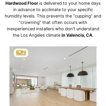
Hardwood Floor
is delivered to your home days
in advance to acclimate to your specific
humidity levels. This prevents the “cupping” and
“crowning” that often occurs with
inexperienced installers who don’t understand
the Los Angeles climate
in Valencia, CA
.