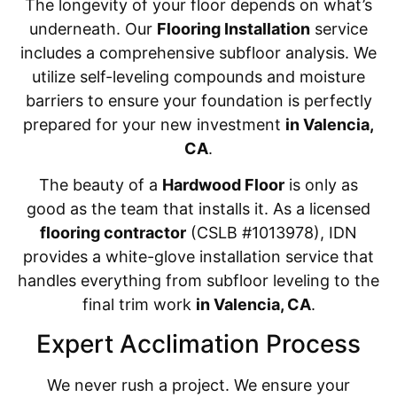
The longevity of your floor depends on what’s
underneath. Our
Flooring Installation
service
includes a comprehensive subfloor analysis. We
utilize self-leveling compounds and moisture
barriers to ensure your foundation is perfectly
prepared for your new investment
in Valencia,
CA
.
The beauty of a
Hardwood Floor
is only as
good as the team that installs it. As a licensed
flooring contractor
(CSLB #1013978), IDN
provides a white-glove installation service that
handles everything from subfloor leveling to the
final trim work
in Valencia, CA
.
Expert Acclimation Process
We never rush a project. We ensure your