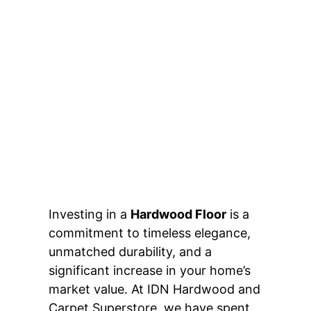
Investing in a
Hardwood Floor
is a
commitment to timeless elegance,
unmatched durability, and a
significant increase in your home’s
market value. At IDN Hardwood and
Carpet Superstore, we have spent