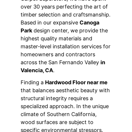
over 30 years perfecting the art of
timber selection and craftsmanship.
Based in our expansive
Canoga
Park
design center, we provide the
highest quality materials and
master-level installation services for
homeowners and contractors
across the San Fernando Valley
in
Valencia, CA
.
Finding a
Hardwood Floor near me
that balances aesthetic beauty with
structural integrity requires a
specialized approach. In the unique
climate of Southern California,
wood surfaces are subject to
specific environmental stressors.