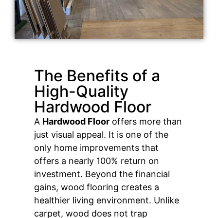
The Benefits of a
High-Quality
Hardwood Floor
A
Hardwood Floor
offers more than
just visual appeal. It is one of the
only home improvements that
offers a nearly 100% return on
investment. Beyond the financial
gains, wood flooring creates a
healthier living environment. Unlike
carpet, wood does not trap