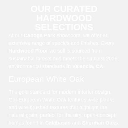
OUR CURATED
HARDWOOD
SELECTIONS
At our
Canoga Park
showroom, we offer an
extensive range of species and finishes. Every
Hardwood Floor
we sell is sourced from
sustainable forests and meets the strictest 2026
environmental standards
in Valencia, CA
.
European White Oak
The gold standard for modern interior design.
Our European White Oak features wide planks
and wire-brushed textures that highlight the
natural grain, perfect for the airy, open-concept
homes found in
Calabasas
and
Sherman Oaks
.