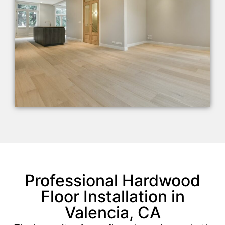
Professional Hardwood
Floor Installation in
Valencia, CA