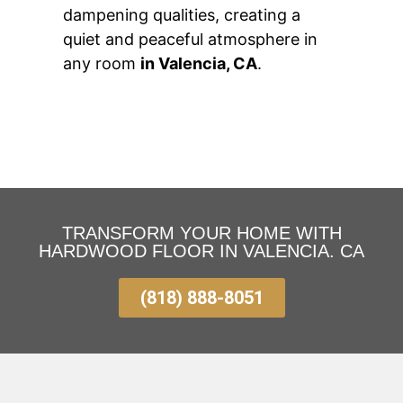
dampening qualities, creating a
quiet and peaceful atmosphere in
any room
in Valencia, CA
.
TRANSFORM YOUR HOME WITH
HARDWOOD FLOOR IN VALENCIA. CA
(818) 888-8051