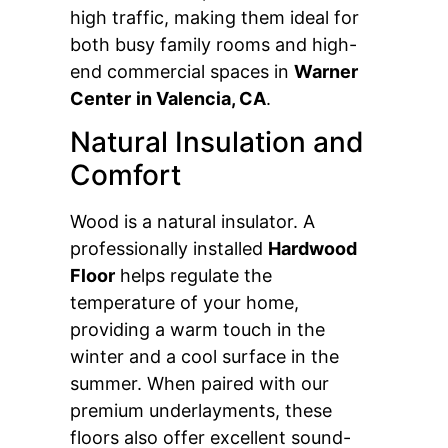
high traffic, making them ideal for
both busy family rooms and high-
end commercial spaces in
Warner
Center
in Valencia, CA
.
Natural Insulation and
Comfort
Wood is a natural insulator. A
professionally installed
Hardwood
Floor
helps regulate the
temperature of your home,
providing a warm touch in the
winter and a cool surface in the
summer. When paired with our
premium underlayments, these
floors also offer excellent sound-