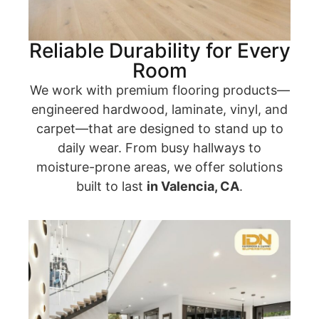
Reliable Durability for Every
Room
We work with premium flooring products—
engineered hardwood, laminate, vinyl, and
carpet—that are designed to stand up to
daily wear. From busy hallways to
moisture-prone areas, we offer solutions
built to last
in Valencia, CA
.