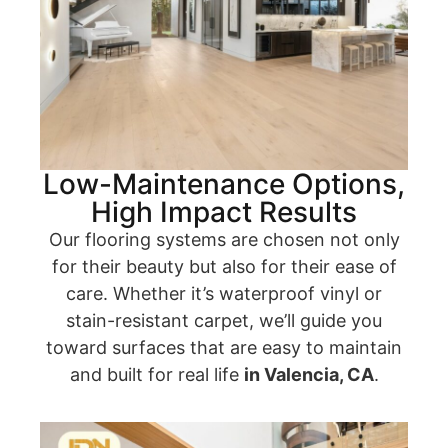
Low-Maintenance Options,
High Impact Results
Our flooring systems are chosen not only
for their beauty but also for their ease of
care. Whether it’s waterproof vinyl or
stain-resistant carpet, we’ll guide you
toward surfaces that are easy to maintain
and built for real life
in Valencia, CA
.