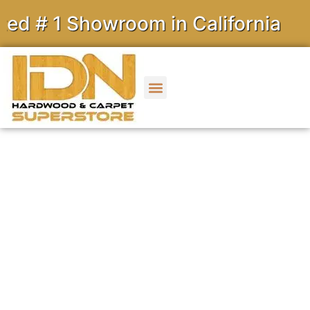
 1 Showroom in California