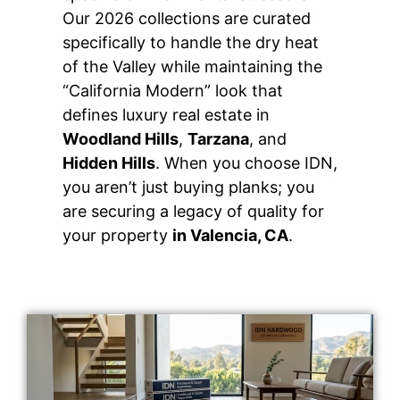
Our 2026 collections are curated
specifically to handle the dry heat
of the Valley while maintaining the
“California Modern” look that
defines luxury real estate in
Woodland Hills
,
Tarzana
, and
Hidden Hills
. When you choose IDN,
you aren’t just buying planks; you
are securing a legacy of quality for
your property
in Valencia, CA
.