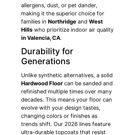
allergens, dust, or pet dander,
making it the superior choice for
families in
Northridge
and
West
Hills
who prioritize indoor air quality
in Valencia, CA
.
Durability for
Generations
Unlike synthetic alternatives, a solid
Hardwood Floor
can be sanded and
refinished multiple times over many
decades. This means your floor can
evolve with your design tastes,
changing colors or finishes as
trends shift. Our 2026 lines feature
ultra-durable topcoats that resist