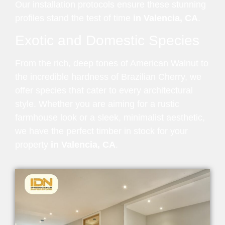
Our installation protocols ensure these stunning
profiles stand the test of time
in Valencia, CA
.
Exotic and Domestic Species
From the rich, deep tones of American Walnut to
the incredible hardness of Brazilian Cherry, we
offer species that cater to every architectural
style. Whether you are aiming for a rustic
farmhouse look or a sleek, minimalist aesthetic,
we have the perfect timber in stock for your
property
in Valencia, CA
.